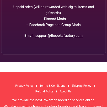
Unpaid roles (will be rewarded with digital items and
giftcards):
– Discord Mods
– Facebook Page and Group Mods
Email:
support@thepokefactory.com
Privacy Policy
Terms & Conditions
Shipping Policy
Refund Policy
About Us
We provide the best Pokemon breeding services online.
We take away the stress of hunting, breeding and training. Leave it