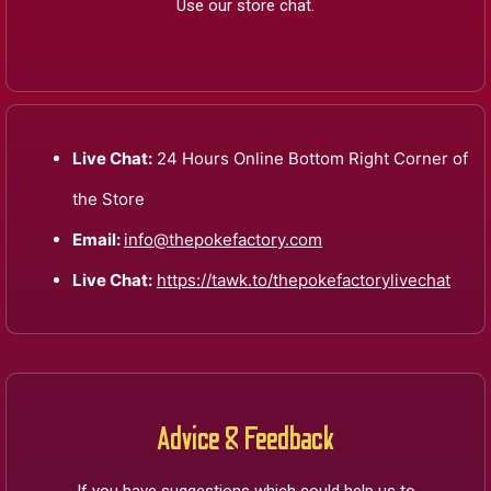
Use our store chat.
Live Chat:
24 Hours Online Bottom Right Corner of
the Store
Email:
info@thepokefactory.com
Live Chat:
https://tawk.to/thepokefactorylivechat
Advice & Feedback