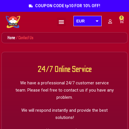
COUPON CODE tp10 FOR 10% OFF!
0
EUR
Products search
USD
Home
/ Contact Us
GBP
AUD
CAD
24/7 Online Service
We have a professional 24/7 customer service
team. Please feel free to contact us if you have any
problem.
We will respond instantly and provide the best
solutions!