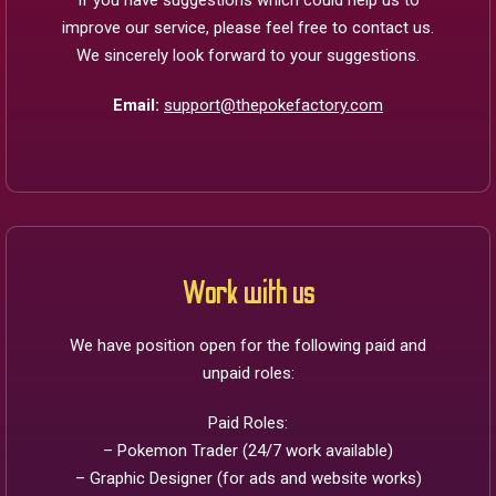
If you have suggestions which could help us to
improve our service, please feel free to contact us.
We sincerely look forward to your suggestions.
Email:
support@thepokefactory.com
Work with us
We have position open for the following paid and
unpaid roles:
Paid Roles:
– Pokemon Trader (24/7 work available)
– Graphic Designer (for ads and website works)