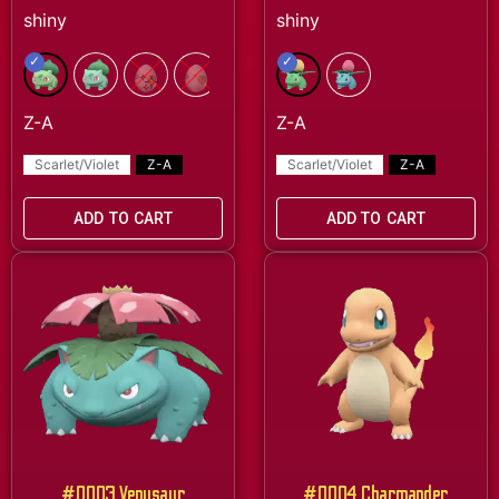
Scarlet/Violet
Z-A
Scarlet/Violet
Z-A
ADD TO CART
ADD TO CART
#0003 Venusaur
#0004 Charmander