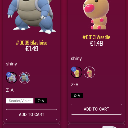
#0013 Weedle
€
1.49
#0009 Blastoise
€
1.49
Z-A
Scarlet/Violet
Z-A
ADD TO CART
ADD TO CART