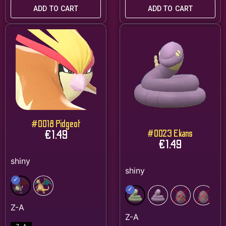
ADD TO CART
ADD TO CART
#0018 Pidgeot
€
1.49
#0023 Ekans
€
1.49