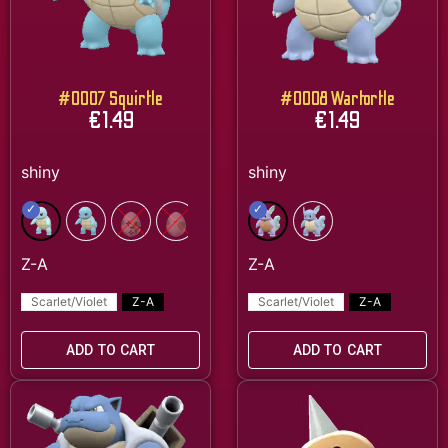
#0007 Squirtle
#0008 Wartortle
€
1.49
€
1.49
Scarlet/Violet
Z-A
Scarlet/Violet
Z-A
ADD TO CART
ADD TO CART