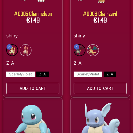
#0005 Charmeleon
#0006 Charizard
€
1.49
€
1.49
Scarlet/Violet
Z-A
Scarlet/Violet
Z-A
ADD TO CART
ADD TO CART