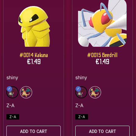
#0014 Kakuna
#0015 Beedrill
€
1.49
€
1.49
Z-A
Z-A
ADD TO CART
ADD TO CART