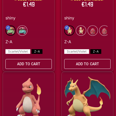
€
1.49
€
1.49
Scarlet/Violet
Z-A
Scarlet/Violet
Z-A
ADD TO CART
ADD TO CART