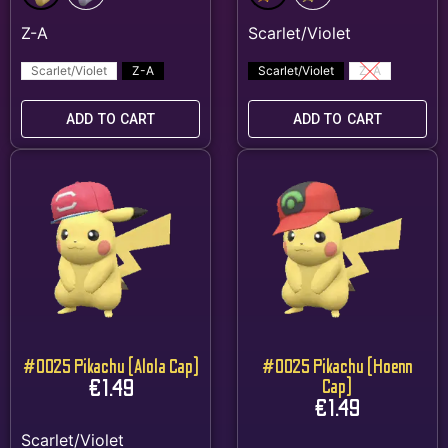
Scarlet/Violet
Z-A
Scarlet/Violet
Z-A
ADD TO CART
ADD TO CART
#0025 Pikachu (Alola Cap)
#0025 Pikachu (Hoenn
€
1.49
Cap)
€
1.49