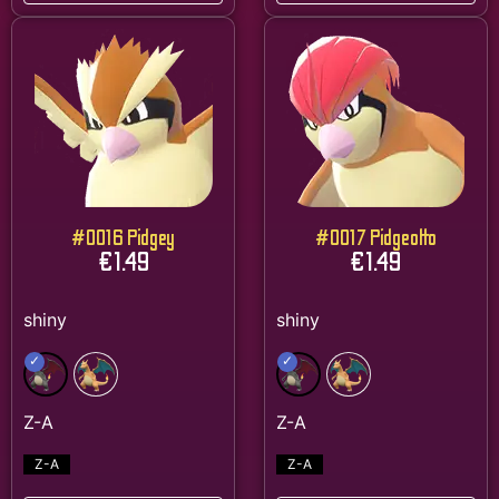
#0016 Pidgey
#0017 Pidgeotto
€
1.49
€
1.49
Z-A
Z-A