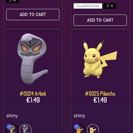
Z-A
Scarlet/Violet
Z-A
ADD TO CART
ADD TO CART
#0024 Arbok
#0025 Pikachu
€
1.49
€
1.49