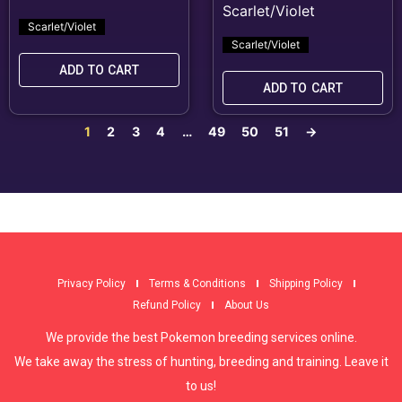
Scarlet/Violet
Scarlet/Violet
ADD TO CART
ADD TO CART
1
2
3
4
…
49
50
51
→
Privacy Policy
Terms & Conditions
Shipping Policy
Refund Policy
About Us
We provide the best Pokemon breeding services online.
We take away the stress of hunting, breeding and training. Leave it
to us!