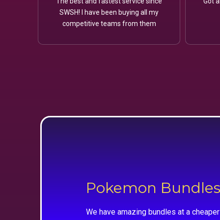
The best and fastest service since
Got a
SWSH! I have been buying all my
competitive teams from them
Pokemon Bundle
We have amazing bundles at a cheaper 