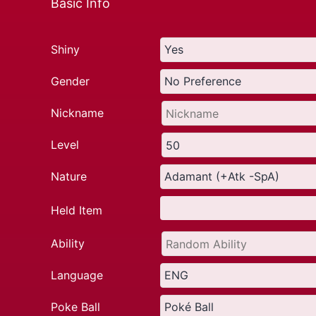
Basic Info
Shiny
Gender
Nickname
Level
Nature
Held Item
Ability
Language
Poke Ball