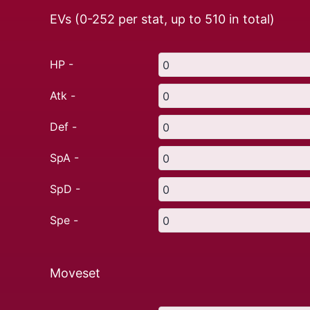
EVs (0-252 per stat, up to
510
in total)
HP -
Atk -
Def -
SpA -
SpD -
Spe -
Moveset