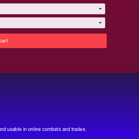
cart
nd usable in online combats and trades.