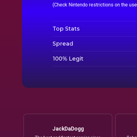
(Check Nintendo restrictions on the us
Top Stats
Spread
100% Legit
JackDaDogg