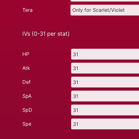
Tera
IVs (0-31 per stat)
HP
Atk
Def
SpA
SpD
Spe