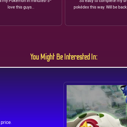
ll my Pokémon in minutes! 5*
So easy to complete my sh
love this guys...
pokédex this way. Will be back
You Might Be Interested In:
s
price.