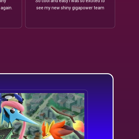
iny
So cool and easy I was so excited to
 again.
see my new shiny gigapower team