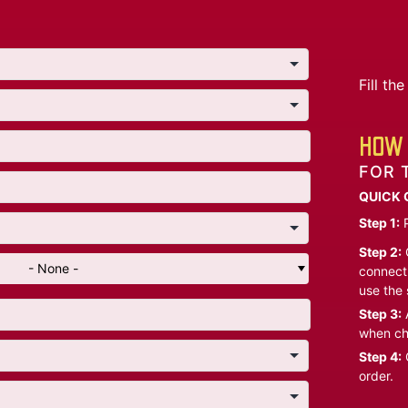
Fill t
HOW 
FOR 
QUICK 
Step 1:
P
Step 2:
C
- None -
connect 
use the 
Step 3:
A
when ch
Step 4:
C
order.