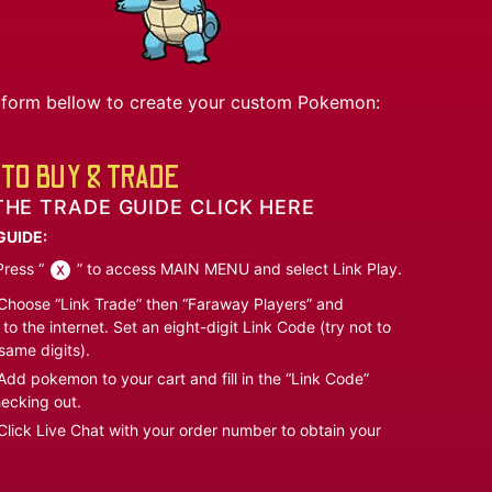
he form bellow to create your custom Pokemon:
TO BUY & TRADE
THE TRADE GUIDE CLICK HERE
GUIDE:
ress “
” to access MAIN MENU and select Link Play.
hoose “Link Trade” then “Faraway Players” and
to the internet. Set an eight-digit Link Code (try not to
same digits).
dd pokemon to your cart and fill in the “Link Code”
ecking out.
lick Live Chat with your order number to obtain your