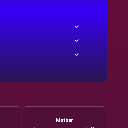
Matbar