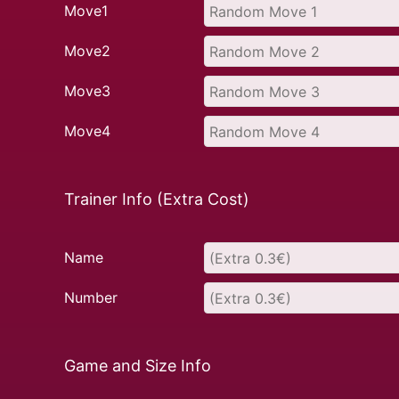
Move1
Move2
Move3
Move4
Trainer Info (Extra Cost)
Name
Number
Game and Size Info