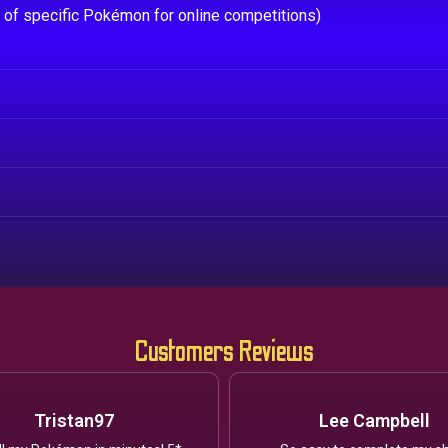
e of specific Pokémon for online competitions)
Customers Reviews
Tristan97
Lee Campbell