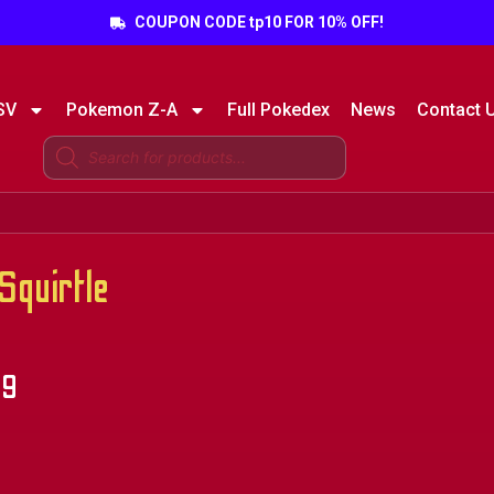
COUPON CODE tp10 FOR 10% OFF!
SV
Pokemon Z-A
Full Pokedex
News
Contact 
quirtle
49