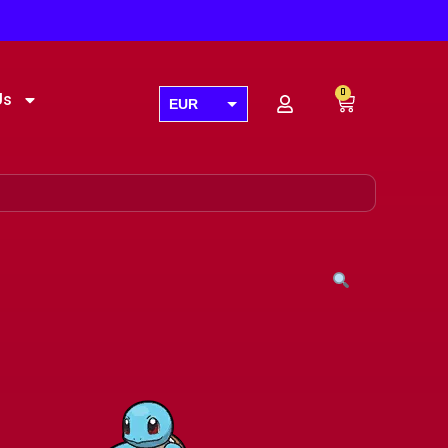
0
Us
EUR
USD
GBP
AUD
CAD