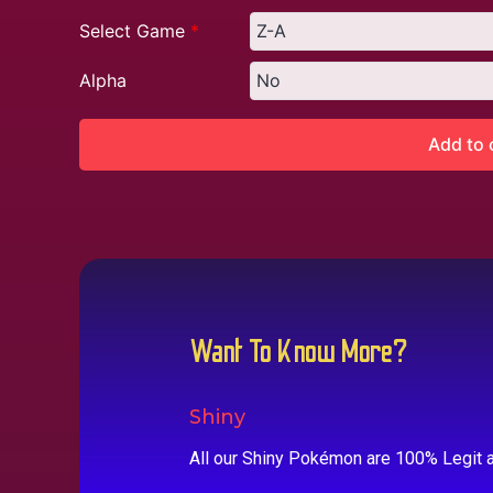
Select Game
*
Alpha
Add to 
Want To Know More?
Shiny
All our Shiny Pokémon are 100% Legit a