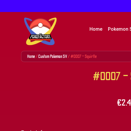
Home
Pokemon 
Home
/
Custom Pokemon SV
/ #0007 – Squirtle
#0007 – S
€
2.