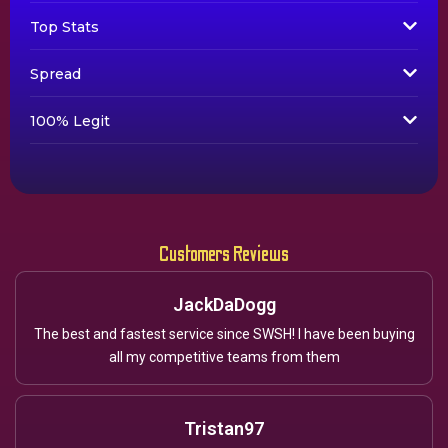
Top Stats
Spread
100% Legit
Customers Reviews
JackDaDogg
The best and fastest service since SWSH! I have been buying
all my competitive teams from them
Tristan97