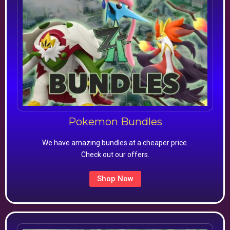
Pokemon Bundles
We have amazing bundles at a cheaper price.
Check out our offers.
Shop Now