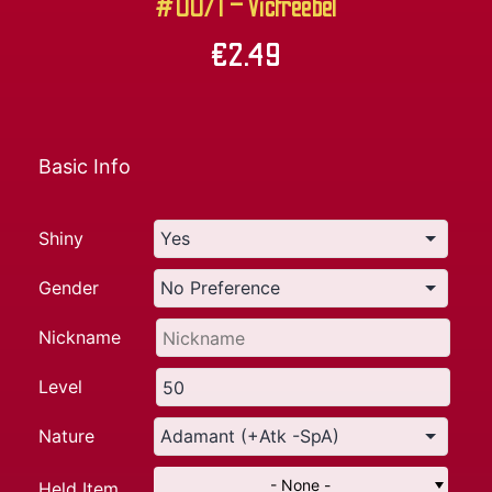
#0071 – Victreebel
€
2.49
Basic Info
Shiny
Gender
Nickname
Level
Nature
- None -
Held Item