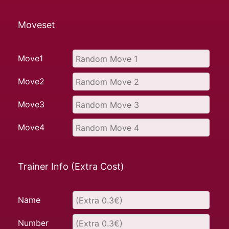
Moveset
Move1
Move2
Move3
Move4
Trainer Info (Extra Cost)
Name
Number