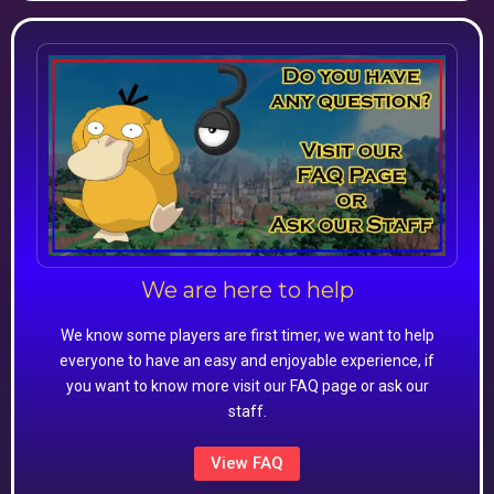
We are here to help
We know some players are first timer, we want to help
everyone to have an easy and enjoyable experience, if
you want to know more visit our FAQ page or ask our
staff.
View FAQ