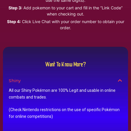
use the same digits).
Step 3:
Add pokemon to your cart and fill in the “Link Code”
when checking out.
Step 4:
Click Live Chat with your order number to obtain your
order.
Want To Know More?
Shiny
All our Shiny Pokémon are 100% Legit and usable in online
combats and trades.
(Check Nintendo restrictions on the use of specific Pokémon
for online competitions)