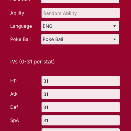
Ability
Language
Poke Ball
IVs (0-31 per stat)
HP
Atk
Def
SpA