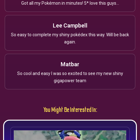
Got all my Pokémon in minutes! 5* love this guys...
Lee Campbell
So easy to complete my shiny pokédex this way. Will be back
again.
Matbar
So cool and easy I was so excited to see my new shiny
gigapower team
You Might Be Interested In: