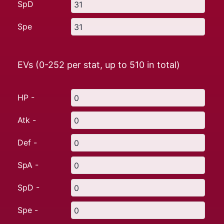
SpD
Spe
EVs (0-252 per stat, up to
510
in total)
HP -
Atk -
Def -
SpA -
SpD -
Spe -