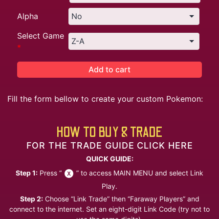
Alpha
Select Game
*
Add to cart
Fill the form bellow to create your custom Pokemon:
HOW TO BUY & TRADE
FOR THE TRADE GUIDE CLICK HERE
QUICK GUIDE:
Step 1:
Press “
” to access MAIN MENU and select Link
Play.
Step 2:
Choose “Link Trade” then “Faraway Players” and
connect to the internet. Set an eight-digit Link Code (try not to