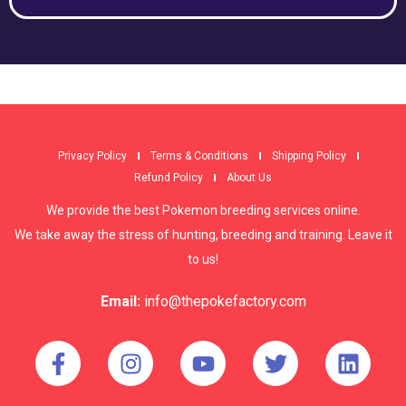
Privacy Policy
Terms & Conditions
Shipping Policy
Refund Policy
About Us
We provide the best Pokemon breeding services online.
We take away the stress of hunting, breeding and training. Leave it
to us!
Email:
info@thepokefactory.com