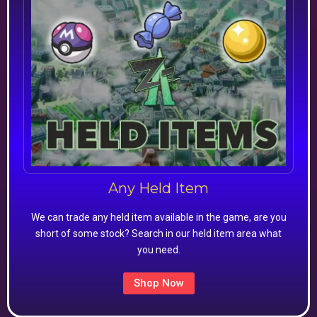
Any Held Item
We can trade any held item available in the game, are you
short of some stock? Search in our held item area what
you need.
Shop Now