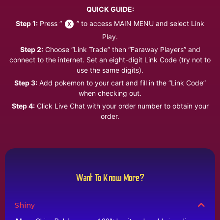
QUICK GUIDE:
Step 1:
Press “
” to access MAIN MENU and select Link
Play.
Step 2:
Choose “Link Trade” then “Faraway Players” and
connect to the internet. Set an eight-digit Link Code (try not to
use the same digits).
Step 3:
Add pokemon to your cart and fill in the “Link Code”
when checking out.
Step 4:
Click Live Chat with your order number to obtain your
order.
Want To Know More?
Shiny