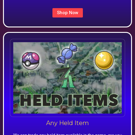
Shop Now
Any Held Item