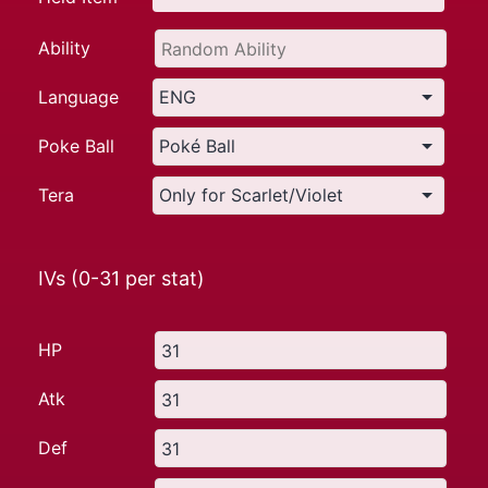
Ability
Language
Poke Ball
Tera
IVs (0-31 per stat)
HP
Atk
Def