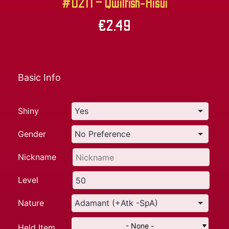
#0211 – Qwilfish-Hisui
€
2.49
Basic Info
Shiny
Gender
Nickname
Level
Nature
- None -
Held Item