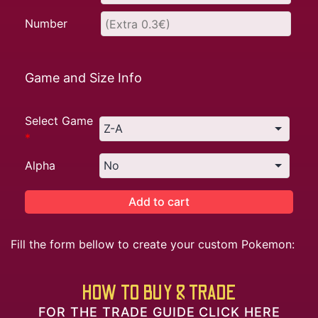
Number
Game and Size Info
Select Game
*
Alpha
Add to cart
Fill the form bellow to create your custom Pokemon:
HOW TO BUY & TRADE
FOR THE TRADE GUIDE CLICK HERE