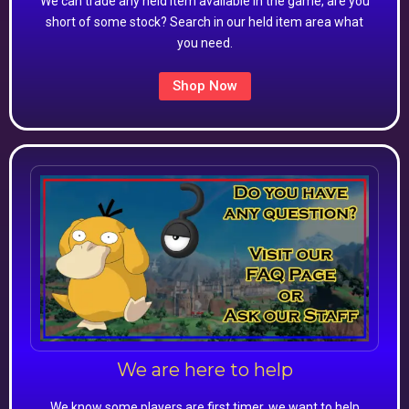
We can trade any held item available in the game, are you
short of some stock? Search in our held item area what
you need.
Shop Now
We are here to help
We know some players are first timer, we want to help