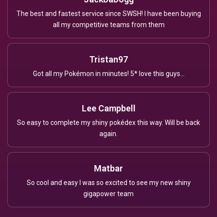
The best and fastest service since SWSH! I have been buying
all my competitive teams from them
Tristan97
Got all my Pokémon in minutes! 5* love this guys...
Lee Campbell
So easy to complete my shiny pokédex this way. Will be back
again.
Matbar
So cool and easy I was so excited to see my new shiny
gigapower team