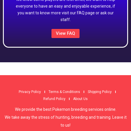
everyone to have an easy and enjoyable experience, if
you want to know more visit our FAQ page or ask our
staff.
View FAQ
Privacy Policy
Terms & Conditions
Shipping Policy
Refund Policy
About Us
We provide the best Pokemon breeding services online.
We take away the stress of hunting, breeding and training. Leave it
to us!