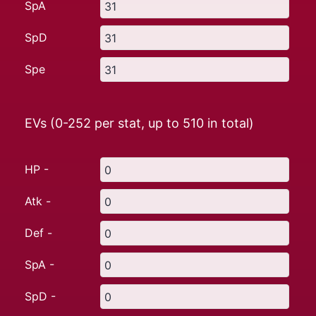
SpA
SpD
Spe
EVs (0-252 per stat, up to
510
in total)
HP -
Atk -
Def -
SpA -
SpD -