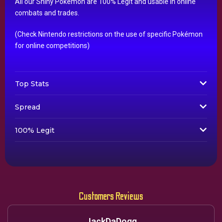
All our Shiny Pokémon are 100% Legit and usable in online
combats and trades.
(Check Nintendo restrictions on the use of specific Pokémon
for online competitions)
Top Stats
Spread
100% Legit
Customers Reviews
JackDaDogg