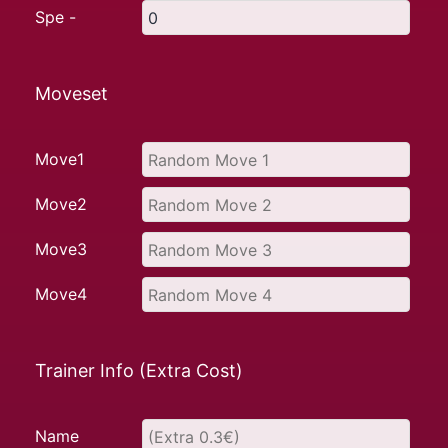
Spe -
Moveset
Move1
Move2
Move3
Move4
Trainer Info (Extra Cost)
Name