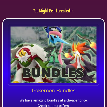
You Might Be Interested In:
Pokemon Bundles
We have amazing bundles at a cheaper price.
Check out our offers.