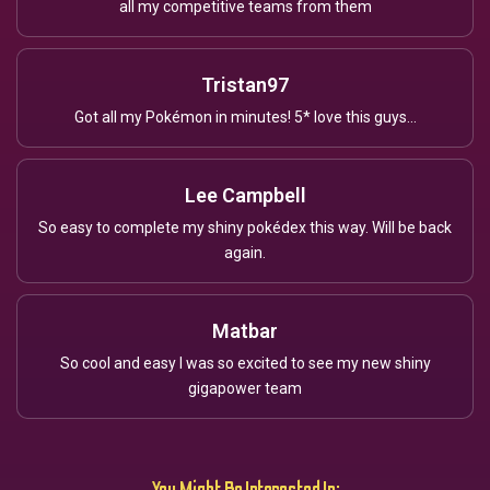
all my competitive teams from them
Tristan97
Got all my Pokémon in minutes! 5* love this guys...
Lee Campbell
So easy to complete my shiny pokédex this way. Will be back
again.
Matbar
So cool and easy I was so excited to see my new shiny
gigapower team