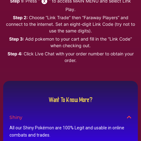
Step 1:
Press “
” to access MAIN MENU and select Link
Play.
Step 2:
Choose “Link Trade” then “Faraway Players” and
connect to the internet. Set an eight-digit Link Code (try not to
use the same digits).
Step 3:
Add pokemon to your cart and fill in the “Link Code”
when checking out.
Step 4:
Click Live Chat with your order number to obtain your
order.
Want To Know More?
Shiny
All our Shiny Pokémon are 100% Legit and usable in online
combats and trades.