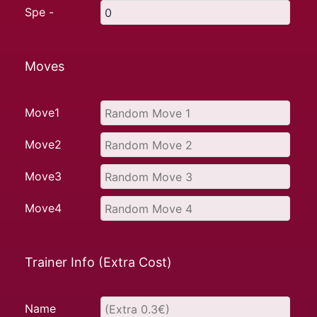
Spe -
Moves
Move1
Move2
Move3
Move4
Trainer Info (Extra Cost)
Name