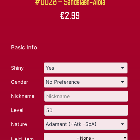
#0028 – Sandslash-Alola
€
2.99
Basic Info
Shiny
Gender
Nickname
Level
Nature
- None -
Held Item