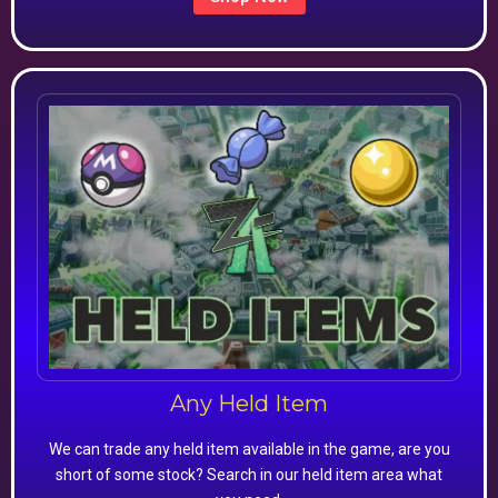
Any Held Item
We can trade any held item available in the game, are you
short of some stock? Search in our held item area what