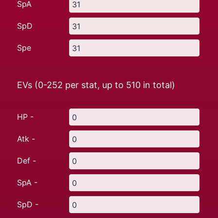
SpA
SpD
Spe
EVs (0-252 per stat, up to
510
in total)
HP -
Atk -
Def -
SpA -
SpD -