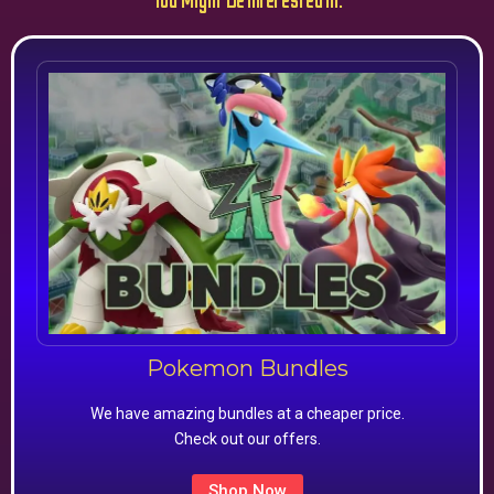
You Might Be Interested In:
Pokemon Bundles
We have amazing bundles at a cheaper price.
Check out our offers.
Shop Now