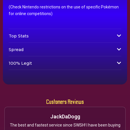
(Check Nintendo restrictions on the use of specific Pokémon
for online competitions)
Top Stats
Spread
100% Legit
Customers Reviews
JackDaDogg
The best and fastest service since SWSH! I have been buying