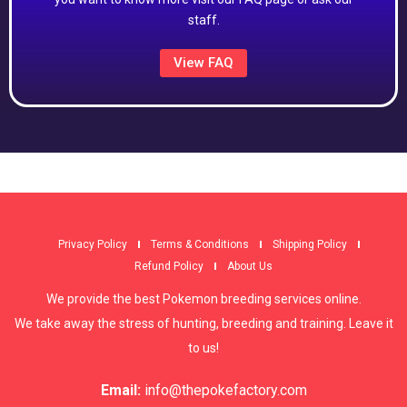
staff.
View FAQ
Privacy Policy
Terms & Conditions
Shipping Policy
Refund Policy
About Us
We provide the best Pokemon breeding services online.
We take away the stress of hunting, breeding and training. Leave it
to us!
Email:
info@thepokefactory.com