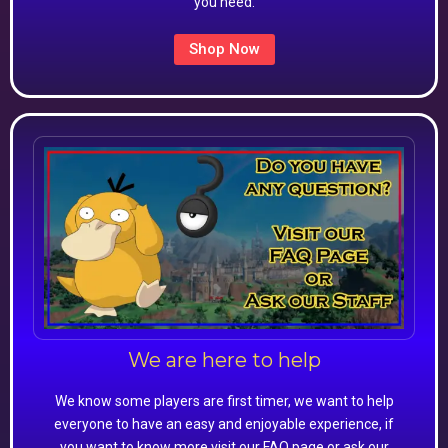
you need.
Shop Now
We are here to help
We know some players are first timer, we want to help
everyone to have an easy and enjoyable experience, if
you want to know more visit our FAQ page or ask our