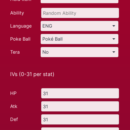
Ability
Language
Poke Ball
Tera
IVs (0-31 per stat)
HP
Atk
Def