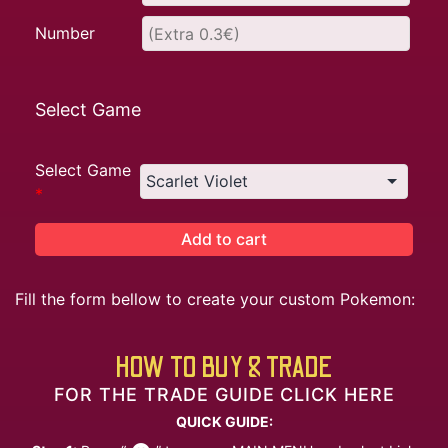
Number
Select Game
Select Game
*
Add to cart
Fill the form bellow to create your custom Pokemon:
HOW TO BUY & TRADE
FOR THE TRADE GUIDE CLICK HERE
QUICK GUIDE: