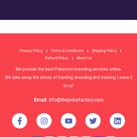
Privacy Policy
Terms & Conditions
Shipping Policy
Refund Policy
About Us
We provide the best Pokemon breeding services online.
We take away the stress of hunting, breeding and training. Leave it
to us!
Email:
info@thepokefactory.com