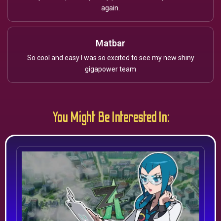
again.
Matbar
So cool and easy I was so excited to see my new shiny
gigapower team
You Might Be Interested In: