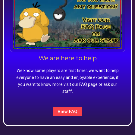
We are here to help
We know some players are first timer, we want to help
everyone to have an easy and enjoyable experience, if
you want to know more visit our FAQ page or ask our
staff.
View FAQ