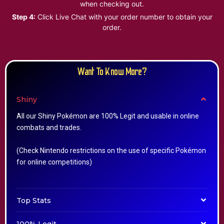
when checking out.
Step 4:
Click Live Chat with your order number to obtain your
order.
Want To Know More?
Shiny
All our Shiny Pokémon are 100% Legit and usable in online
combats and trades.
(Check Nintendo restrictions on the use of specific Pokémon
for online competitions)
Top Stats