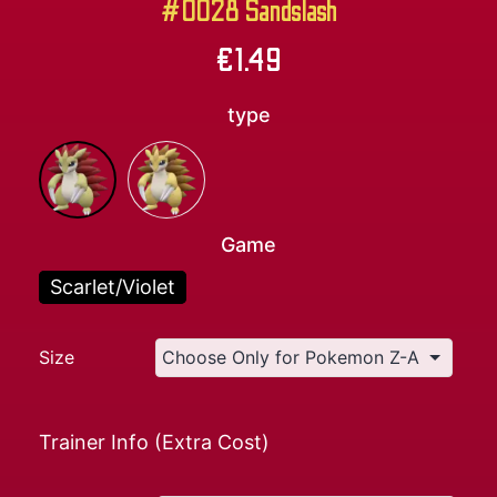
#0028 Sandslash
€
1.49
type
Game
Scarlet/Violet
Size
Trainer Info (Extra Cost)