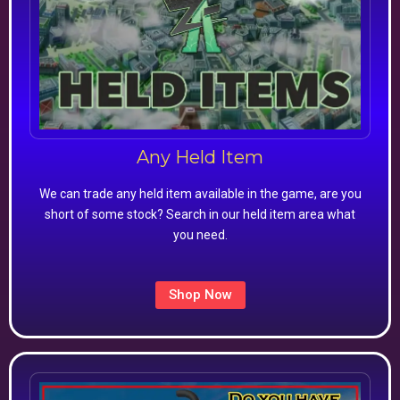
Any Held Item
We can trade any held item available in the game, are you
short of some stock? Search in our held item area what
you need.
Shop Now