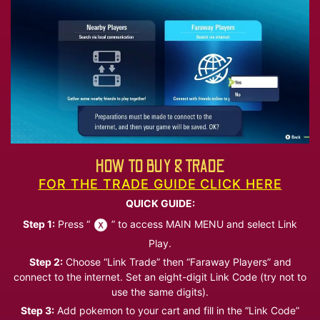
HOW TO BUY & TRADE
FOR THE TRADE GUIDE CLICK HERE
QUICK GUIDE:
Step 1:
Press “
” to access MAIN MENU and select Link
Play.
Step 2:
Choose “Link Trade” then “Faraway Players” and
connect to the internet. Set an eight-digit Link Code (try not to
use the same digits).
Step 3:
Add pokemon to your cart and fill in the “Link Code”