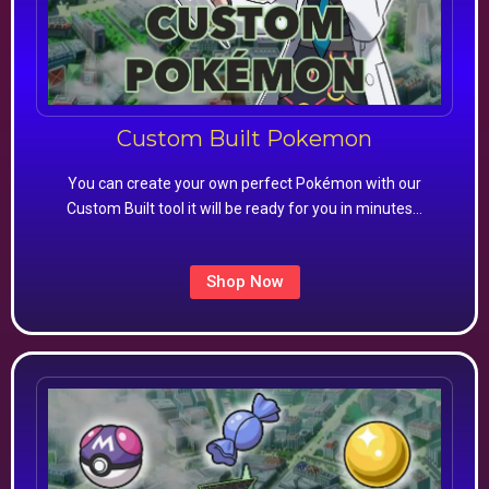
Custom Built Pokemon
You can create your own perfect Pokémon with our
Custom Built tool it will be ready for you in minutes…
Shop Now