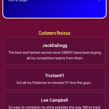
100% Legit
Customers Reviews
JackDaDogg
The best and fastest service since SWSH! I have been buying
all my competitive teams from them
Tristan97
Got all my Pokémon in minutes! 5* love this guys...
Lee Campbell
So easy to complete my shiny pokédex this way. Will be back