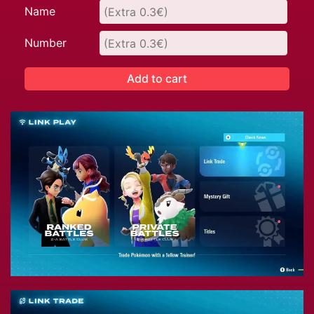
Name
Number
Add to cart