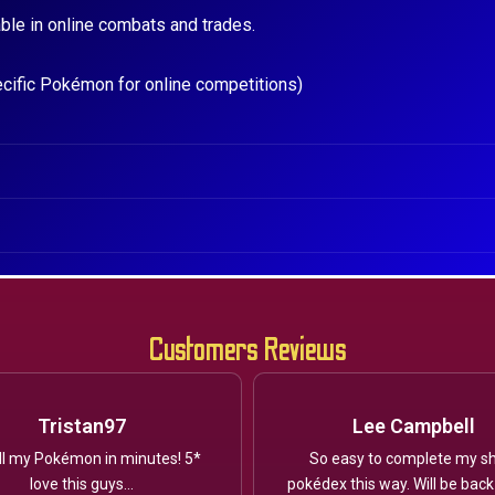
ble in online combats and trades.
ecific Pokémon for online competitions)
Customers Reviews
Tristan97
Lee Campbell
ll my Pokémon in minutes! 5*
So easy to complete my sh
love this guys...
pokédex this way. Will be back