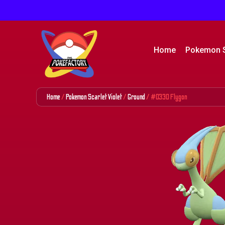
Home
Pokemon 
Home
/
Pokemon Scarlet Violet
/
Ground
/ #0330 Flygon