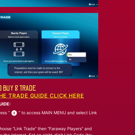
 BUY & TRADE
HE TRADE GUIDE CLICK HERE
UIDE:
ess “
” to access MAIN MENU and select Link
oose “Link Trade” then “Faraway Players” and
o the internet. Set an eight-digit Link Code (try