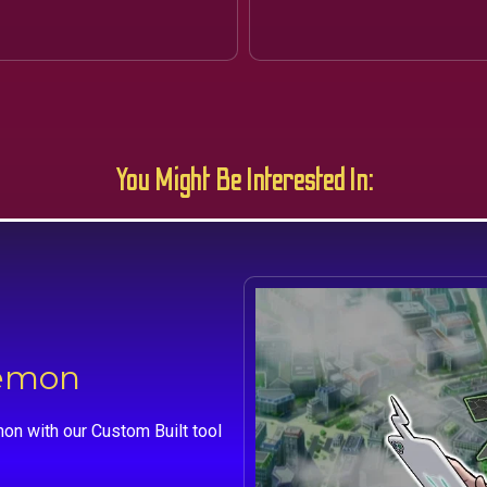
You Might Be Interested In:
kemon
on with our Custom Built tool