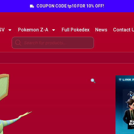
COUPON CODE tp10 FOR 10% OFF!
SV
Pokemon Z-A
Full Pokedex
News
Contact 