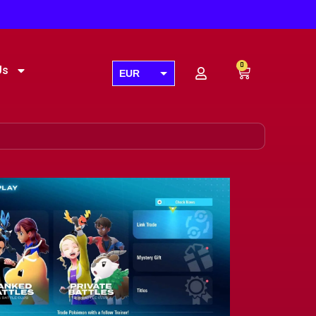
0
Us
EUR
USD
GBP
AUD
CAD