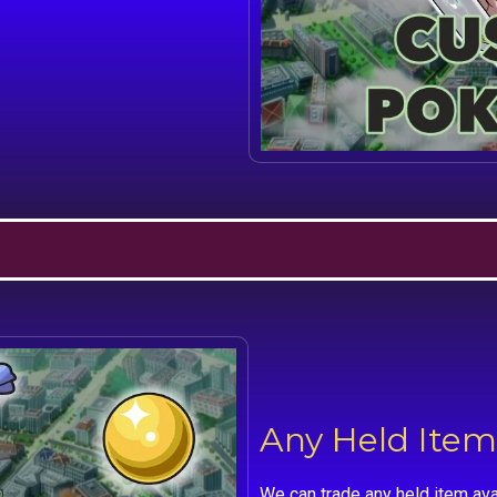
Any Held Item
We can trade any held item ava