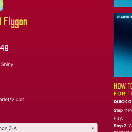
Flygon
.49
Shiny
HOW TO
FOR T
arlet/Violet
QUICK G
Step 1:
Pr
Play.
Step 2:
Ch
connect t