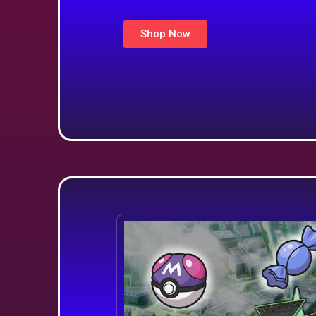
Shop Now