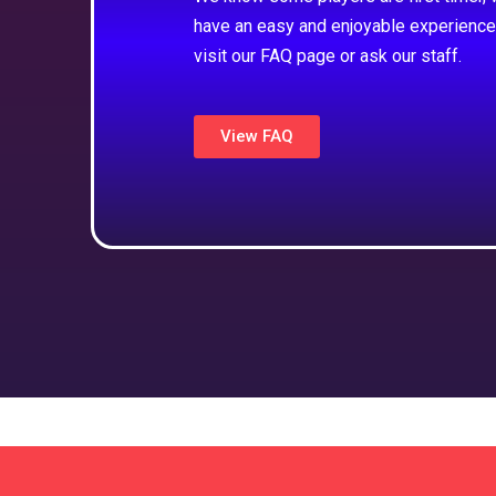
have an easy and enjoyable experience
visit our FAQ page or ask our staff.
View FAQ