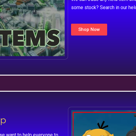
some stock? Search in our hel
Shop Now
lp
we want to help everyone to