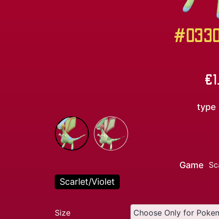
#0330 
€
1
type
Game
Sc
Scarlet/Violet
Size