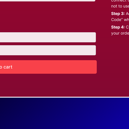
not to us
Step 3:
Ad
Code” wh
Step 4:
Cl
your orde
o cart