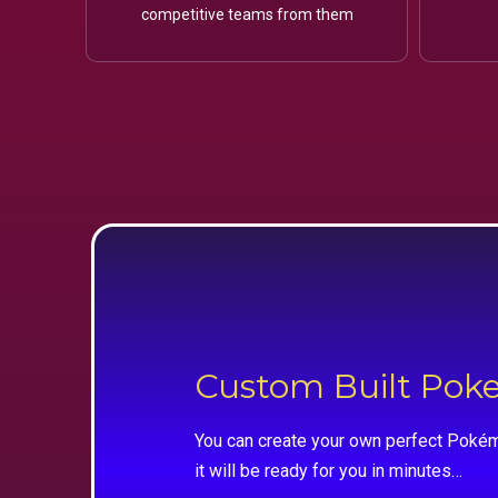
competitive teams from them
Custom Built Po
You can create your own perfect Pokém
it will be ready for you in minutes…