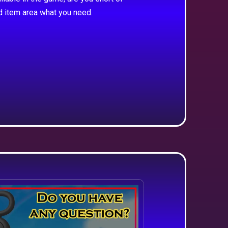
d item area what you need.