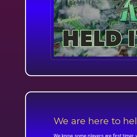
We are here to he
We know some players are first timer, 