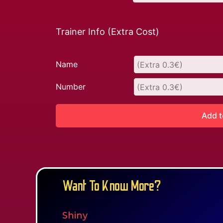
Trainer Info (Extra Cost)
Name
Number
Add t
Want To Know More?
Shiny