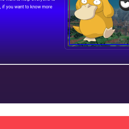
, if you want to know more