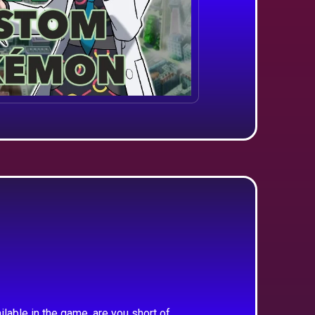
ilable in the game, are you short of