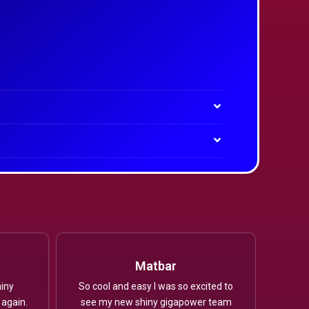
Matbar
iny
So cool and easy I was so excited to
 again.
see my new shiny gigapower team