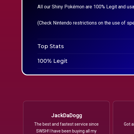
All our Shiny Pokémon are 100% Legit and usa
(Check Nintendo restrictions on the use of sp
Top Stats
100% Legit
JackDaDogg
The best and fastest service since
Got a
SWSH! I have been buying all my