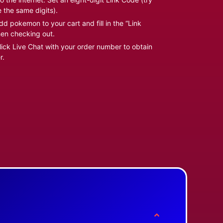
e the same digits).
d pokemon to your cart and fill in the “Link
en checking out.
ick Live Chat with your order number to obtain
r.