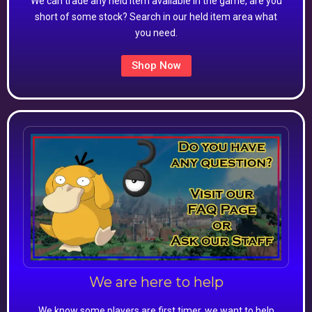
We can trade any held item available in the game, are you
short of some stock? Search in our held item area what
you need.
Shop Now
We are here to help
We know some players are first timer, we want to help