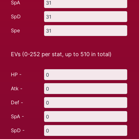
SpA
SpD
Spe
EVs (0-252 per stat, up to
510
in total)
HP -
Atk -
Def -
SpA -
SpD -