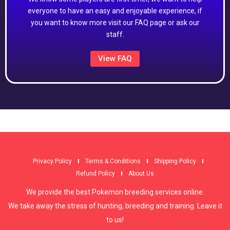
everyone to have an easy and enjoyable experience, if
you want to know more visit our FAQ page or ask our
staff.
View FAQ
Privacy Policy
Terms & Conditions
Shipping Policy
Refund Policy
About Us
We provide the best Pokemon breeding services online.
We take away the stress of hunting, breeding and training. Leave it
to us!