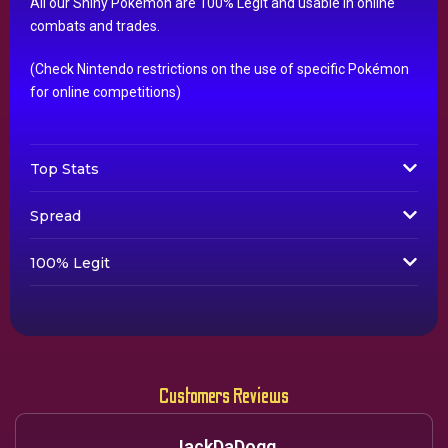
All our Shiny Pokémon are 100% Legit and usable in online
combats and trades.
(Check Nintendo restrictions on the use of specific Pokémon
for online competitions)
Top Stats
Spread
100% Legit
Customers Reviews
JackDaDogg