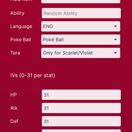
Ability
Language
Poke Ball
Tera
IVs (0-31 per stat)
HP
Atk
Def