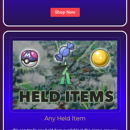
Shop Now
Any Held Item