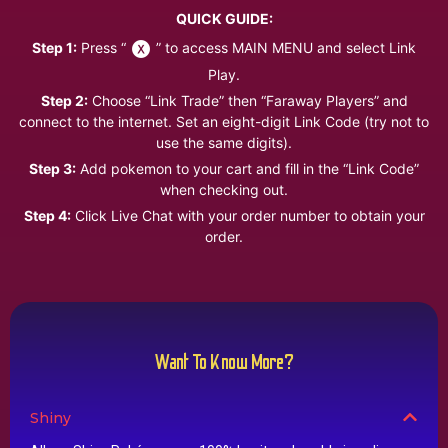
QUICK GUIDE:
Step 1:
Press “
” to access MAIN MENU and select Link
Play.
Step 2:
Choose “Link Trade” then “Faraway Players” and
connect to the internet. Set an eight-digit Link Code (try not to
use the same digits).
Step 3:
Add pokemon to your cart and fill in the “Link Code”
when checking out.
Step 4:
Click Live Chat with your order number to obtain your
order.
Want To Know More?
Shiny