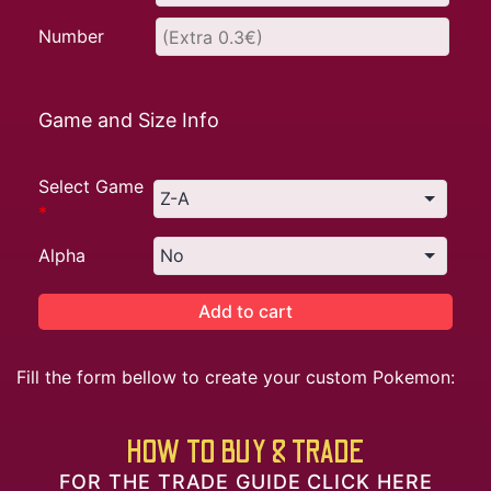
Number
Game and Size Info
Select Game
*
Alpha
Add to cart
Fill the form bellow to create your custom Pokemon:
HOW TO BUY & TRADE
FOR THE TRADE GUIDE CLICK HERE