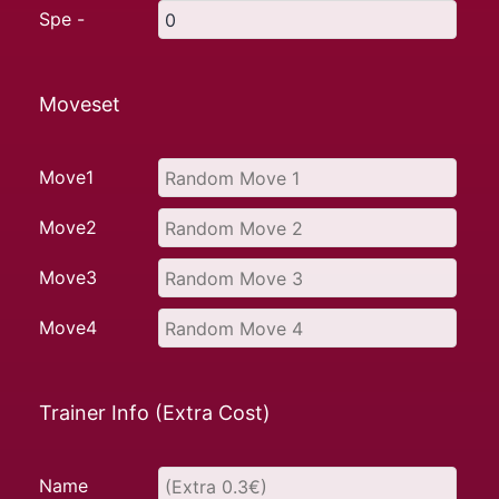
Spe -
Moveset
Move1
Move2
Move3
Move4
Trainer Info (Extra Cost)
Name