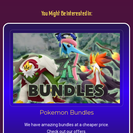
You Might Be Interested In:
Pokemon Bundles
We have amazing bundles at a cheaper price.
Check out our offers.