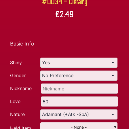
#0034 – Clefairy
€
2.49
Basic Info
Shiny
Gender
Nickname
Level
Nature
- None -
Held Item