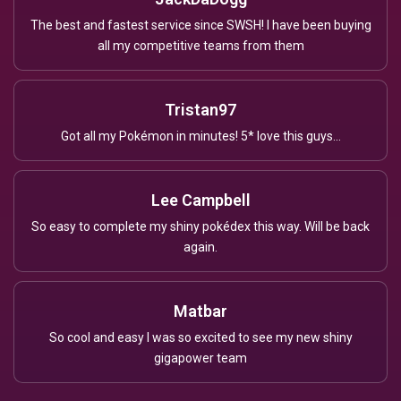
The best and fastest service since SWSH! I have been buying
all my competitive teams from them
Tristan97
Got all my Pokémon in minutes! 5* love this guys...
Lee Campbell
So easy to complete my shiny pokédex this way. Will be back
again.
Matbar
So cool and easy I was so excited to see my new shiny
gigapower team