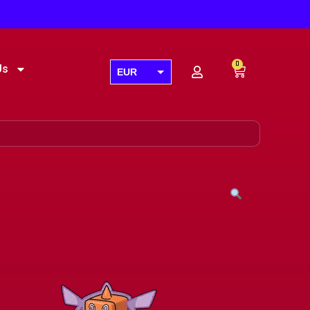
0
Us
EUR
USD
GBP
AUD
CAD