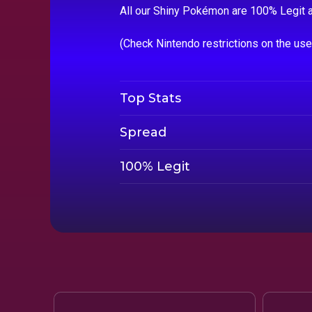
All our Shiny Pokémon are 100% Legit a
(Check Nintendo restrictions on the us
Top Stats
Spread
100% Legit