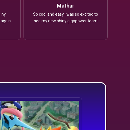
Matbar
iny
So cool and easy I was so excited to
 again.
see my new shiny gigapower team