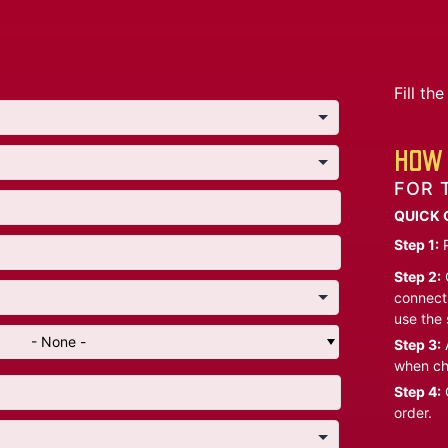
Fill t
HOW 
FOR 
QUICK 
Step 1:
P
Step 2:
C
connect 
use the 
- None -
Step 3:
A
when ch
Step 4:
C
order.