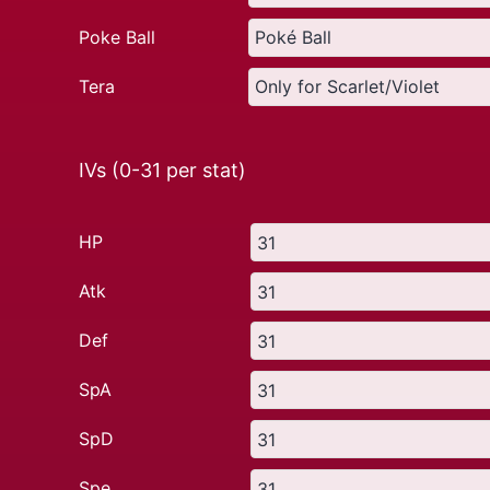
Poke Ball
Tera
IVs (0-31 per stat)
HP
Atk
Def
SpA
SpD
Spe