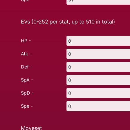
EVs (0-252 per stat, up to
510
in total)
HP -
Atk -
Def -
SpA -
SpD -
Spe -
Moveset