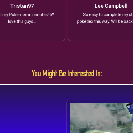
Tristan97
Lee Campbell
ll my Pokémon in minutes! 5*
So easy to complete my sh
love this guys...
pokédex this way. Will be back
You Might Be Interested In:
s