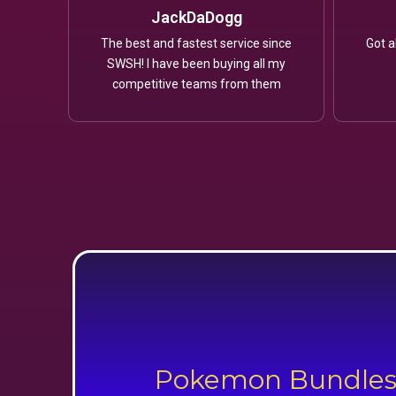
JackDaDogg
The best and fastest service since
Got a
SWSH! I have been buying all my
competitive teams from them
Pokemon Bundle