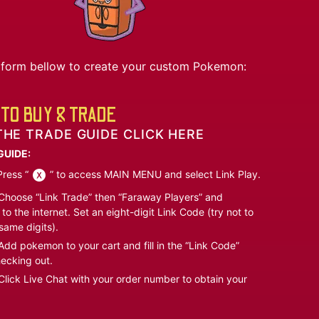
he form bellow to create your custom Pokemon:
TO BUY & TRADE
THE TRADE GUIDE CLICK HERE
GUIDE:
ress “
” to access MAIN MENU and select Link Play.
hoose “Link Trade” then “Faraway Players” and
to the internet. Set an eight-digit Link Code (try not to
same digits).
dd pokemon to your cart and fill in the “Link Code”
ecking out.
lick Live Chat with your order number to obtain your