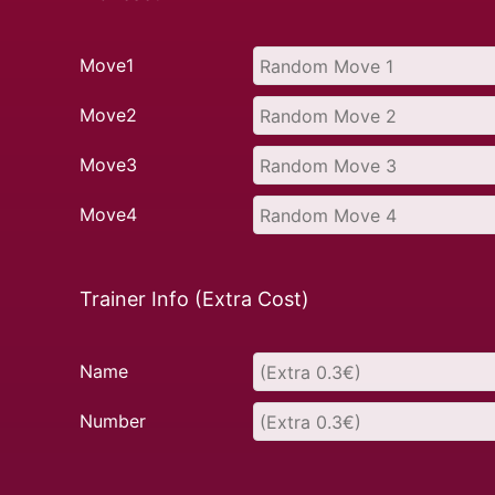
Move1
Move2
Move3
Move4
Trainer Info (Extra Cost)
Name
Number