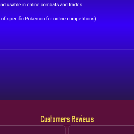
nd usable in online combats and trades.
e of specific Pokémon for online competitions)
Customers Reviews