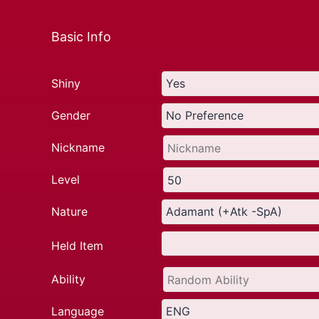
Basic Info
Shiny
Gender
Nickname
Level
Nature
Held Item
Ability
Language