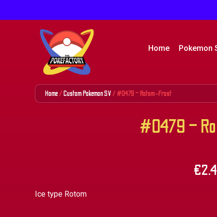
Home
Pokemon 
Home
/
Custom Pokemon SV
/ #0479 – Rotom-Frost
#0479 – Ro
€
2.
Ice type Rotom