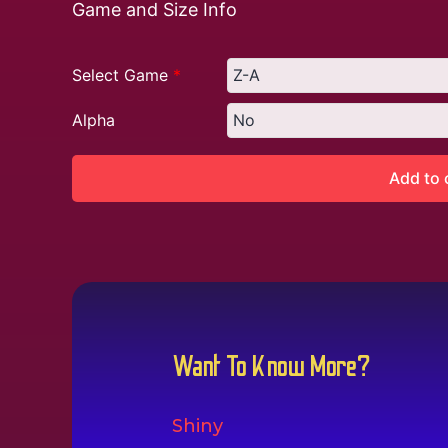
Game and Size Info
Select Game
*
Alpha
Add to 
Want To Know More?
Shiny