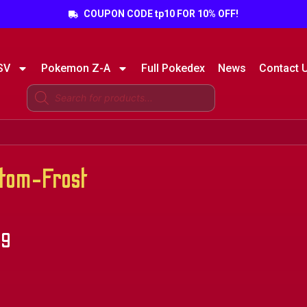
COUPON CODE tp10 FOR 10% OFF!
SV
Pokemon Z-A
Full Pokedex
News
Contact 
tom-Frost
49