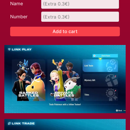
Name
Number
Add to cart