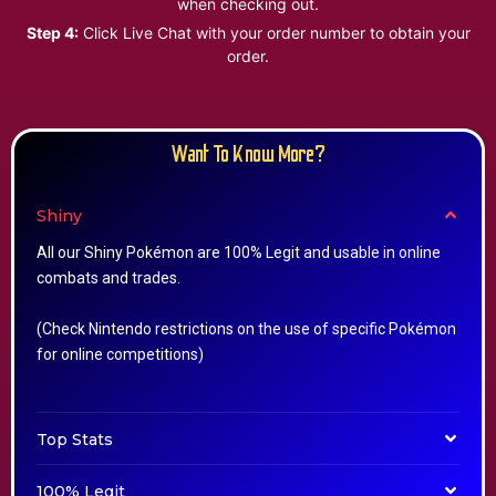
when checking out.
Step 4:
Click Live Chat with your order number to obtain your
order.
Want To Know More?
Shiny
All our Shiny Pokémon are 100% Legit and usable in online
combats and trades.
(Check Nintendo restrictions on the use of specific Pokémon
for online competitions)
Top Stats
100% Legit