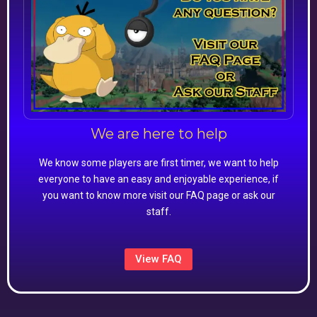
We are here to help
We know some players are first timer, we want to help
everyone to have an easy and enjoyable experience, if
you want to know more visit our FAQ page or ask our
staff.
View FAQ