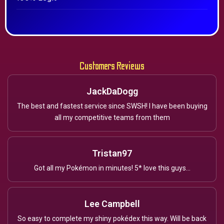
Customers Reviews
JackDaDogg
The best and fastest service since SWSH! I have been buying
all my competitive teams from them
Tristan97
Got all my Pokémon in minutes! 5* love this guys...
Lee Campbell
So easy to complete my shiny pokédex this way. Will be back