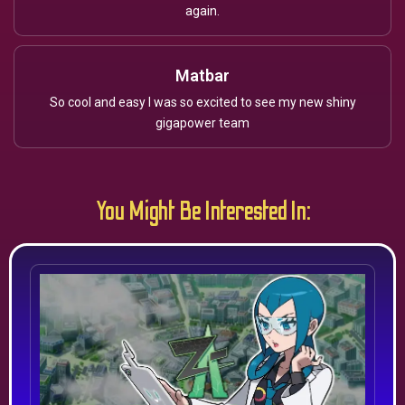
again.
Matbar
So cool and easy I was so excited to see my new shiny
gigapower team
You Might Be Interested In: