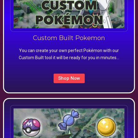
Custom Built Pokemon
You can create your own perfect Pokémon with our
Custom Built tool it will be ready for you in minutes…
Shop Now