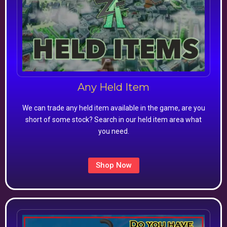
Any Held Item
We can trade any held item available in the game, are you
short of some stock? Search in our held item area what
you need.
Shop Now