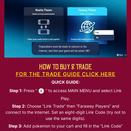
HOW TO BUY & TRADE
FOR THE TRADE GUIDE CLICK HERE
QUICK GUIDE:
Step 1:
Press “
” to access MAIN MENU and select Link
Play.
Step 2:
Choose “Link Trade” then “Faraway Players” and
connect to the internet. Set an eight-digit Link Code (try not to
use the same digits).
Step 3:
Add pokemon to your cart and fill in the “Link Code”