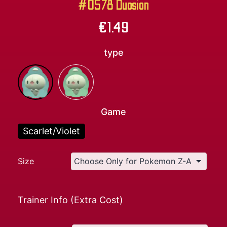
#0578 Duosion
€
1.49
type
Game
Scarlet/Violet
Size
Trainer Info (Extra Cost)