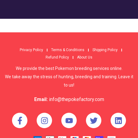
Privacy Policy
Terms & Conditions
Shipping Policy
Refund Policy
About Us
We provide the best Pokemon breeding services online.
We take away the stress of hunting, breeding and training. Leave it
to us!
Email:
info@thepokefactory.com