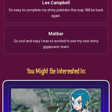
Lee Campbell
So easy to complete my shiny pokédex this way. Will be back
again.
Matbar
So cool and easy I was so excited to see my new shiny
gigapower team
You Might Be Interested In: