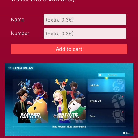
Name
Number
Add to cart