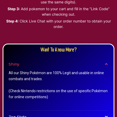
use the same digits).
Step 3:
Add pokemon to your cart and fill in the “Link Code”
when checking out.
Step 4:
Click Live Chat with your order number to obtain your
order.
Want To Know More?
Shiny
All our Shiny Pokémon are 100% Legit and usable in online
combats and trades.
(Check Nintendo restrictions on the use of specific Pokémon
for online competitions)