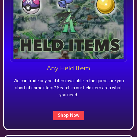
Any Held Item
We can trade any held item available in the game, are you
short of some stock? Search in our held item area what
you need.
Shop Now