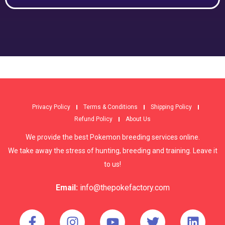
Privacy Policy
Terms & Conditions
Shipping Policy
Refund Policy
About Us
We provide the best Pokemon breeding services online.
We take away the stress of hunting, breeding and training. Leave it
to us!
Email:
info@thepokefactory.com