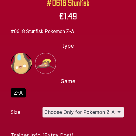
#0618 Stunfisk
€
1.49
#0618 Stunfisk Pokemon Z-A
type
Game
Z-A
Size
Trainer Info (Extra Cost)