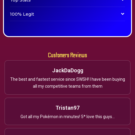
Top Stats
100% Legit
Customers Reviews
JackDaDogg
The best and fastest service since SWSH! I have been buying
all my competitive teams from them
Tristan97
Got all my Pokémon in minutes! 5* love this guys...