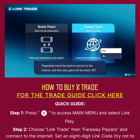
HOW TO BUY & TRADE
FOR THE TRADE GUIDE CLICK HERE
QUICK GUIDE:
Step 1:
Press “
” to access MAIN MENU and select Link
Play.
Step 2:
Choose “Link Trade” then “Faraway Players” and
connect to the internet. Set an eight-digit Link Code (try not to