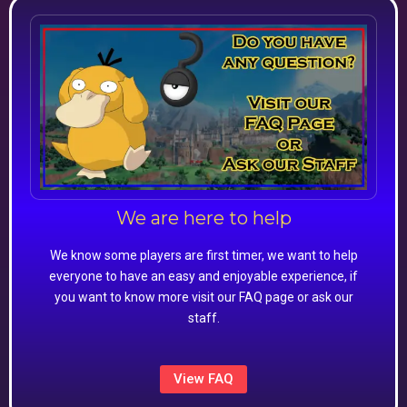
We are here to help
We know some players are first timer, we want to help
everyone to have an easy and enjoyable experience, if
you want to know more visit our FAQ page or ask our
staff.
View FAQ