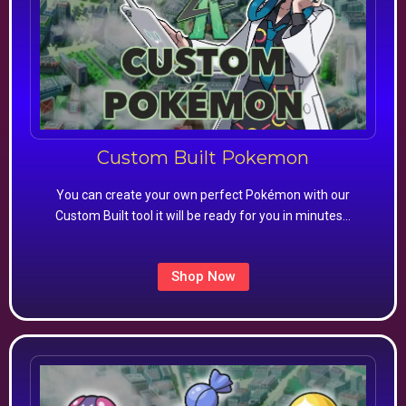
Custom Built Pokemon
You can create your own perfect Pokémon with our
Custom Built tool it will be ready for you in minutes…
Shop Now