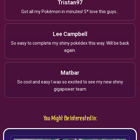
Tristan97
Got all my Pokémon in minutes! 5* love this guys...
Lee Campbell
So easy to complete my shiny pokédex this way. Will be back
again.
Matbar
So cool and easy I was so excited to see my new shiny
gigapower team
You Might Be Interested In: