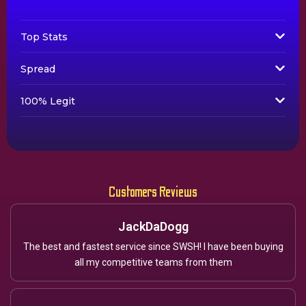
Top Stats
Spread
100% Legit
Customers Reviews
JackDaDogg
The best and fastest service since SWSH! I have been buying
all my competitive teams from them