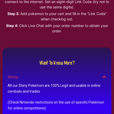
connect to the internet. Set an eight-digit Link Code (try not to
use the same digits).
Step 3:
Add pokemon to your cart and fill in the “Link Code”
when checking out.
Step 4:
Click Live Chat with your order number to obtain your
order.
Want To Know More?
Shiny
All our Shiny Pokémon are 100% Legit and usable in online
combats and trades.
(Check Nintendo restrictions on the use of specific Pokémon
for online competitions)