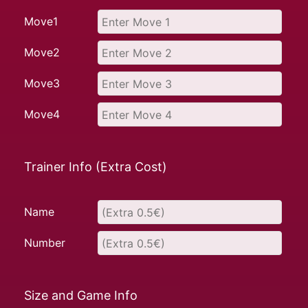
Move1
Move2
Move3
Move4
Trainer Info (Extra Cost)
Name
Number
Size and Game Info