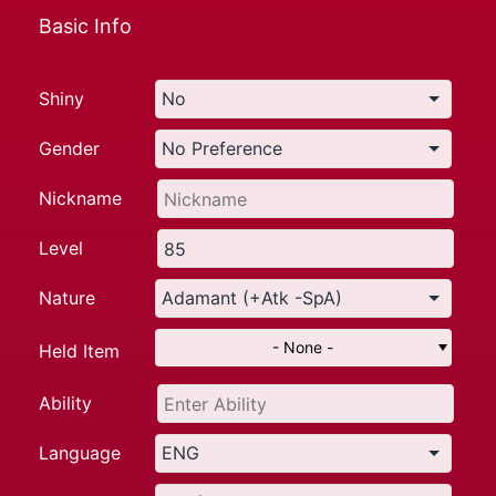
Basic Info
Shiny
Gender
Nickname
Level
Nature
- None -
Held Item
Ability
Language