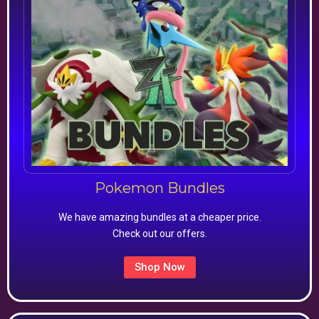
Pokemon Bundles
We have amazing bundles at a cheaper price.
Check out our offers.
Shop Now