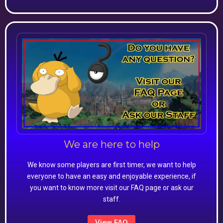
We are here to help
We know some players are first timer, we want to help
everyone to have an easy and enjoyable experience, if
you want to know more visit our FAQ page or ask our
staff.
View FAQ