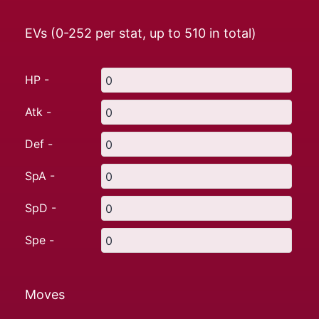
EVs (0-252 per stat, up to
510
in total)
HP -
Atk -
Def -
SpA -
SpD -
Spe -
Moves