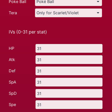
Poke Ball
Tera
IVs (0-31 per stat)
HP
Atk
Def
SpA
SpD
Spe