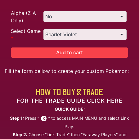
Alpha (Z-A
Only)
Select Game
*
Add to cart
Fill the form bellow to create your custom Pokemon:
HOW TO BUY & TRADE
FOR THE TRADE GUIDE CLICK HERE
QUICK GUIDE:
Step 1:
Press “
” to access MAIN MENU and select Link
Play.
Step 2:
Choose “Link Trade” then “Faraway Players” and