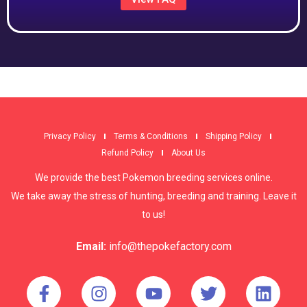
Privacy Policy
Terms & Conditions
Shipping Policy
Refund Policy
About Us
We provide the best Pokemon breeding services online.
We take away the stress of hunting, breeding and training. Leave it
to us!
Email:
info@thepokefactory.com