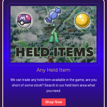
Any Held Item
We can trade any held item available in the game, are you
short of some stock? Search in our held item area what
you need.
Shop Now