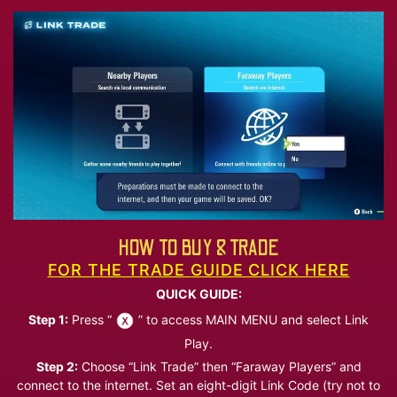
HOW TO BUY & TRADE
FOR THE TRADE GUIDE CLICK HERE
QUICK GUIDE:
Step 1:
Press “
” to access MAIN MENU and select Link
Play.
Step 2:
Choose “Link Trade” then “Faraway Players” and
connect to the internet. Set an eight-digit Link Code (try not to