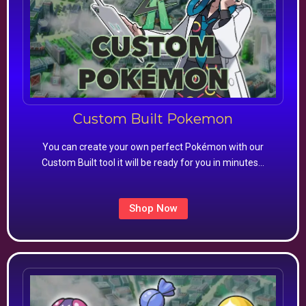
Custom Built Pokemon
You can create your own perfect Pokémon with our
Custom Built tool it will be ready for you in minutes…
Shop Now