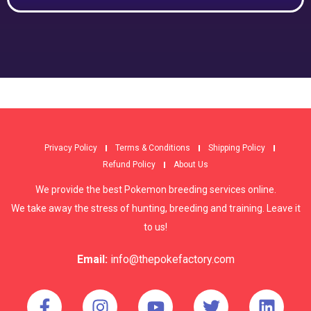
Privacy Policy
Terms & Conditions
Shipping Policy
Refund Policy
About Us
We provide the best Pokemon breeding services online.
We take away the stress of hunting, breeding and training. Leave it
to us!
Email:
info@thepokefactory.com