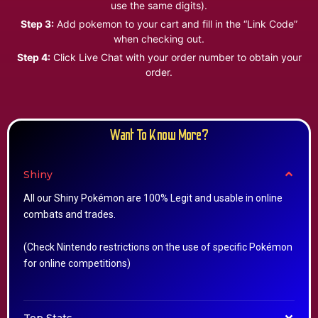
use the same digits).
Step 3:
Add pokemon to your cart and fill in the “Link Code”
when checking out.
Step 4:
Click Live Chat with your order number to obtain your
order.
Want To Know More?
Shiny
All our Shiny Pokémon are 100% Legit and usable in online
combats and trades.
(Check Nintendo restrictions on the use of specific Pokémon
for online competitions)