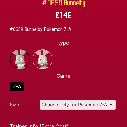
#0659 Bunnelby
€
1.49
#0659 Bunnelby Pokemon Z-A
type
Game
Z-A
Size
Trainer Info (Extra Cost)