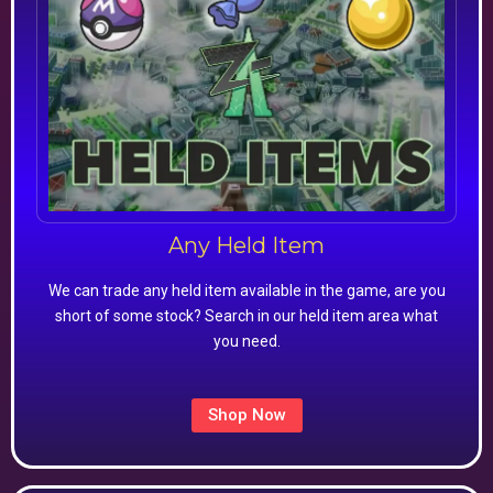
Any Held Item
We can trade any held item available in the game, are you
short of some stock? Search in our held item area what
you need.
Shop Now