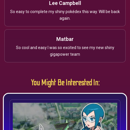
Lee Campbell
So easy to complete my shiny pokédex this way. Will be back
again.
Matbar
So cool and easy I was so excited to see my new shiny
gigapower team
You Might Be Interested In: