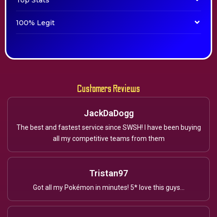
Top Stats
100% Legit
Customers Reviews
JackDaDogg
The best and fastest service since SWSH! I have been buying
all my competitive teams from them
Tristan97
Got all my Pokémon in minutes! 5* love this guys...