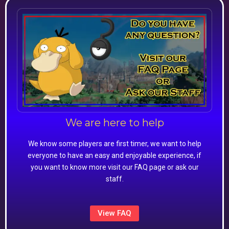
We are here to help
We know some players are first timer, we want to help
everyone to have an easy and enjoyable experience, if
you want to know more visit our FAQ page or ask our
staff.
View FAQ