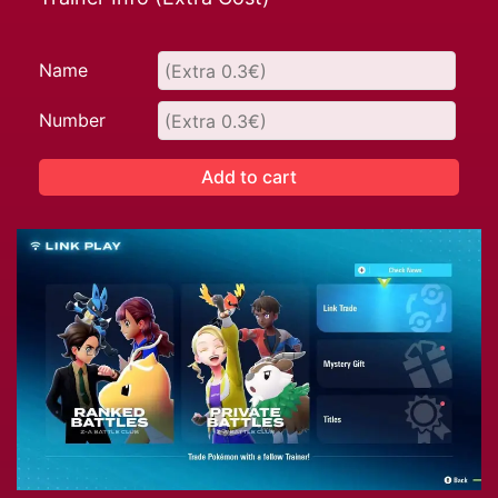
Name
Number
Add to cart