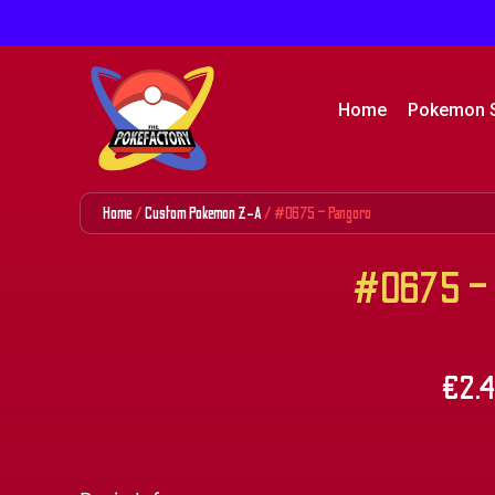
Home
Pokemon 
Home
/
Custom Pokemon Z-A
/ #0675 – Pangoro
#0675 – 
€
2.