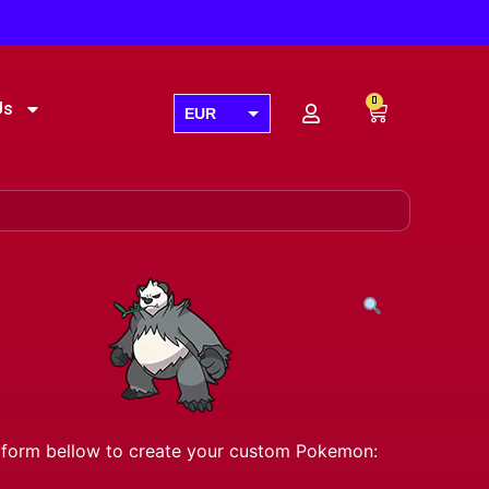
0
Us
EUR
USD
GBP
AUD
CAD
he form bellow to create your custom Pokemon: