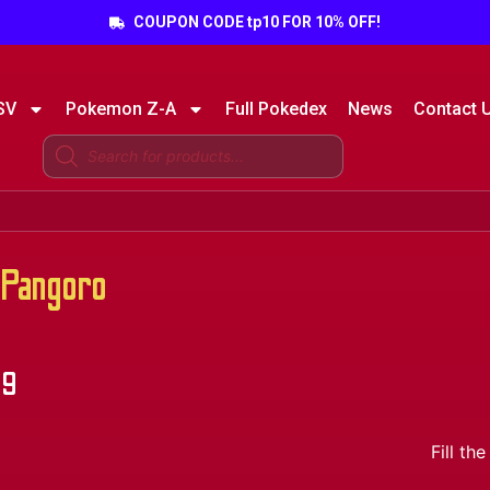
COUPON CODE tp10 FOR 10% OFF!
SV
Pokemon Z-A
Full Pokedex
News
Contact 
Pangoro
49
Fill t