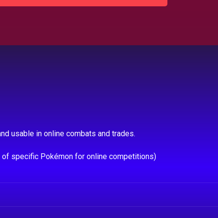
nd usable in online combats and trades.
e of specific Pokémon for online competitions)