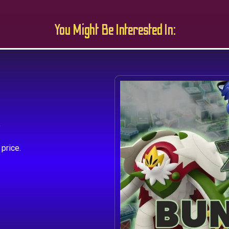
You Might Be Interested In:
s
price.