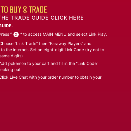
TO BUY & TRADE
THE TRADE GUIDE CLICK HERE
GUIDE:
ress “
” to access MAIN MENU and select Link Play.
hoose “Link Trade” then “Faraway Players” and
to the internet. Set an eight-digit Link Code (try not to
same digits).
dd pokemon to your cart and fill in the “Link Code”
ecking out.
lick Live Chat with your order number to obtain your