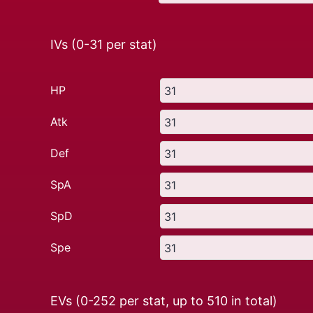
IVs (0-31 per stat)
HP
Atk
Def
SpA
SpD
Spe
EVs (0-252 per stat, up to
510
in total)