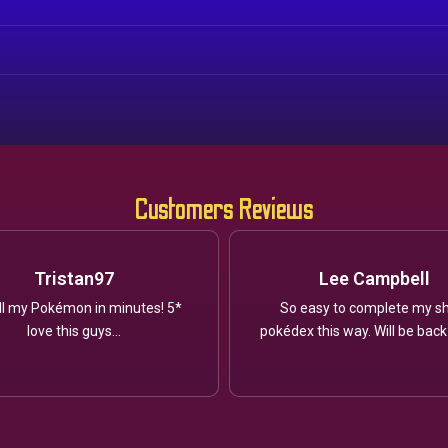
Customers Reviews
Tristan97
Lee Campbell
ll my Pokémon in minutes! 5*
So easy to complete my sh
love this guys...
pokédex this way. Will be back