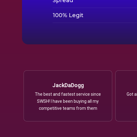
Spread
100% Legit
JackDaDogg
The best and fastest service since
Got a
SWSH! I have been buying all my
competitive teams from them