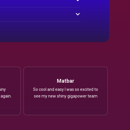
Matbar
iny
So cool and easy I was so excited to
 again.
see my new shiny gigapower team