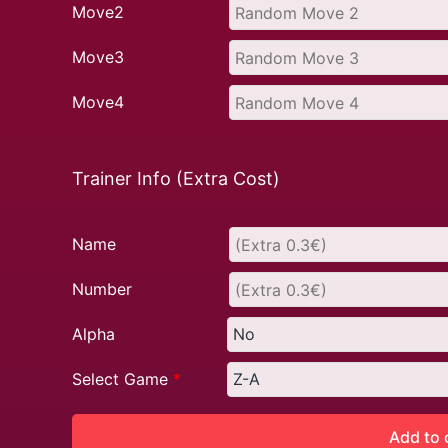
Move2
Move3
Move4
Trainer Info (Extra Cost)
Name
Number
Alpha
Select Game
*
Add to 