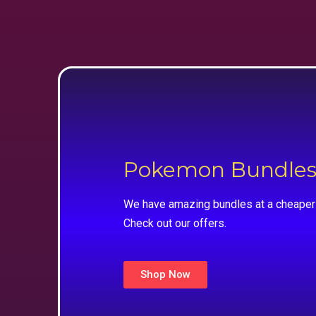
Pokemon Bundle
We have amazing bundles at a cheaper 
Check out our offers.
Shop Now