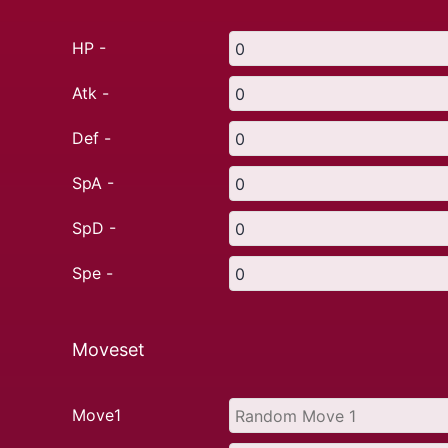
HP -
Atk -
Def -
SpA -
SpD -
Spe -
Moveset
Move1