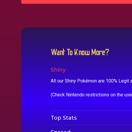
Want To Know More?
Shiny
All our Shiny Pokémon are 100% Legit a
(Check Nintendo restrictions on the us
Top Stats