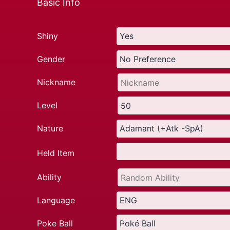
Basic Info
Shiny
Gender
Nickname
Level
Nature
Held Item
Ability
Language
Poke Ball