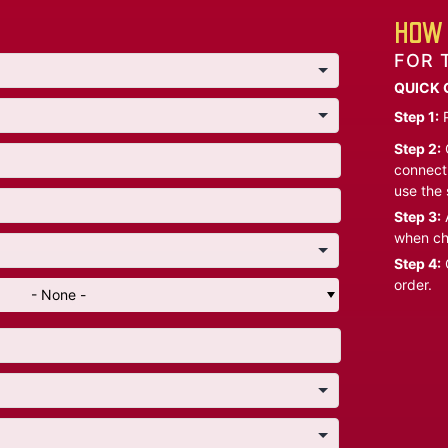
HOW 
FOR 
QUICK 
Step 1:
P
Step 2:
C
connect 
use the 
Step 3:
A
when ch
Step 4:
C
order.
- None -