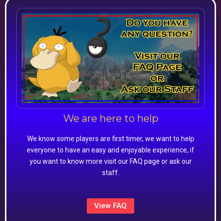
We are here to help
We know some players are first timer, we want to help
everyone to have an easy and enjoyable experience, if
you want to know more visit our FAQ page or ask our
staff.
View FAQ