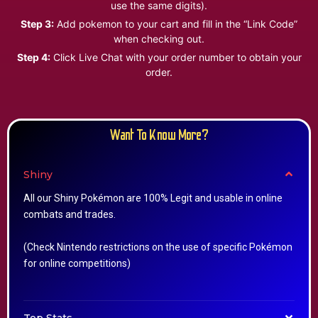
use the same digits).
Step 3:
Add pokemon to your cart and fill in the “Link Code”
when checking out.
Step 4:
Click Live Chat with your order number to obtain your
order.
Want To Know More?
Shiny
All our Shiny Pokémon are 100% Legit and usable in online
combats and trades.
(Check Nintendo restrictions on the use of specific Pokémon
for online competitions)