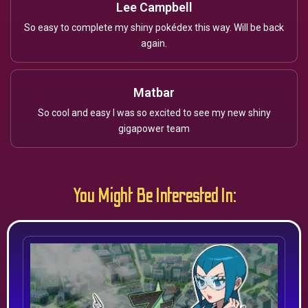
Lee Campbell
So easy to complete my shiny pokédex this way. Will be back
again.
Matbar
So cool and easy I was so excited to see my new shiny
gigapower team
You Might Be Interested In: