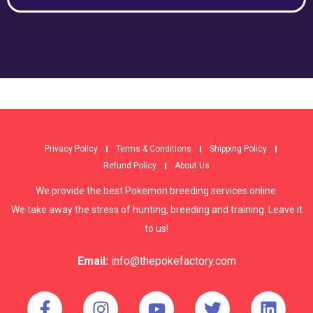
Privacy Policy
Terms & Conditions
Shipping Policy
Refund Policy
About Us
We provide the best Pokemon breeding services online.
We take away the stress of hunting, breeding and training. Leave it
to us!
Email:
info@thepokefactory.com