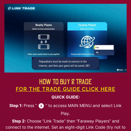
HOW TO BUY & TRADE
FOR THE TRADE GUIDE CLICK HERE
QUICK GUIDE:
Step 1:
Press “
” to access MAIN MENU and select Link
Play.
Step 2:
Choose “Link Trade” then “Faraway Players” and
connect to the internet. Set an eight-digit Link Code (try not to