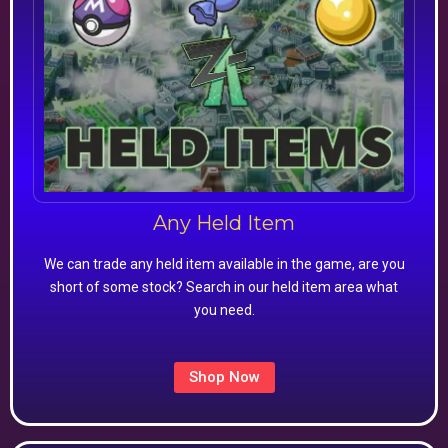
Any Held Item
We can trade any held item available in the game, are you
short of some stock? Search in our held item area what
you need.
Shop Now