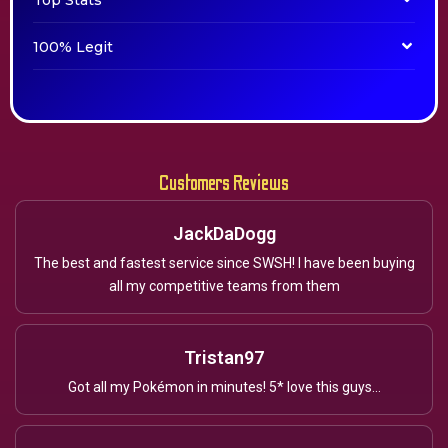
Top Stats
100% Legit
Customers Reviews
JackDaDogg
The best and fastest service since SWSH! I have been buying
all my competitive teams from them
Tristan97
Got all my Pokémon in minutes! 5* love this guys...