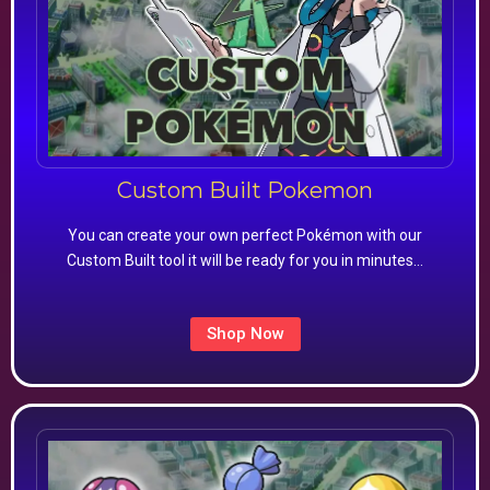
Custom Built Pokemon
You can create your own perfect Pokémon with our
Custom Built tool it will be ready for you in minutes…
Shop Now