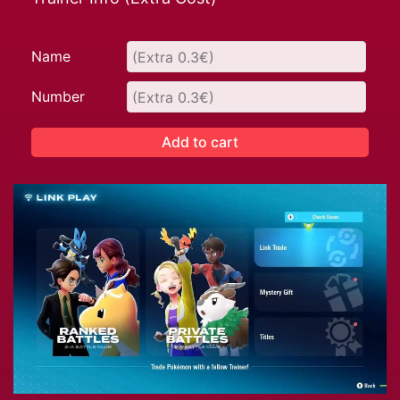
Name
Number
Add to cart