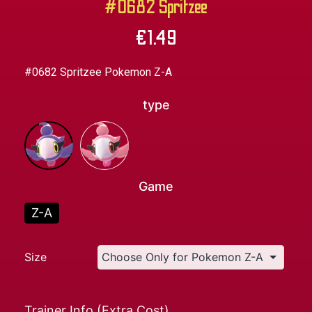
#0682 Spritzee
€
1.49
#0682 Spritzee Pokemon Z-A
type
Game
Z-A
Size
Trainer Info (Extra Cost)