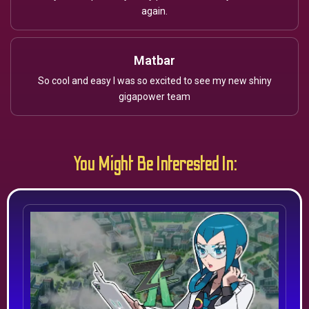
again.
Matbar
So cool and easy I was so excited to see my new shiny
gigapower team
You Might Be Interested In: