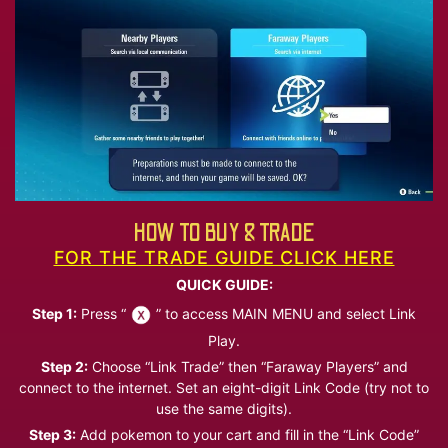
HOW TO BUY & TRADE
FOR THE TRADE GUIDE CLICK HERE
QUICK GUIDE:
Step 1:
Press “
” to access MAIN MENU and select Link
Play.
Step 2:
Choose “Link Trade” then “Faraway Players” and
connect to the internet. Set an eight-digit Link Code (try not to
use the same digits).
Step 3:
Add pokemon to your cart and fill in the “Link Code”