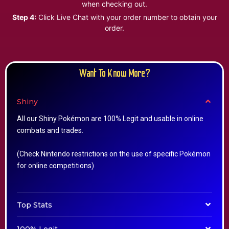
when checking out.
Step 4:
Click Live Chat with your order number to obtain your
order.
Want To Know More?
Shiny
All our Shiny Pokémon are 100% Legit and usable in online
combats and trades.
(Check Nintendo restrictions on the use of specific Pokémon
for online competitions)
Top Stats