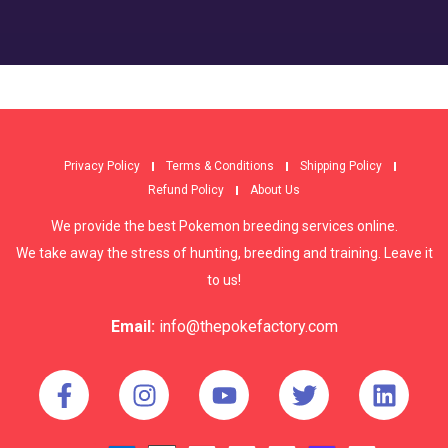
Privacy Policy
Terms & Conditions
Shipping Policy
Refund Policy
About Us
We provide the best Pokemon breeding services online.
We take away the stress of hunting, breeding and training. Leave it
to us!
Email:
info@thepokefactory.com