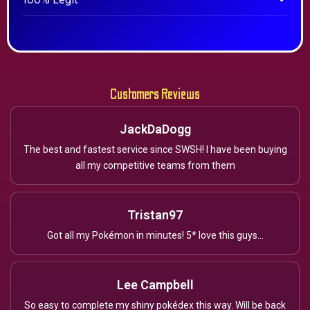
100% Legit
Customers Reviews
JackDaDogg
The best and fastest service since SWSH! I have been buying
all my competitive teams from them
Tristan97
Got all my Pokémon in minutes! 5* love this guys...
Lee Campbell
So easy to complete my shiny pokédex this way. Will be back