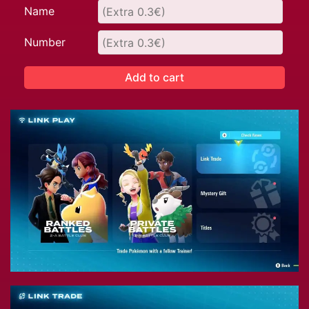
Name
Number
Add to cart