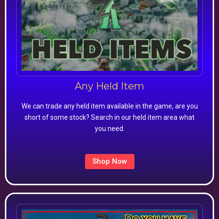
Any Held Item
We can trade any held item available in the game, are you
short of some stock? Search in our held item area what
you need.
Shop Now