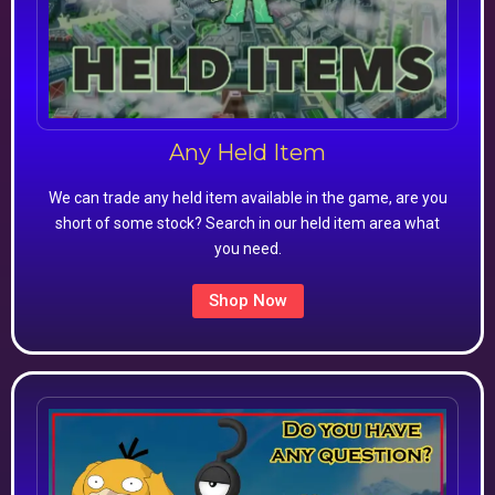
Any Held Item
We can trade any held item available in the game, are you
short of some stock? Search in our held item area what
you need.
Shop Now