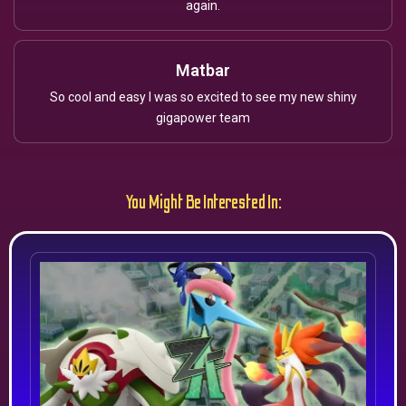
again.
Matbar
So cool and easy I was so excited to see my new shiny
gigapower team
You Might Be Interested In: