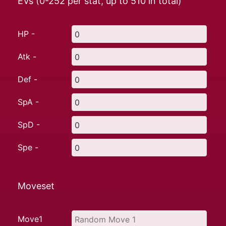
EVs (0-252 per stat, up to
510
in total)
HP -
Atk -
Def -
SpA -
SpD -
Spe -
Moveset
Move1