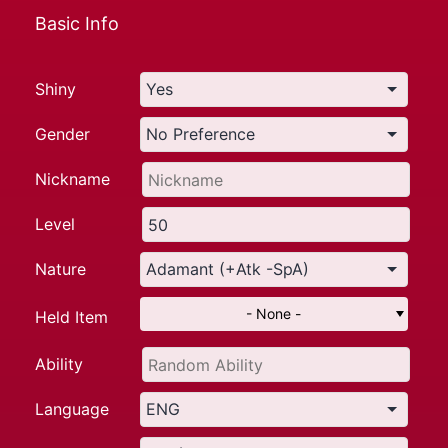
Basic Info
Shiny
Gender
Nickname
Level
Nature
- None -
Held Item
Ability
Language