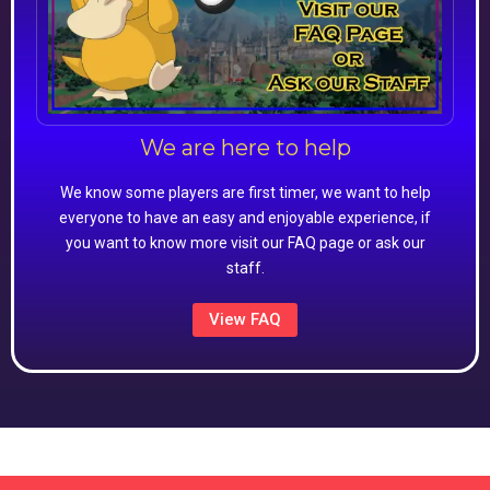
We are here to help
We know some players are first timer, we want to help
everyone to have an easy and enjoyable experience, if
you want to know more visit our FAQ page or ask our
staff.
View FAQ