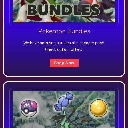
Pokemon Bundles
We have amazing bundles at a cheaper price.
Check out our offers.
Shop Now