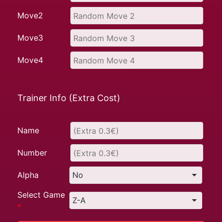
Move2
Move3
Move4
Trainer Info (Extra Cost)
Name
Number
Alpha
Select Game
*