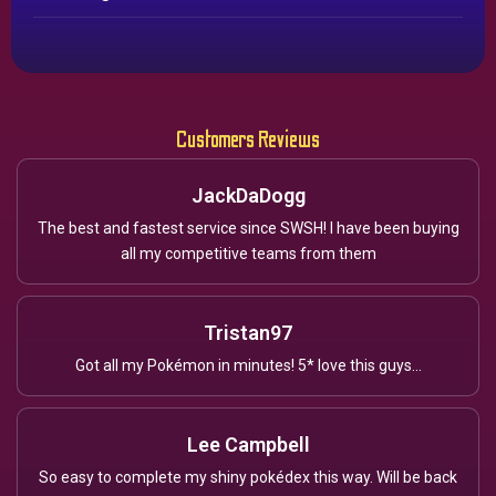
Customers Reviews
JackDaDogg
The best and fastest service since SWSH! I have been buying
all my competitive teams from them
Tristan97
Got all my Pokémon in minutes! 5* love this guys...
Lee Campbell
So easy to complete my shiny pokédex this way. Will be back