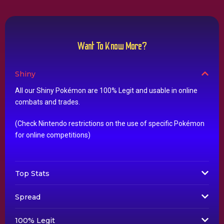
Want To Know More?
Shiny
All our Shiny Pokémon are 100% Legit and usable in online
combats and trades.
(Check Nintendo restrictions on the use of specific Pokémon
for online competitions)
Top Stats
Spread
100% Legit