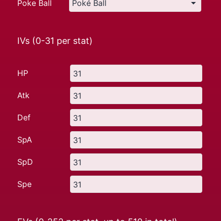
Poke Ball
IVs (0-31 per stat)
HP
Atk
Def
SpA
SpD
Spe