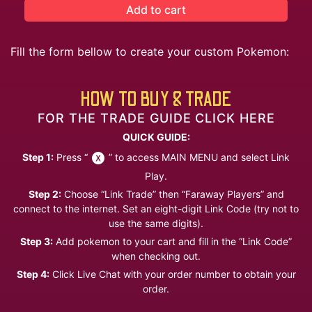
Add to cart
Fill the form bellow to create your custom Pokemon:
HOW TO BUY & TRADE
FOR THE TRADE GUIDE CLICK HERE
QUICK GUIDE:
Step 1:
Press “
” to access MAIN MENU and select Link
Play.
Step 2:
Choose “Link Trade” then “Faraway Players” and
connect to the internet. Set an eight-digit Link Code (try not to
use the same digits).
Step 3:
Add pokemon to your cart and fill in the “Link Code”
when checking out.
Step 4:
Click Live Chat with your order number to obtain your
order.