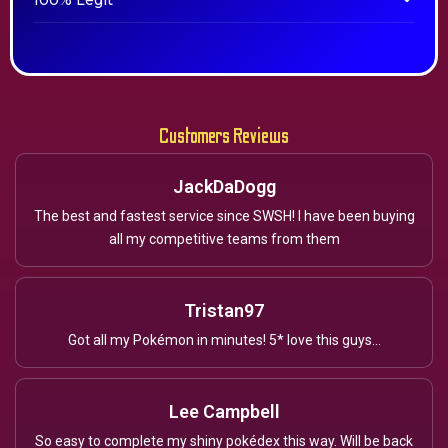
100% Legit
Customers Reviews
JackDaDogg
The best and fastest service since SWSH! I have been buying
all my competitive teams from them
Tristan97
Got all my Pokémon in minutes! 5* love this guys...
Lee Campbell
So easy to complete my shiny pokédex this way. Will be back