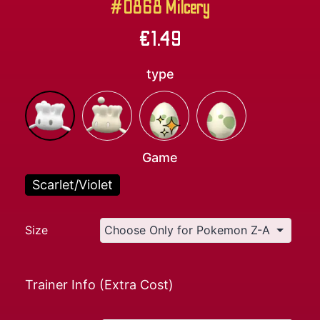
#0868 Milcery
€
1.49
type
Game
Scarlet/Violet
Size
Trainer Info (Extra Cost)