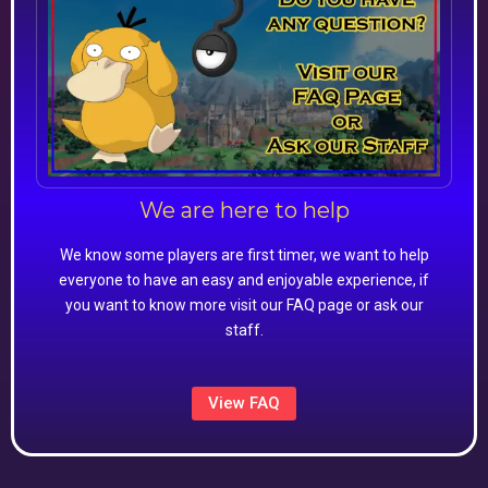
We are here to help
We know some players are first timer, we want to help
everyone to have an easy and enjoyable experience, if
you want to know more visit our FAQ page or ask our
staff.
View FAQ