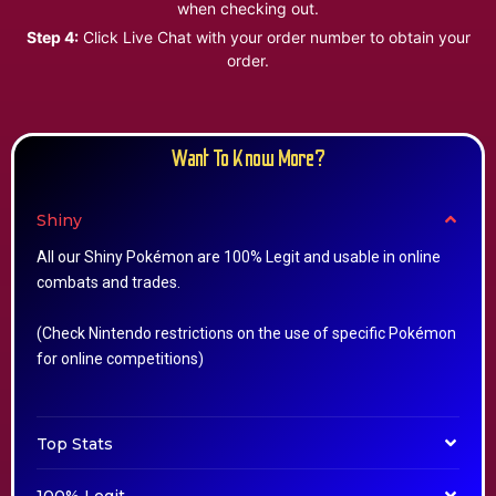
when checking out.
Step 4:
Click Live Chat with your order number to obtain your
order.
Want To Know More?
Shiny
All our Shiny Pokémon are 100% Legit and usable in online
combats and trades.
(Check Nintendo restrictions on the use of specific Pokémon
for online competitions)
Top Stats