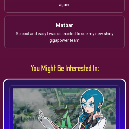
again.
Matbar
So cool and easy I was so excited to see my new shiny
gigapower team
You Might Be Interested In: