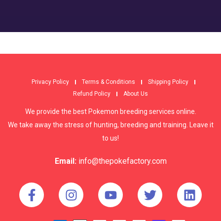
Privacy Policy
Terms & Conditions
Shipping Policy
Refund Policy
About Us
We provide the best Pokemon breeding services online.
We take away the stress of hunting, breeding and training. Leave it
to us!
Email:
info@thepokefactory.com