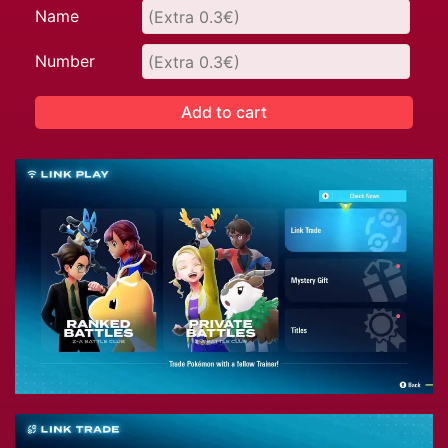
Name
Number
Add to cart