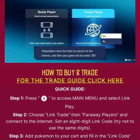
HOW TO BUY & TRADE
FOR THE TRADE GUIDE CLICK HERE
QUICK GUIDE:
Step 1:
Press “
” to access MAIN MENU and select Link
Play.
Step 2:
Choose “Link Trade” then “Faraway Players” and
connect to the internet. Set an eight-digit Link Code (try not to
use the same digits).
Step 3:
Add pokemon to your cart and fill in the “Link Code”