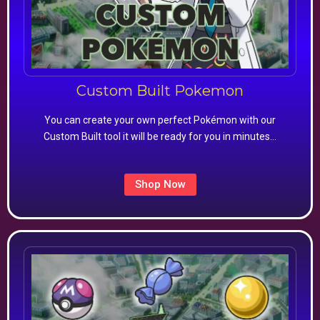
Custom Built Pokemon
You can create your own perfect Pokémon with our
Custom Built tool it will be ready for you in minutes…
Shop Now