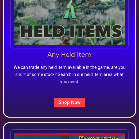
Any Held Item
We can trade any held item available in the game, are you
short of some stock? Search in our held item area what
you need.
Shop Now