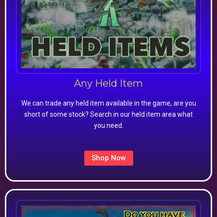
Any Held Item
We can trade any held item available in the game, are you
short of some stock? Search in our held item area what
you need.
Shop Now