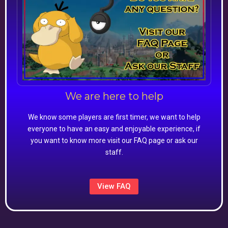
We are here to help
We know some players are first timer, we want to help
everyone to have an easy and enjoyable experience, if
you want to know more visit our FAQ page or ask our
staff.
View FAQ