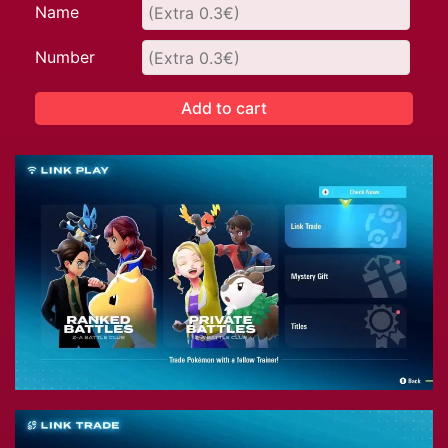
Name
Number
Add to cart