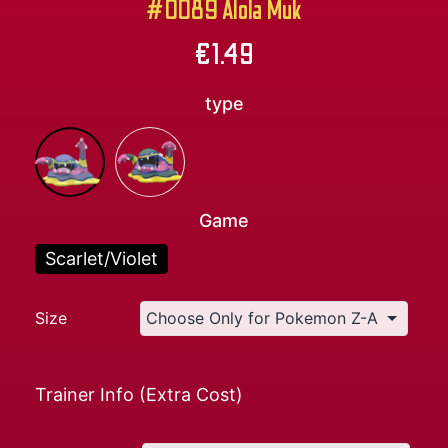
#0089 Alola Muk
€
1.49
type
Game
Scarlet/Violet
Size
Trainer Info (Extra Cost)