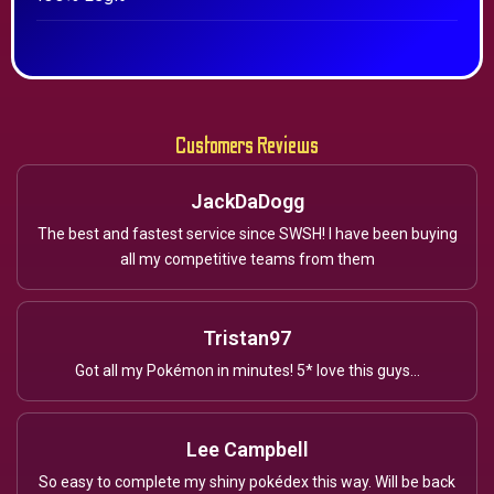
Customers Reviews
JackDaDogg
The best and fastest service since SWSH! I have been buying
all my competitive teams from them
Tristan97
Got all my Pokémon in minutes! 5* love this guys...
Lee Campbell
So easy to complete my shiny pokédex this way. Will be back