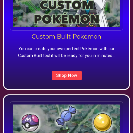
Custom Built Pokemon
You can create your own perfect Pokémon with our
Custom Built tool it will be ready for you in minutes…
Shop Now