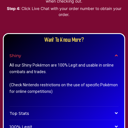
when checking out.
Step 4:
Click Live Chat with your order number to obtain your
order.
Want To Know More?
Shiny
All our Shiny Pokémon are 100% Legit and usable in online
combats and trades.
(Check Nintendo restrictions on the use of specific Pokémon
for online competitions)
Top Stats
100% Legit