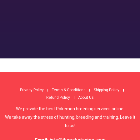
Privacy Policy
Terms & Conditions
Shipping Policy
Refund Policy
About Us
We provide the best Pokemon breeding services online.
We take away the stress of hunting, breeding and training. Leave it
to us!
Email:
info@thepokefactory.com