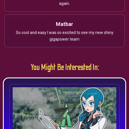
again.
Matbar
So cool and easy I was so excited to see my new shiny
gigapower team
You Might Be Interested In: