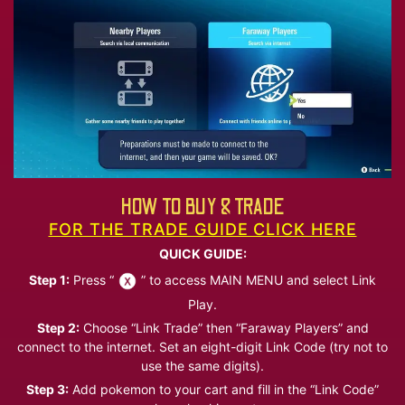
HOW TO BUY & TRADE
FOR THE TRADE GUIDE CLICK HERE
QUICK GUIDE:
Step 1:
Press “
” to access MAIN MENU and select Link
Play.
Step 2:
Choose “Link Trade” then “Faraway Players” and
connect to the internet. Set an eight-digit Link Code (try not to
use the same digits).
Step 3:
Add pokemon to your cart and fill in the “Link Code”