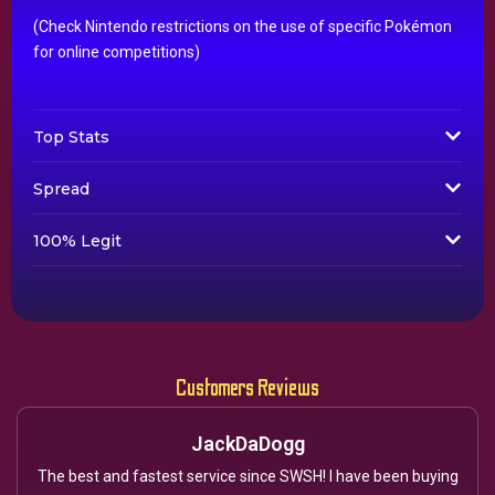
(Check Nintendo restrictions on the use of specific Pokémon
for online competitions)
Top Stats
Spread
100% Legit
Customers Reviews
JackDaDogg
The best and fastest service since SWSH! I have been buying