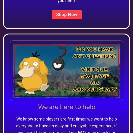
you need.
Shop Now
We are here to help
We know some players are first timer, we want to help
everyone to have an easy and enjoyable experience, if
you want to know more visit our FAQ page or ask our