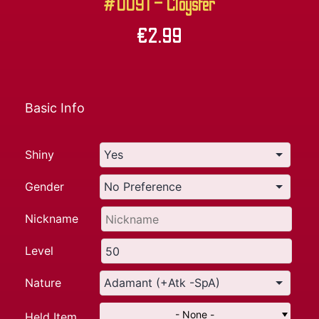
#0091 – Cloyster
€
2.99
Basic Info
Shiny
Gender
Nickname
Level
Nature
- None -
Held Item