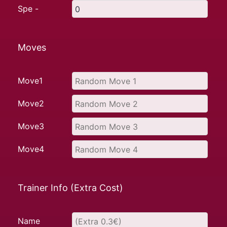
Spe -
Moves
Move1
Move2
Move3
Move4
Trainer Info (Extra Cost)
Name