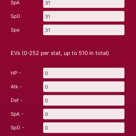
SpA
SpD
Spe
EVs (0-252 per stat, up to
510
in total)
HP -
Atk -
Def -
SpA -
SpD -