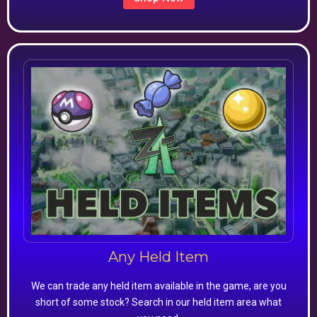
Any Held Item
We can trade any held item available in the game, are you
short of some stock? Search in our held item area what