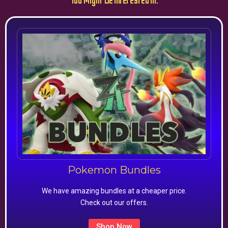
You Might Be Interested In:
Pokemon Bundles
We have amazing bundles at a cheaper price.
Check out our offers.
Shop Now