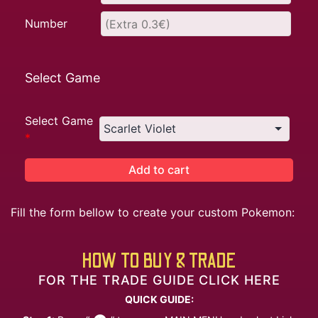
Number
Select Game
Select Game
*
Add to cart
Fill the form bellow to create your custom Pokemon:
HOW TO BUY & TRADE
FOR THE TRADE GUIDE CLICK HERE
QUICK GUIDE: