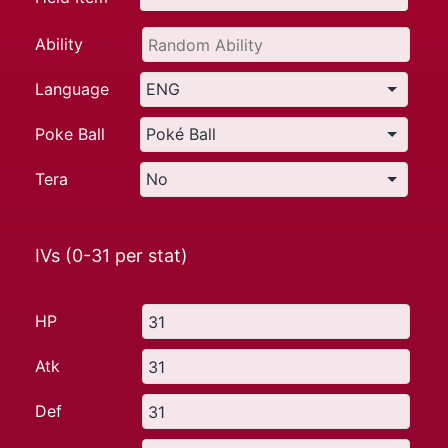
Ability
Language
Poke Ball
Tera
IVs (0-31 per stat)
HP
Atk
Def