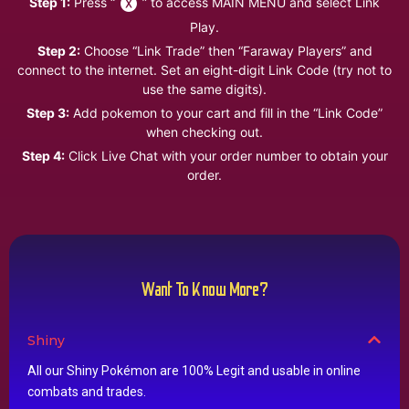
Step 1:
Press “
” to access MAIN MENU and select Link
Play.
Step 2:
Choose “Link Trade” then “Faraway Players” and
connect to the internet. Set an eight-digit Link Code (try not to
use the same digits).
Step 3:
Add pokemon to your cart and fill in the “Link Code”
when checking out.
Step 4:
Click Live Chat with your order number to obtain your
order.
Want To Know More?
Shiny
All our Shiny Pokémon are 100% Legit and usable in online
combats and trades.