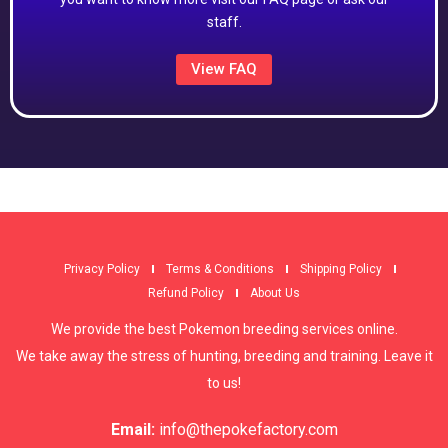
staff.
View FAQ
Privacy Policy
Terms & Conditions
Shipping Policy
Refund Policy
About Us
We provide the best Pokemon breeding services online.
We take away the stress of hunting, breeding and training. Leave it
to us!
Email:
info@thepokefactory.com