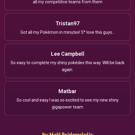
all my competitive teams from them
Tristan97
Got all my Pokémon in minutes! 5* love this guys...
Lee Campbell
So easy to complete my shiny pokédex this way. Will be back
again.
Matbar
So cool and easy I was so excited to see my new shiny
gigapower team