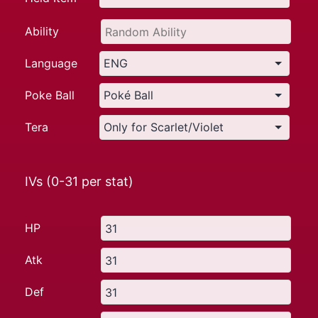
Ability
Language
Poke Ball
Tera
IVs (0-31 per stat)
HP
Atk
Def