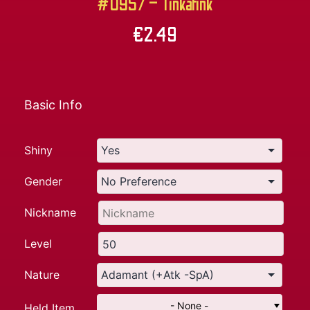
#0957 – Tinkatink
€
2.49
Basic Info
Shiny
Gender
Nickname
Level
Nature
- None -
Held Item