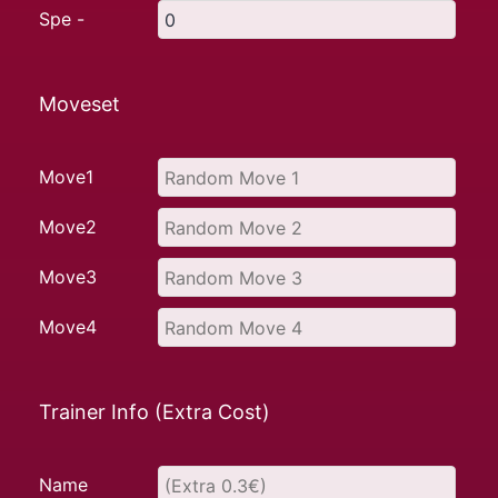
Spe -
Moveset
Move1
Move2
Move3
Move4
Trainer Info (Extra Cost)
Name