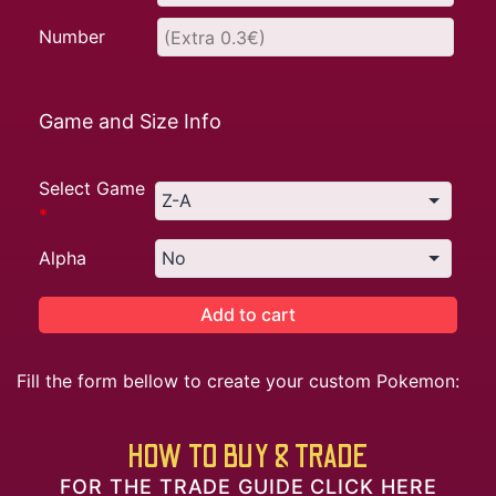
Number
Game and Size Info
Select Game
*
Alpha
Add to cart
Fill the form bellow to create your custom Pokemon:
HOW TO BUY & TRADE
FOR THE TRADE GUIDE CLICK HERE