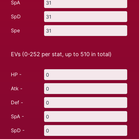
SpA
SpD
Spe
EVs (0-252 per stat, up to
510
in total)
HP -
Atk -
Def -
SpA -
SpD -