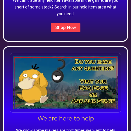
We can trade any held item available in the game, are you
short of some stock? Search in our held item area what
you need.
Shop Now
We are here to help
We know some players are first timer, we want to help