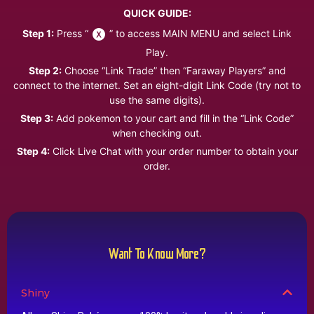
QUICK GUIDE:
Step 1:
Press “
” to access MAIN MENU and select Link
Play.
Step 2:
Choose “Link Trade” then “Faraway Players” and
connect to the internet. Set an eight-digit Link Code (try not to
use the same digits).
Step 3:
Add pokemon to your cart and fill in the “Link Code”
when checking out.
Step 4:
Click Live Chat with your order number to obtain your
order.
Want To Know More?
Shiny