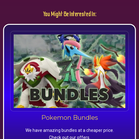
You Might Be Interested In:
Pokemon Bundles
We have amazing bundles at a cheaper price.
Check out our offers.