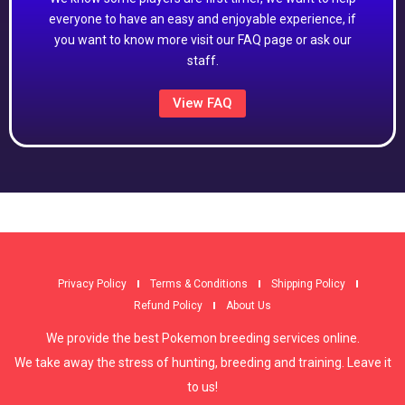
everyone to have an easy and enjoyable experience, if
you want to know more visit our FAQ page or ask our
staff.
View FAQ
Privacy Policy
Terms & Conditions
Shipping Policy
Refund Policy
About Us
We provide the best Pokemon breeding services online.
We take away the stress of hunting, breeding and training. Leave it
to us!