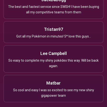
The best and fastest service since SWSH! I have been buying
all my competitive teams from them
Tristan97
Got all my Pokémon in minutes! 5* love this guys...
Lee Campbell
So easy to complete my shiny pokédex this way. Will be back
again.
Matbar
So cool and easy I was so excited to see my new shiny
gigapower team