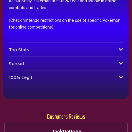
All our Shiny Pokémon are 100% Legit and usable in online
combats and trades.
(Check Nintendo restrictions on the use of specific Pokémon
for online competitions)
Top Stats
Spread
100% Legit
Customers Reviews
JackDaDogg