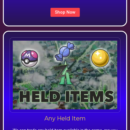
Shop Now
Any Held Item