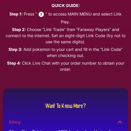
QUICK GUIDE:
Step 1:
Press “
” to access MAIN MENU and select Link
Play.
Step 2:
Choose “Link Trade” then “Faraway Players” and
connect to the internet. Set an eight-digit Link Code (try not to
use the same digits).
Step 3:
Add pokemon to your cart and fill in the “Link Code”
when checking out.
Step 4:
Click Live Chat with your order number to obtain your
order.
Want To Know More?
Shiny