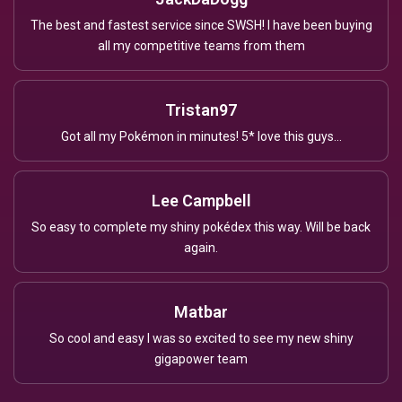
The best and fastest service since SWSH! I have been buying
all my competitive teams from them
Tristan97
Got all my Pokémon in minutes! 5* love this guys...
Lee Campbell
So easy to complete my shiny pokédex this way. Will be back
again.
Matbar
So cool and easy I was so excited to see my new shiny
gigapower team