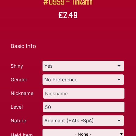
#0959 – Tinkaton
€
2.49
Basic Info
Shiny
Gender
Nickname
Level
Nature
- None -
Held Item