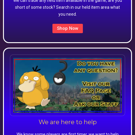
We can trade any held item available in the game, are you
short of some stock? Search in our held item area what
you need.
Shop Now
We are here to help
We know some players are first timer, we want to help