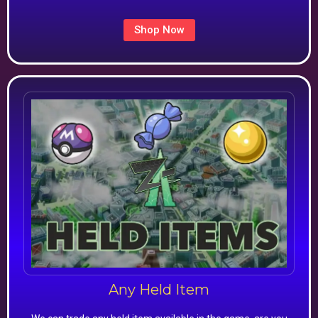
Shop Now
Any Held Item