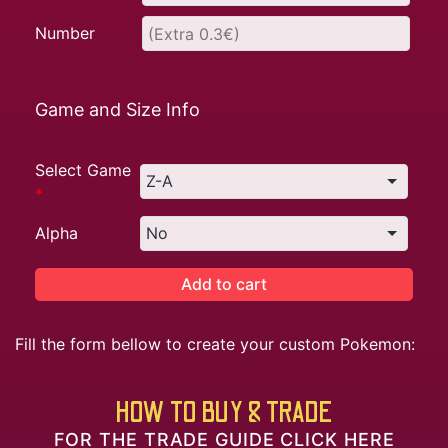
Number
Game and Size Info
Select Game
*
Alpha
Add to cart
Fill the form bellow to create your custom Pokemon:
HOW TO BUY & TRADE
FOR THE TRADE GUIDE CLICK HERE