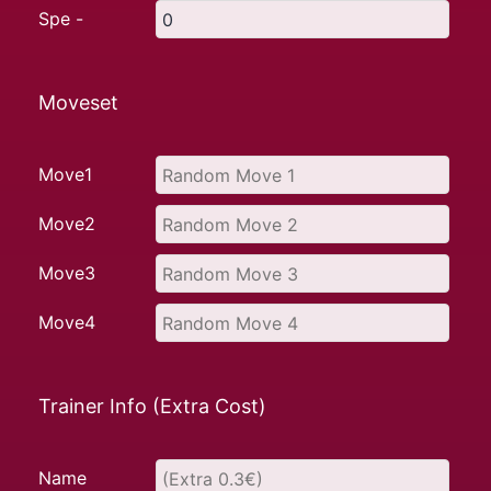
Spe -
Moveset
Move1
Move2
Move3
Move4
Trainer Info (Extra Cost)
Name