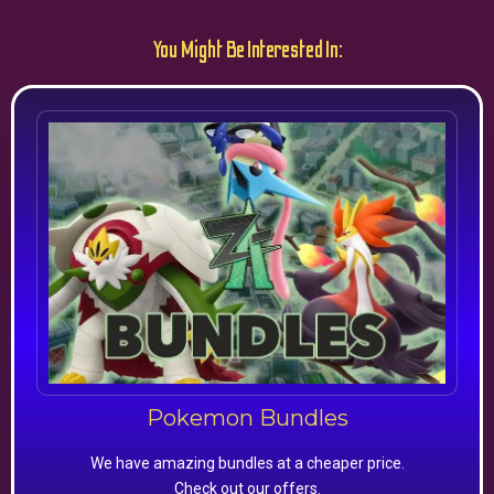
You Might Be Interested In:
Pokemon Bundles
We have amazing bundles at a cheaper price.
Check out our offers.