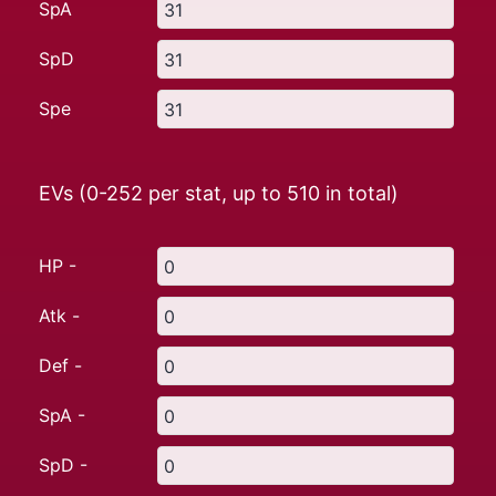
SpA
SpD
Spe
EVs (0-252 per stat, up to
510
in total)
HP -
Atk -
Def -
SpA -
SpD -