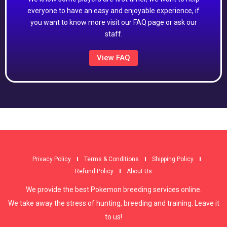
everyone to have an easy and enjoyable experience, if
you want to know more visit our FAQ page or ask our
staff.
View FAQ
Privacy Policy
Terms & Conditions
Shipping Policy
Refund Policy
About Us
We provide the best Pokemon breeding services online.
We take away the stress of hunting, breeding and training. Leave it
to us!