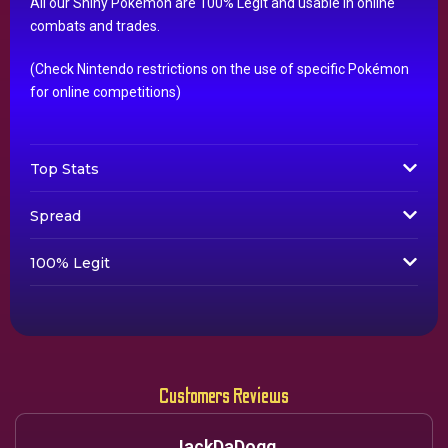
All our Shiny Pokémon are 100% Legit and usable in online
combats and trades.
(Check Nintendo restrictions on the use of specific Pokémon
for online competitions)
Top Stats
Spread
100% Legit
Customers Reviews
JackDaDogg