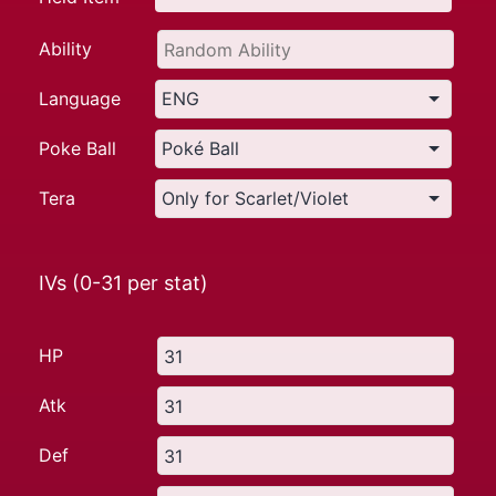
Ability
Language
Poke Ball
Tera
IVs (0-31 per stat)
HP
Atk
Def