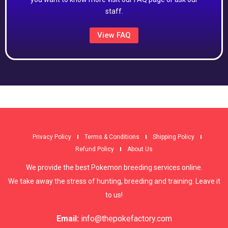
staff.
View FAQ
Privacy Policy
Terms & Conditions
Shipping Policy
Refund Policy
About Us
We provide the best Pokemon breeding services online.
We take away the stress of hunting, breeding and training. Leave it
to us!
Email:
info@thepokefactory.com