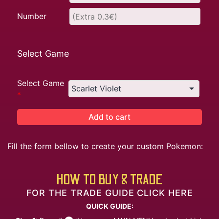
Number
Select Game
Select Game
*
Add to cart
Fill the form bellow to create your custom Pokemon:
HOW TO BUY & TRADE
FOR THE TRADE GUIDE CLICK HERE
QUICK GUIDE: