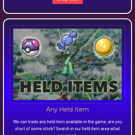
Any Held Item
We can trade any held item available in the game, are you
short of some stock? Search in our held item area what