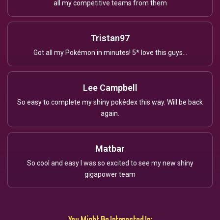
all my competitive teams from them
Tristan97
Got all my Pokémon in minutes! 5* love this guys...
Lee Campbell
So easy to complete my shiny pokédex this way. Will be back
again.
Matbar
So cool and easy I was so excited to see my new shiny
gigapower team