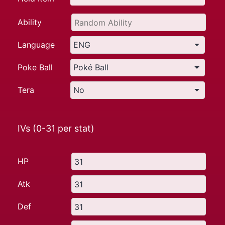
Ability
Language
Poke Ball
Tera
IVs (0-31 per stat)
HP
Atk
Def