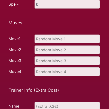
Spe -
Moves
Move1
Move2
Move3
Move4
Trainer Info (Extra Cost)
Name