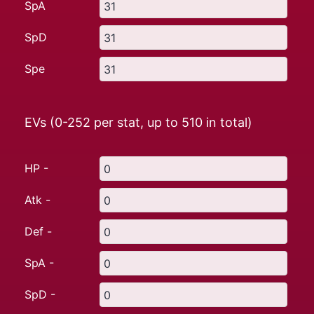
SpA
SpD
Spe
EVs (0-252 per stat, up to
510
in total)
HP -
Atk -
Def -
SpA -
SpD -