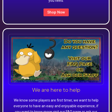
you need.
Shop Now
We are here to help
We know some players are first timer, we want to help
everyone to have an easy and enjoyable experience, if
you want to know more visit our FAQ page or ask our