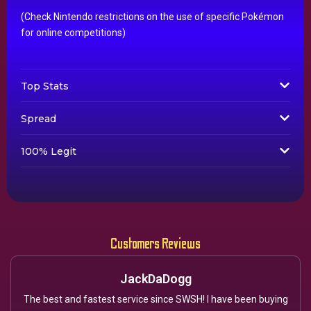
(Check Nintendo restrictions on the use of specific Pokémon
for online competitions)
Top Stats
Spread
100% Legit
Customers Reviews
JackDaDogg
The best and fastest service since SWSH! I have been buying