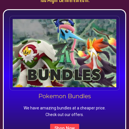
You Might Be Interested In:
Pokemon Bundles
We have amazing bundles at a cheaper price.
Check out our offers.
Shop Now