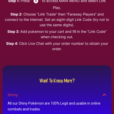
Step 1:
Press “
” to access MAIN MENU and select Link
Play.
Step 2:
Choose “Link Trade” then “Faraway Players” and
connect to the internet. Set an eight-digit Link Code (try not to
use the same digits).
Step 3:
Add pokemon to your cart and fill in the “Link Code”
when checking out.
Step 4:
Click Live Chat with your order number to obtain your
order.
Want To Know More?
Shiny
All our Shiny Pokémon are 100% Legit and usable in online
combats and trades.