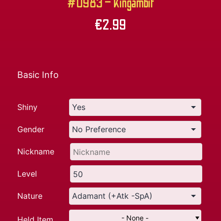
#0983 – Kingambit
€
2.99
Basic Info
Shiny
Gender
Nickname
Level
Nature
- None -
Held Item