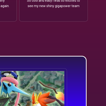
iny
So cool and easy I was so excited to
 again.
see my new shiny gigapower team