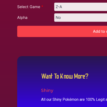
Select Game
*
Alpha
Add to 
Want To Know More?
Shiny
All our Shiny Pokémon are 100% Legit a