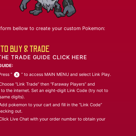
he form bellow to create your custom Pokemon:
TO BUY & TRADE
THE TRADE GUIDE CLICK HERE
GUIDE:
ress “
” to access MAIN MENU and select Link Play.
hoose “Link Trade” then “Faraway Players” and
to the internet. Set an eight-digit Link Code (try not to
same digits).
dd pokemon to your cart and fill in the “Link Code”
ecking out.
lick Live Chat with your order number to obtain your