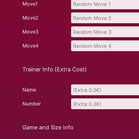
Move1
Move2
Move3
Move4
Trainer Info (Extra Cost)
Name
Number
Game and Size Info