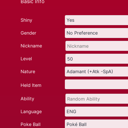
Basic Info
Shiny
Gender
Nickname
Level
Nature
Held Item
Ability
Language
Poke Ball