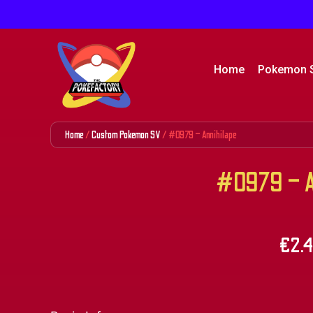
Home
Pokemon 
Home
/
Custom Pokemon SV
/ #0979 – Annihilape
#0979 – An
€
2.