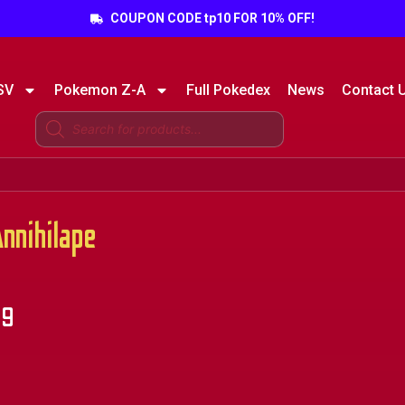
COUPON CODE tp10 FOR 10% OFF!
SV
Pokemon Z-A
Full Pokedex
News
Contact 
nihilape
49