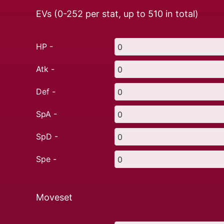
EVs (0-252 per stat, up to
510
in total)
HP -
Atk -
Def -
SpA -
SpD -
Spe -
Moveset