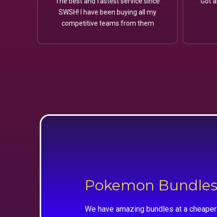
The best and fastest service since
Got a
SWSH! I have been buying all my
competitive teams from them
Pokemon Bundle
We have amazing bundles at a cheaper 