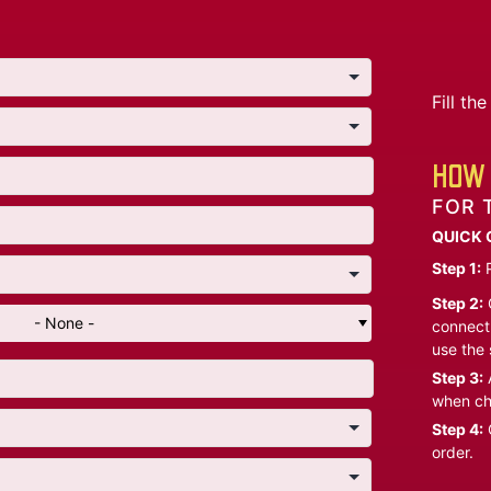
Fill t
HOW 
FOR 
QUICK 
Step 1:
P
Step 2:
C
- None -
connect 
use the 
Step 3:
A
when ch
Step 4:
C
order.