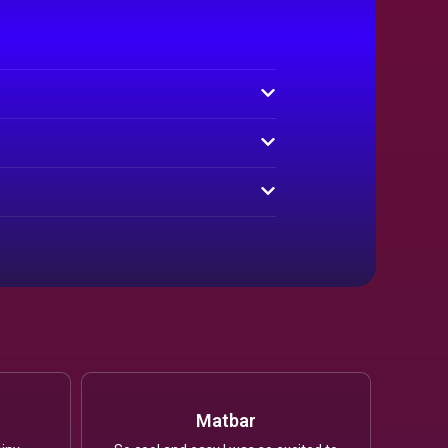
Matbar