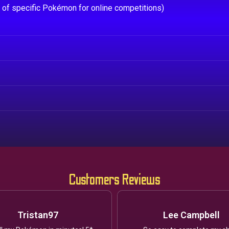
e of specific Pokémon for online competitions)
Customers Reviews
Tristan97
Lee Campbell