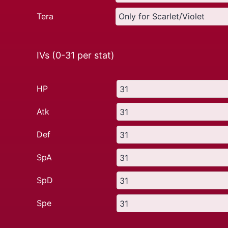
Tera
IVs (0-31 per stat)
HP
Atk
Def
SpA
SpD
Spe