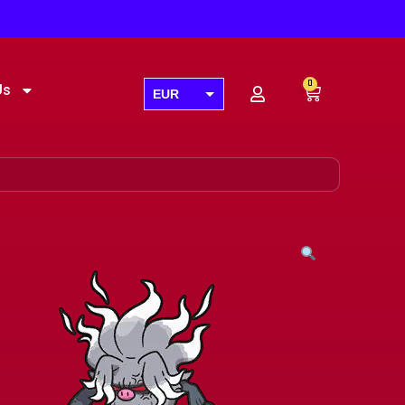
0
Us
EUR
USD
GBP
AUD
CAD