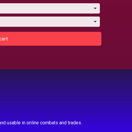
cart
nd usable in online combats and trades.