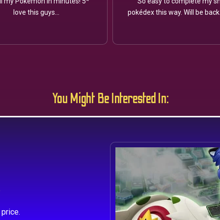
ll my Pokémon in minutes! 5*
So easy to complete my sh
love this guys...
pokédex this way. Will be back
You Might Be Interested In:
s
price.