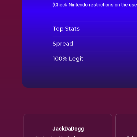
(Check Nintendo restrictions on the us
Top Stats
Spread
100% Legit
JackDaDogg