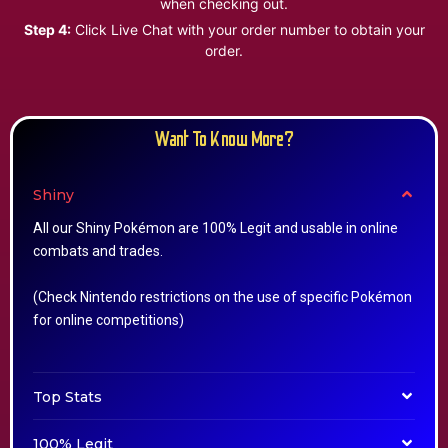
when checking out.
Step 4:
Click Live Chat with your order number to obtain your
order.
Want To Know More?
Shiny
All our Shiny Pokémon are 100% Legit and usable in online
combats and trades.
(Check Nintendo restrictions on the use of specific Pokémon
for online competitions)
Top Stats
100% Legit