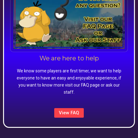
We are here to help
We know some players are first timer, we want to help
everyone to have an easy and enjoyable experience, if
you want to know more visit our FAQ page or ask our
staff.
View FAQ