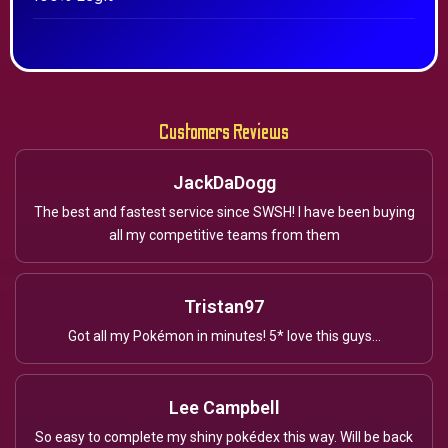
Customers Reviews
JackDaDogg
The best and fastest service since SWSH! I have been buying
all my competitive teams from them
Tristan97
Got all my Pokémon in minutes! 5* love this guys...
Lee Campbell
So easy to complete my shiny pokédex this way. Will be back