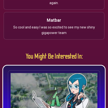
again.
Matbar
So cool and easy I was so excited to see my new shiny
gigapower team
You Might Be Interested In: