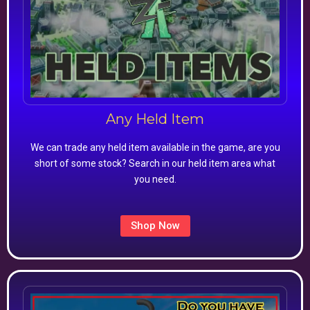
Any Held Item
We can trade any held item available in the game, are you
short of some stock? Search in our held item area what
you need.
Shop Now