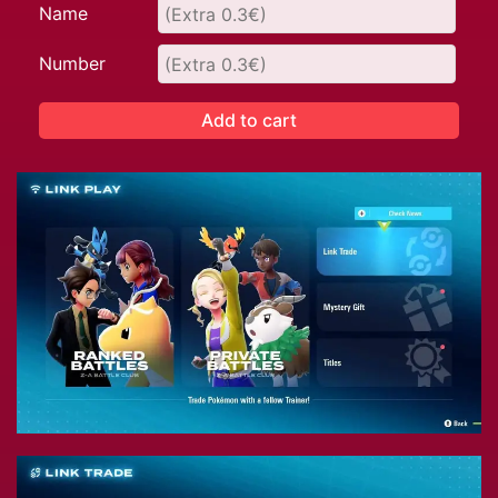
Name
Number
Add to cart