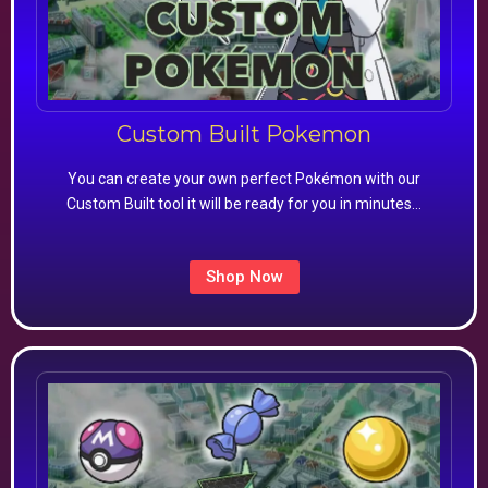
Custom Built Pokemon
You can create your own perfect Pokémon with our
Custom Built tool it will be ready for you in minutes…
Shop Now