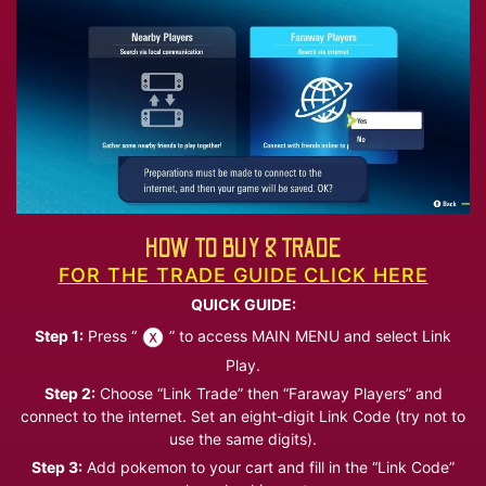
HOW TO BUY & TRADE
FOR THE TRADE GUIDE CLICK HERE
QUICK GUIDE:
Step 1:
Press “
” to access MAIN MENU and select Link
Play.
Step 2:
Choose “Link Trade” then “Faraway Players” and
connect to the internet. Set an eight-digit Link Code (try not to
use the same digits).
Step 3:
Add pokemon to your cart and fill in the “Link Code”