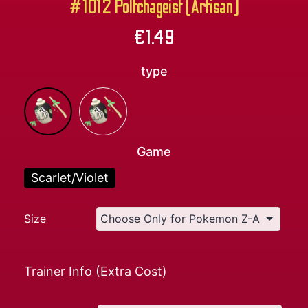
#1012 Poltchageist (Artisan)
€
1.49
type
Game
Scarlet/Violet
Size
Trainer Info (Extra Cost)