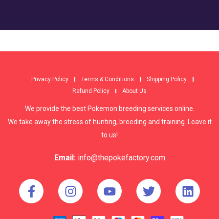
Privacy Policy
Terms & Conditions
Shipping Policy
Refund Policy
About Us
We provide the best Pokemon breeding services online.
We take away the stress of hunting, breeding and training. Leave it
to us!
Email:
info@thepokefactory.com