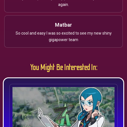
again.
Matbar
So cool and easy I was so excited to see my new shiny
gigapower team
You Might Be Interested In: