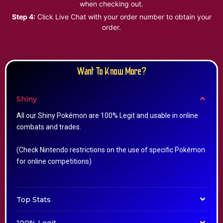
when checking out.
Step 4:
Click Live Chat with your order number to obtain your
order.
Want To Know More?
Shiny
All our Shiny Pokémon are 100% Legit and usable in online
combats and trades.
(Check Nintendo restrictions on the use of specific Pokémon
for online competitions)
Top Stats