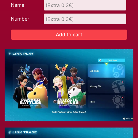
Name
Number
Add to cart