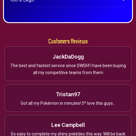
100% Legit
Customers Reviews
JackDaDogg
The best and fastest service since SWSH! I have been buying
all my competitive teams from them
Tristan97
Got all my Pokémon in minutes! 5* love this guys...
Lee Campbell
So easy to complete my shiny pokédex this way. Will be back