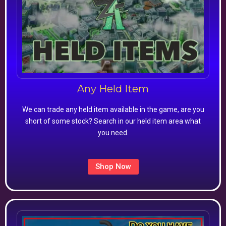
Any Held Item
We can trade any held item available in the game, are you
short of some stock? Search in our held item area what
you need.
Shop Now