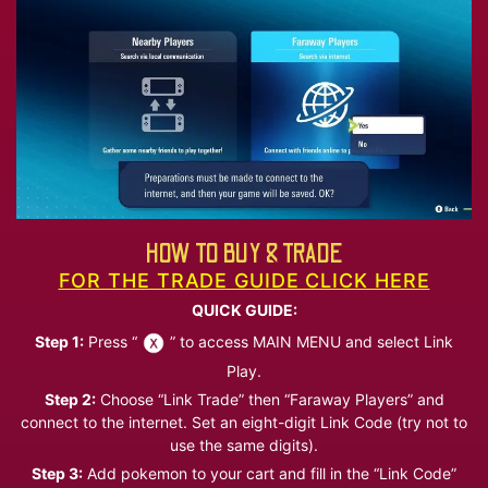
HOW TO BUY & TRADE
FOR THE TRADE GUIDE CLICK HERE
QUICK GUIDE:
Step 1:
Press “
” to access MAIN MENU and select Link
Play.
Step 2:
Choose “Link Trade” then “Faraway Players” and
connect to the internet. Set an eight-digit Link Code (try not to
use the same digits).
Step 3:
Add pokemon to your cart and fill in the “Link Code”