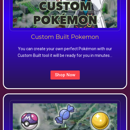
Custom Built Pokemon
You can create your own perfect Pokémon with our
Custom Built tool it will be ready for you in minutes…
Shop Now