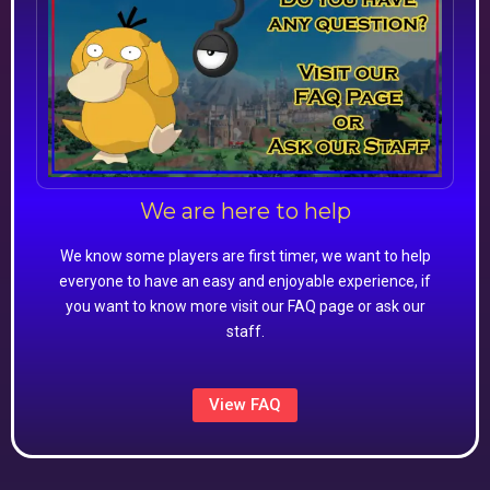
We are here to help
We know some players are first timer, we want to help
everyone to have an easy and enjoyable experience, if
you want to know more visit our FAQ page or ask our
staff.
View FAQ