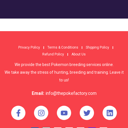
Privacy Policy
Terms & Conditions
Shipping Policy
Refund Policy
About Us
We provide the best Pokemon breeding services online.
We take away the stress of hunting, breeding and training. Leave it
to us!
Email:
info@thepokefactory.com