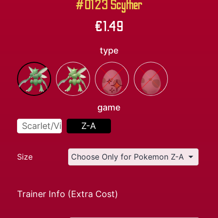
#0123 Scyther
€
1.49
type
game
Scarlet/Violet
Z-A
Size
Trainer Info (Extra Cost)