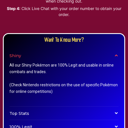
when checking out.
Step 4:
Click Live Chat with your order number to obtain your
order.
Want To Know More?
Shiny
All our Shiny Pokémon are 100% Legit and usable in online
combats and trades.
(Check Nintendo restrictions on the use of specific Pokémon
for online competitions)
Top Stats
100% Legit