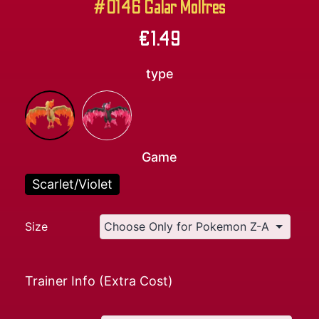
#0146 Galar Moltres
€
1.49
type
Game
Scarlet/Violet
Size
Trainer Info (Extra Cost)