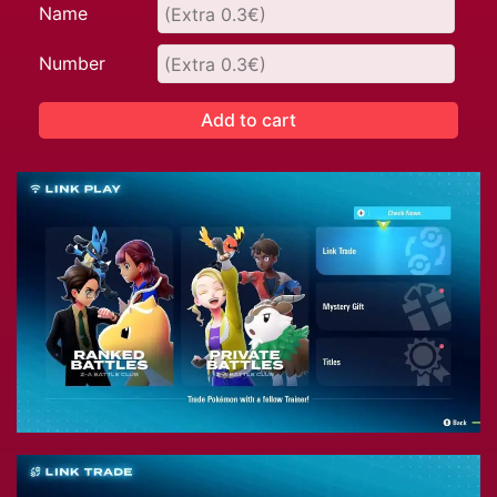
Name
Number
Add to cart