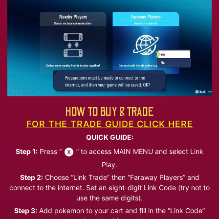
HOW TO BUY & TRADE
FOR THE TRADE GUIDE CLICK HERE
QUICK GUIDE:
Step 1:
Press “
” to access MAIN MENU and select Link
Play.
Step 2:
Choose “Link Trade” then “Faraway Players” and
connect to the internet. Set an eight-digit Link Code (try not to
use the same digits).
Step 3:
Add pokemon to your cart and fill in the “Link Code”