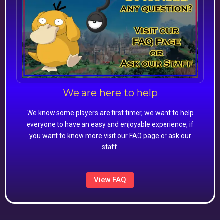
We are here to help
We know some players are first timer, we want to help
everyone to have an easy and enjoyable experience, if
you want to know more visit our FAQ page or ask our
staff.
View FAQ