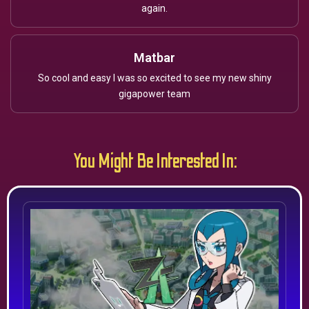
again.
Matbar
So cool and easy I was so excited to see my new shiny
gigapower team
You Might Be Interested In: