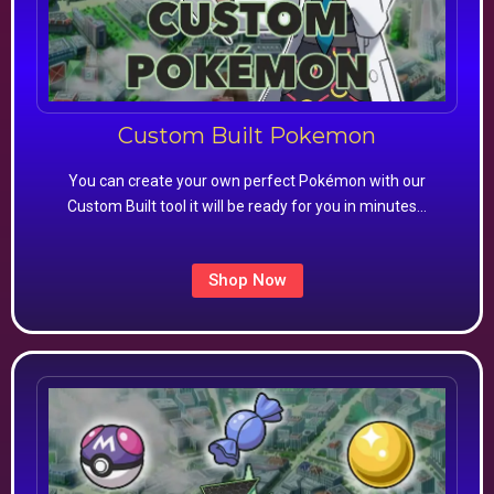
Custom Built Pokemon
You can create your own perfect Pokémon with our
Custom Built tool it will be ready for you in minutes…
Shop Now