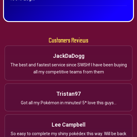
Customers Reviews
JackDaDogg
The best and fastest service since SWSH! I have been buying
all my competitive teams from them
Tristan97
Got all my Pokémon in minutes! 5* love this guys...
Lee Campbell
So easy to complete my shiny pokédex this way. Will be back