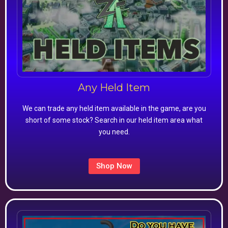
Any Held Item
We can trade any held item available in the game, are you
short of some stock? Search in our held item area what
you need.
Shop Now