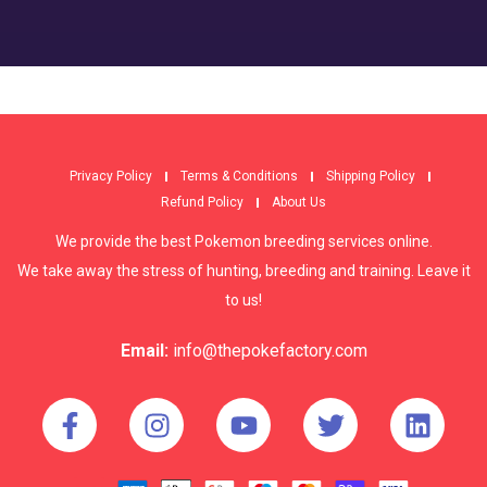
Privacy Policy
Terms & Conditions
Shipping Policy
Refund Policy
About Us
We provide the best Pokemon breeding services online.
We take away the stress of hunting, breeding and training. Leave it
to us!
Email:
info@thepokefactory.com