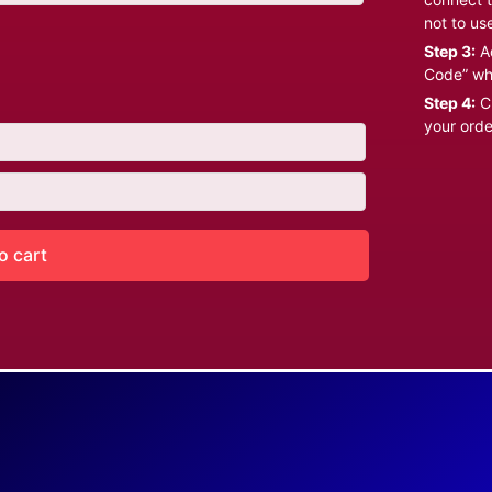
not to us
Step 3:
Ad
Code” wh
Step 4:
Cl
your orde
o cart