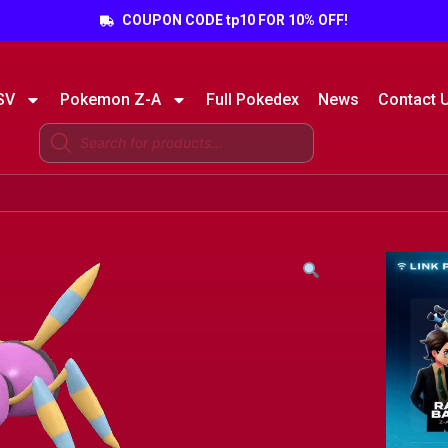
COUPON CODE tp10 FOR 10% OFF!
SV
Pokemon Z-A
Full Pokedex
News
Contact 