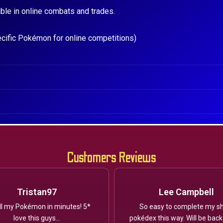
ble in online combats and trades.
ecific Pokémon for online competitions)
Customers Reviews
Tristan97
Lee Campbell
ll my Pokémon in minutes! 5*
So easy to complete my sh
love this guys...
pokédex this way. Will be back