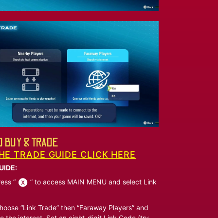
 BUY & TRADE
HE TRADE GUIDE CLICK HERE
UIDE:
ess “
” to access MAIN MENU and select Link
oose “Link Trade” then “Faraway Players” and
o the internet. Set an eight-digit Link Code (try