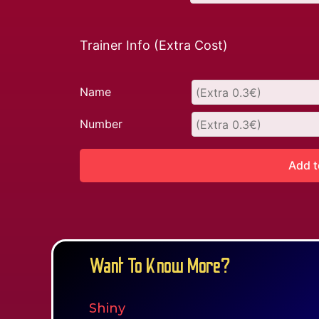
Trainer Info (Extra Cost)
Name
Number
Add t
Want To Know More?
Shiny