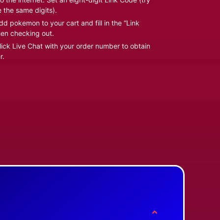
e the same digits).
d pokemon to your cart and fill in the “Link
en checking out.
ick Live Chat with your order number to obtain
r.