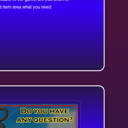
d item area what you need.