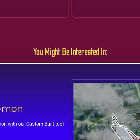
You Might Be Interested In:
kemon
on with our Custom Built tool