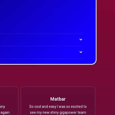
Matbar
iny
So cool and easy I was so excited to
 again.
see my new shiny gigapower team