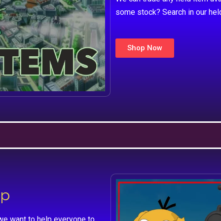
some stock? Search in our hel
Shop Now
lp
we want to help everyone to