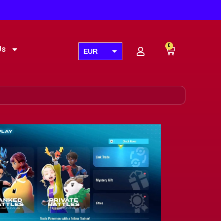
0
Us
EUR
USD
GBP
AUD
CAD