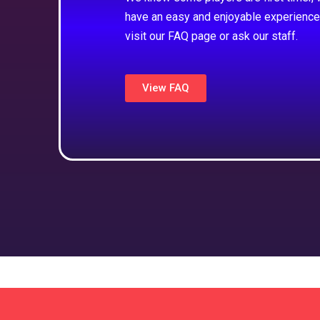
have an easy and enjoyable experience
visit our FAQ page or ask our staff.
View FAQ