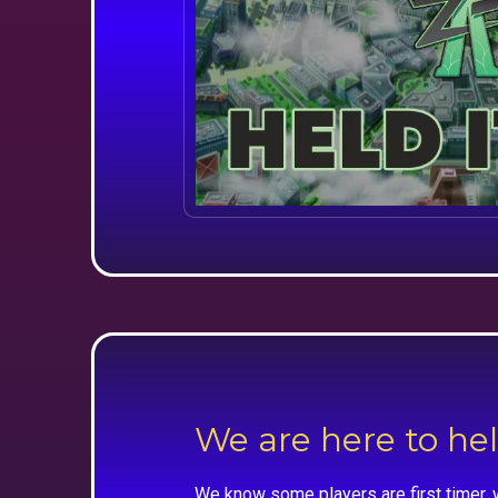
We are here to he
We know some players are first timer, 