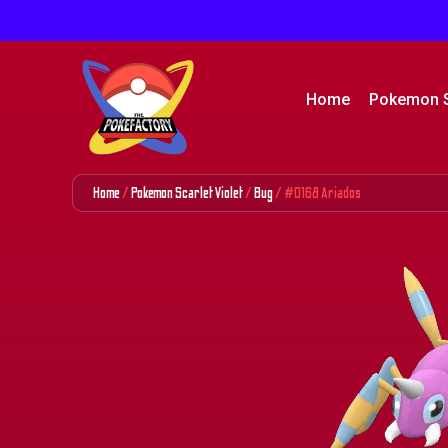
Home
Pokemon 
Home
/
Pokemon Scarlet Violet
/
Bug
/ #0168 Ariados