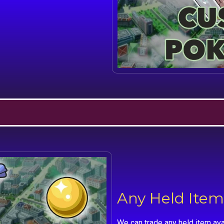
Any Held Item
We can trade any held item ava