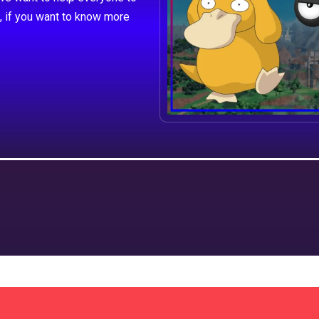
, if you want to know more