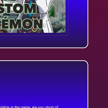
ilable in the game, are you short of