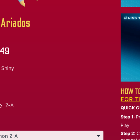
Ariados
.49
Shiny
HOW TO
FOR T
e
Z-A
QUICK G
Step 1:
Pr
Play.
Step 2:
Ch
connect t