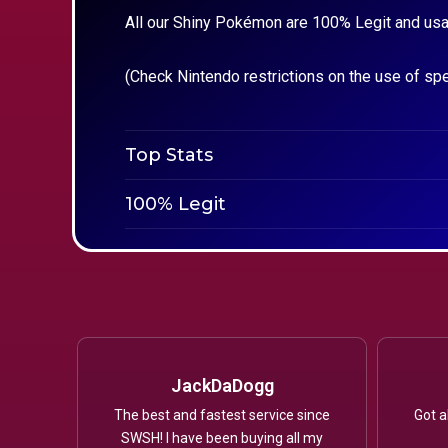
All our Shiny Pokémon are 100% Legit and usa
(Check Nintendo restrictions on the use of sp
Top Stats
100% Legit
JackDaDogg
The best and fastest service since
Got a
SWSH! I have been buying all my