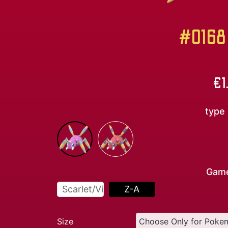
#0168 
€
1
type
Gam
Scarlet/Violet
Z-A
Size