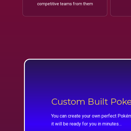
competitive teams from them
Custom Built Po
You can create your own perfect Pokém
it will be ready for you in minutes…