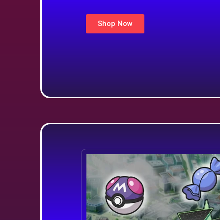
Shop Now