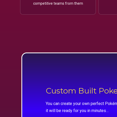
competitive teams from them
Custom Built Po
You can create your own perfect Pokém
it will be ready for you in minutes…