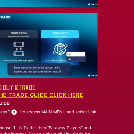
 BUY & TRADE
HE TRADE GUIDE CLICK HERE
UIDE:
ess “
” to access MAIN MENU and select Link
oose “Link Trade” then “Faraway Players” and
o the internet. Set an eight-digit Link Code (try