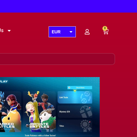
0
Us
EUR
USD
GBP
AUD
CAD