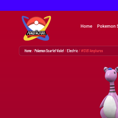
Home
Pokemon 
Home
/
Pokemon Scarlet Violet
/
Electric
/ #0181 Ampharos