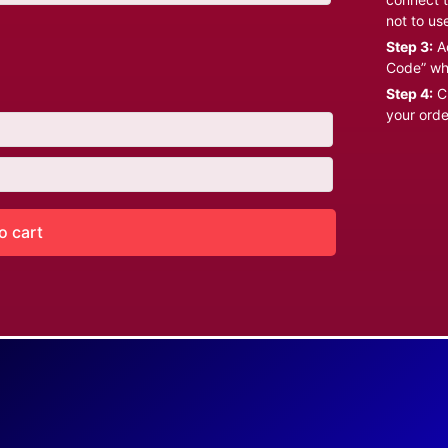
not to us
Step 3:
Ad
Code” wh
Step 4:
Cl
your orde
o cart