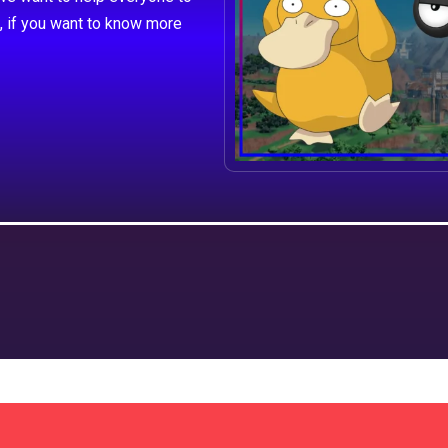
, if you want to know more