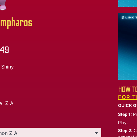
mpharos
.49
Shiny
HOW TO
FOR T
e
Z-A
QUICK G
Step 1:
Pr
Play.
Step 2:
Ch
connect t