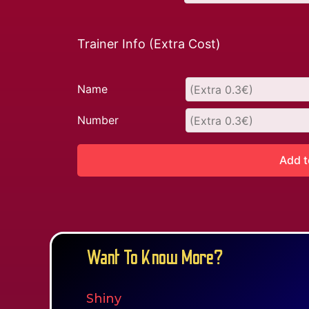
Trainer Info (Extra Cost)
Name
Number
Add t
Want To Know More?
Shiny