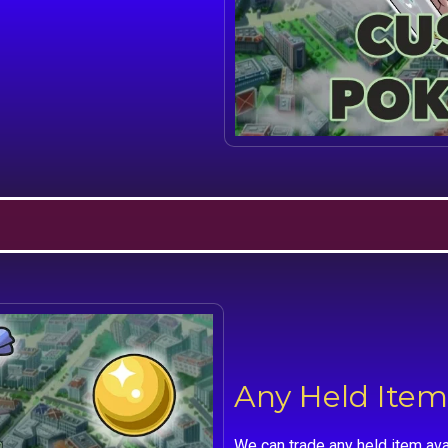
Any Held Item
We can trade any held item ava