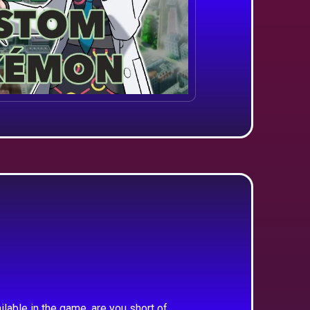
ilable in the game, are you short of