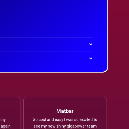
Matbar
iny
So cool and easy I was so excited to
 again.
see my new shiny gigapower team