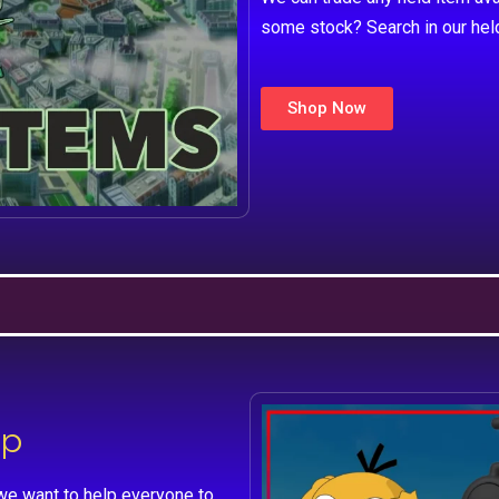
some stock? Search in our hel
Shop Now
lp
we want to help everyone to