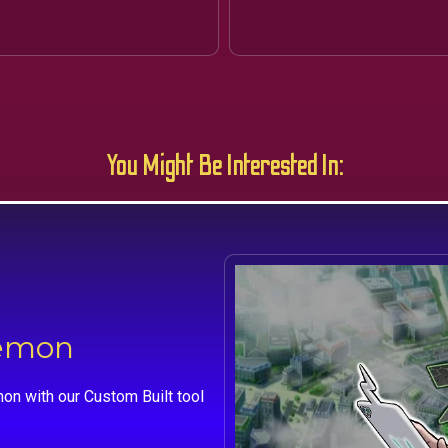
You Might Be Interested In:
kemon
on with our Custom Built tool