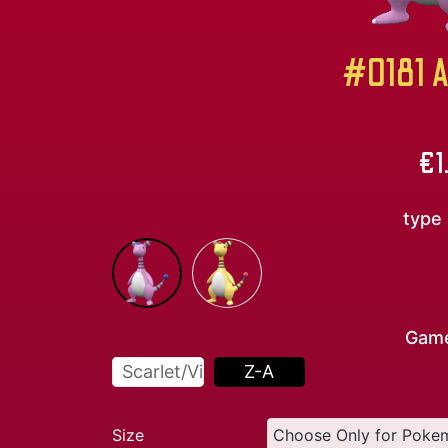
#0181 A
€
1
type
Gam
Scarlet/Violet
Z-A
Size