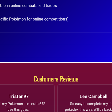
ble in online combats and trades.
ecific Pokémon for online competitions)
Customers Reviews
Tristan97
Lee Campbell
ll my Pokémon in minutes! 5*
So easy to complete my sh
love this guys...
pokédex this way. Will be back