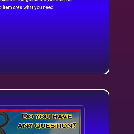
d item area what you need.