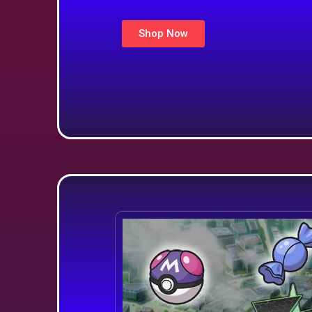
Shop Now