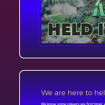
We are here to he
We know some players are first timer, 