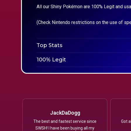
All our Shiny Pokémon are 100% Legit and usa
(Check Nintendo restrictions on the use of sp
Top Stats
100% Legit
JackDaDogg
The best and fastest service since
Got a
SWSH! I have been buying all my