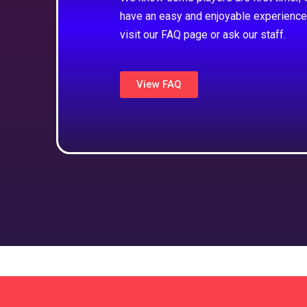
have an easy and enjoyable experience
visit our FAQ page or ask our staff.
View FAQ