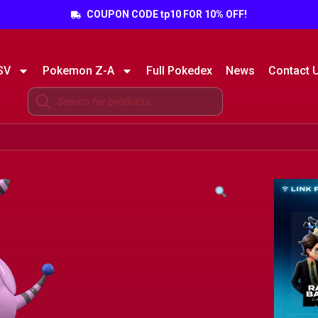
COUPON CODE tp10 FOR 10% OFF!
SV
Pokemon Z-A
Full Pokedex
News
Contact 