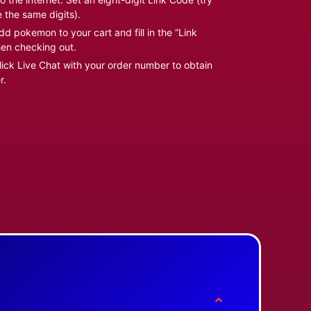
e the same digits).
d pokemon to your cart and fill in the “Link
en checking out.
ick Live Chat with your order number to obtain
r.