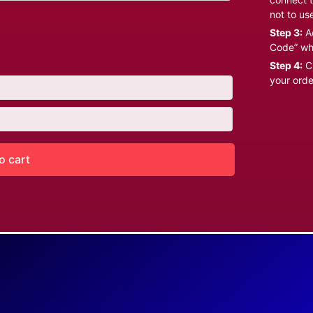
not to us
Step 3:
Ad
Code” wh
Step 4:
Cl
your orde
o cart