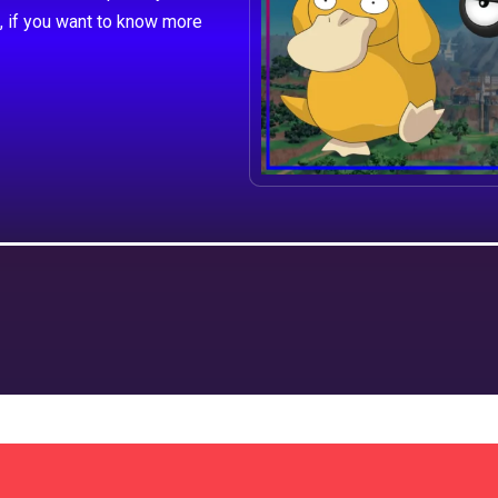
, if you want to know more