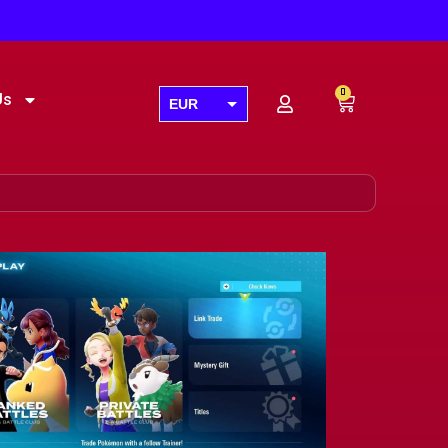
0
Us
EUR
USD
GBP
AUD
CAD