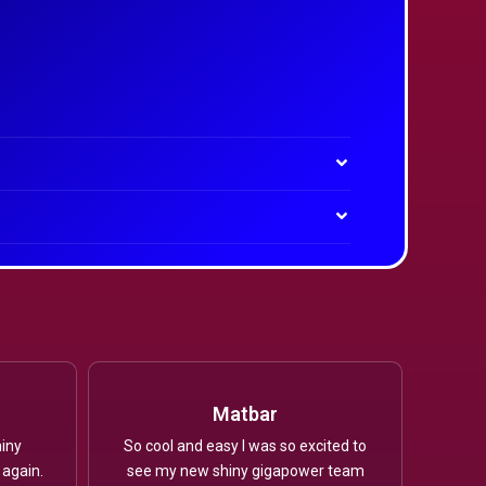
Matbar
iny
So cool and easy I was so excited to
 again.
see my new shiny gigapower team