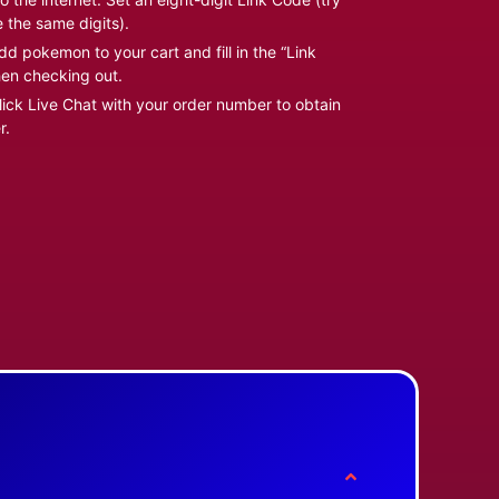
e the same digits).
d pokemon to your cart and fill in the “Link
en checking out.
ick Live Chat with your order number to obtain
r.