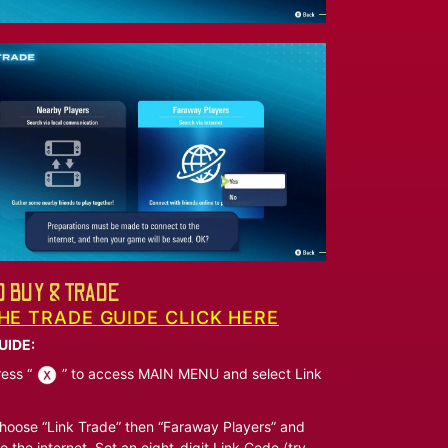
 BUY & TRADE
HE TRADE GUIDE CLICK HERE
UIDE:
ess “
” to access MAIN MENU and select Link
oose “Link Trade” then “Faraway Players” and
o the internet. Set an eight-digit Link Code (try