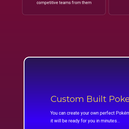
competitive teams from them
Custom Built Po
You can create your own perfect Pokém
it will be ready for you in minutes…