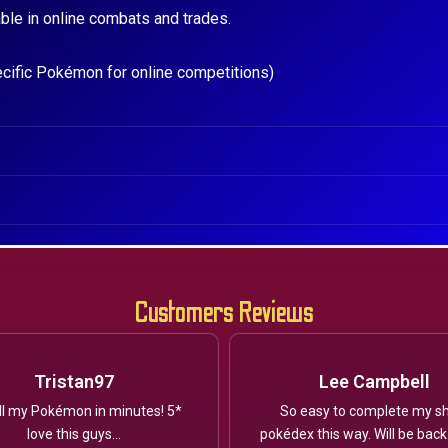
ble in online combats and trades.
ecific Pokémon for online competitions)
Customers Reviews
Tristan97
Lee Campbell
ll my Pokémon in minutes! 5*
So easy to complete my sh
love this guys...
pokédex this way. Will be back