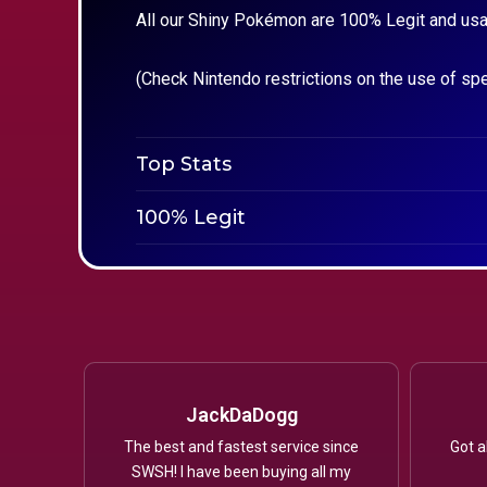
All our Shiny Pokémon are 100% Legit and usa
(Check Nintendo restrictions on the use of sp
Top Stats
100% Legit
JackDaDogg
The best and fastest service since
Got a
SWSH! I have been buying all my