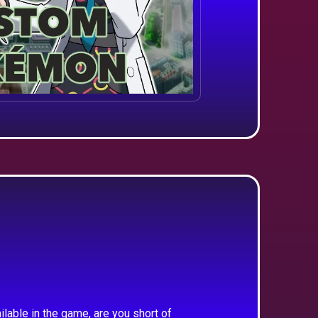
ilable in the game, are you short of