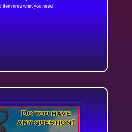
d item area what you need.