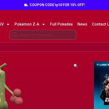
COUPON CODE tp10 FOR 10% OFF!
SV
Pokemon Z-A
Full Pokedex
News
Contact 