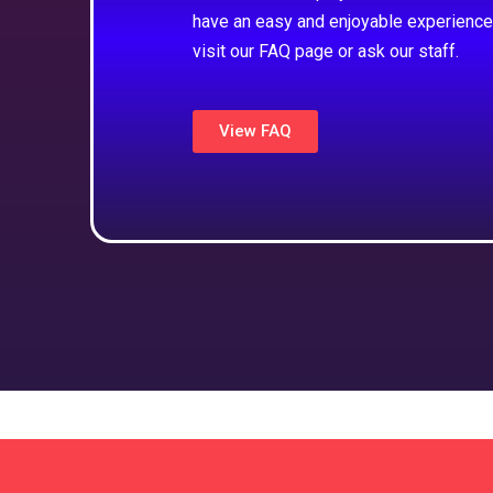
have an easy and enjoyable experience
visit our FAQ page or ask our staff.
View FAQ