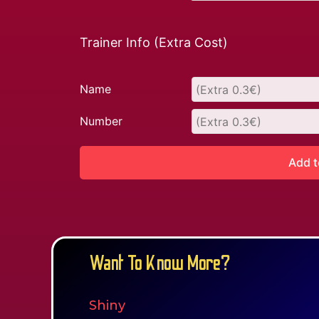
Trainer Info (Extra Cost)
Name
Number
Add t
Want To Know More?
Shiny