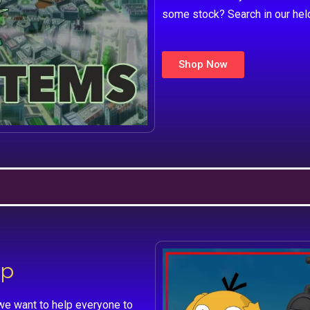
some stock? Search in our hel
Shop Now
lp
we want to help everyone to