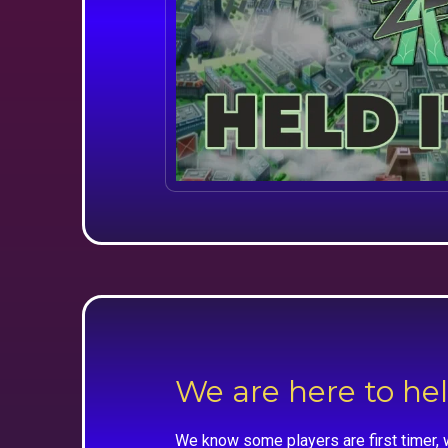
We are here to he
We know some players are first timer, 