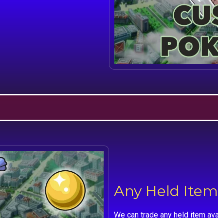
Any Held Item
We can trade any held item ava