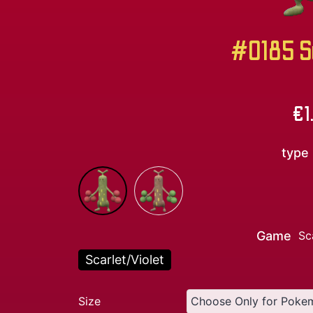
#0185 S
€
1
type
Game
Sc
Scarlet/Violet
Size