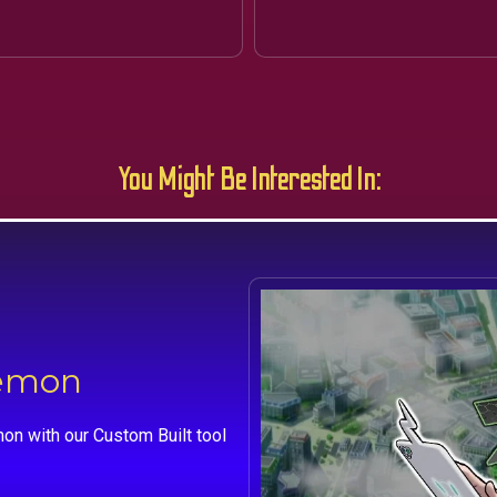
You Might Be Interested In:
kemon
on with our Custom Built tool