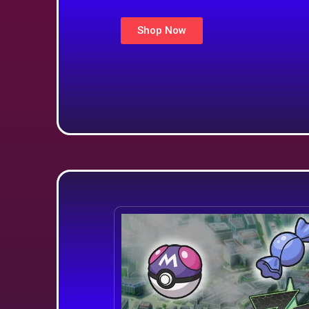
Shop Now