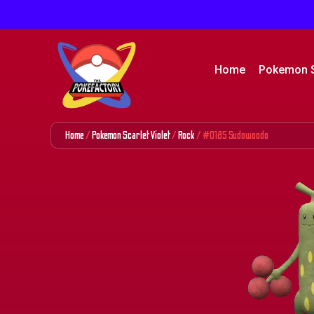
Home
Pokemon 
Home
/
Pokemon Scarlet Violet
/
Rock
/ #0185 Sudowoodo