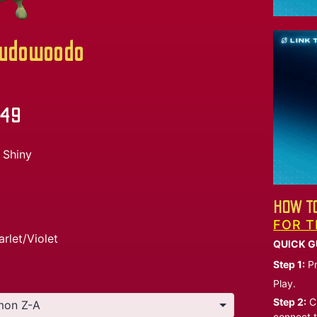
udowoodo
.49
Shiny
HOW TO
FOR T
arlet/Violet
QUICK G
Step 1:
Pr
Play.
Step 2:
Ch
connect t