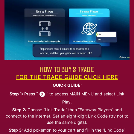
HOW TO BUY & TRADE
FOR THE TRADE GUIDE CLICK HERE
QUICK GUIDE:
Step 1:
Press “
” to access MAIN MENU and select Link
Play.
Step 2:
Choose “Link Trade” then “Faraway Players” and
connect to the internet. Set an eight-digit Link Code (try not to
use the same digits).
Step 3:
Add pokemon to your cart and fill in the “Link Code”