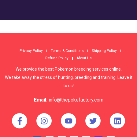
Privacy Policy
Terms & Conditions
Shipping Policy
Refund Policy
About Us
We provide the best Pokemon breeding services online.
We take away the stress of hunting, breeding and training. Leave it
to us!
Email:
info@thepokefactory.com