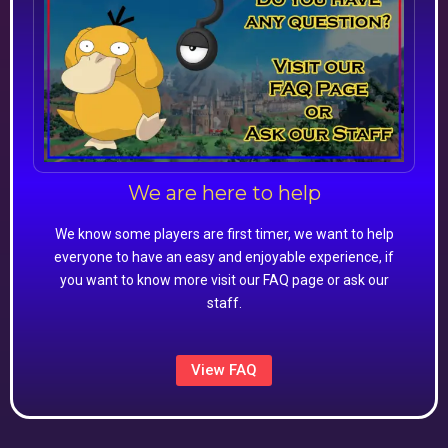
We are here to help
We know some players are first timer, we want to help
everyone to have an easy and enjoyable experience, if
you want to know more visit our FAQ page or ask our
staff.
View FAQ