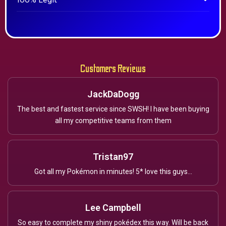
100% Legit
Customers Reviews
JackDaDogg
The best and fastest service since SWSH! I have been buying
all my competitive teams from them
Tristan97
Got all my Pokémon in minutes! 5* love this guys...
Lee Campbell
So easy to complete my shiny pokédex this way. Will be back