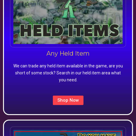
Any Held Item
We can trade any held item available in the game, are you
short of some stock? Search in our held item area what
you need.
Shop Now