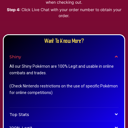
when checking out.
Step 4:
Click Live Chat with your order number to obtain your
order.
Want To Know More?
Shiny
All our Shiny Pokémon are 100% Legit and usable in online
combats and trades.
(Check Nintendo restrictions on the use of specific Pokémon
for online competitions)
Top Stats