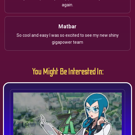
again.
Matbar
So cool and easy I was so excited to see my new shiny
gigapower team
You Might Be Interested In: