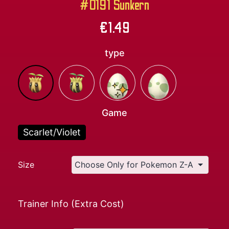
#0191 Sunkern
€
1.49
type
Game
Scarlet/Violet
Size
Trainer Info (Extra Cost)