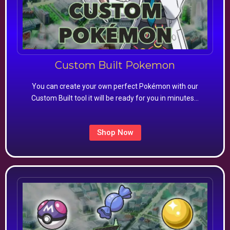
Custom Built Pokemon
You can create your own perfect Pokémon with our
Custom Built tool it will be ready for you in minutes…
Shop Now