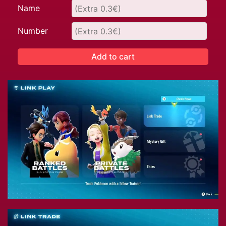
Name
Number
Add to cart