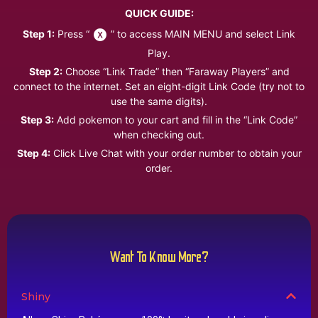
QUICK GUIDE:
Step 1:
Press “
” to access MAIN MENU and select Link
Play.
Step 2:
Choose “Link Trade” then “Faraway Players” and
connect to the internet. Set an eight-digit Link Code (try not to
use the same digits).
Step 3:
Add pokemon to your cart and fill in the “Link Code”
when checking out.
Step 4:
Click Live Chat with your order number to obtain your
order.
Want To Know More?
Shiny