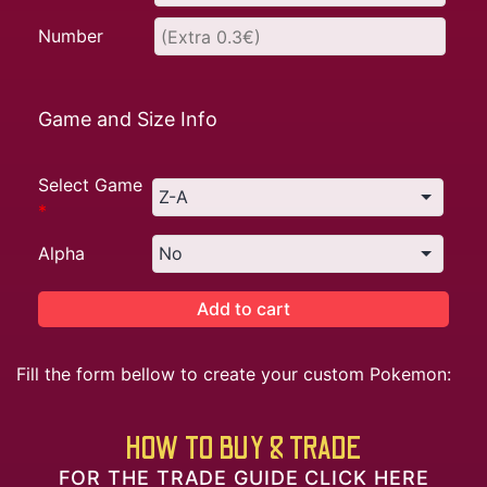
Number
Game and Size Info
Select Game
*
Alpha
Add to cart
Fill the form bellow to create your custom Pokemon:
HOW TO BUY & TRADE
FOR THE TRADE GUIDE CLICK HERE