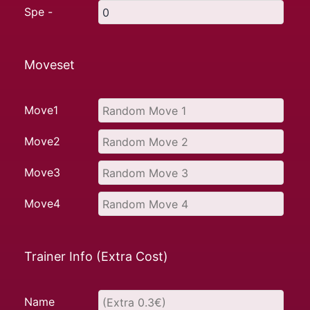
Spe -
Moveset
Move1
Move2
Move3
Move4
Trainer Info (Extra Cost)
Name