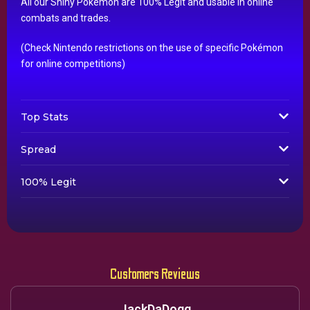
All our Shiny Pokémon are 100% Legit and usable in online
combats and trades.
(Check Nintendo restrictions on the use of specific Pokémon
for online competitions)
Top Stats
Spread
100% Legit
Customers Reviews
JackDaDogg