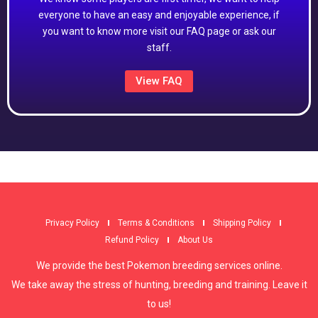
everyone to have an easy and enjoyable experience, if
you want to know more visit our FAQ page or ask our
staff.
View FAQ
Privacy Policy
Terms & Conditions
Shipping Policy
Refund Policy
About Us
We provide the best Pokemon breeding services online.
We take away the stress of hunting, breeding and training. Leave it
to us!