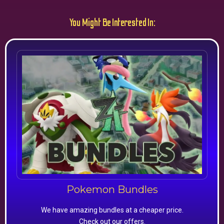
You Might Be Interested In:
Pokemon Bundles
We have amazing bundles at a cheaper price.
Check out our offers.