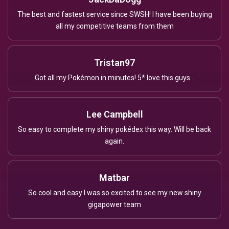
The best and fastest service since SWSH! I have been buying
all my competitive teams from them
Tristan97
Got all my Pokémon in minutes! 5* love this guys...
Lee Campbell
So easy to complete my shiny pokédex this way. Will be back
again.
Matbar
So cool and easy I was so excited to see my new shiny
gigapower team