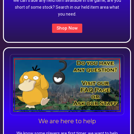
We can trade any held item available in the game, are you
short of some stock? Search in our held item area what
you need.
Shop Now
We are here to help
We know some players are first timer, we want to help