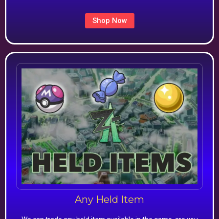
Shop Now
Any Held Item