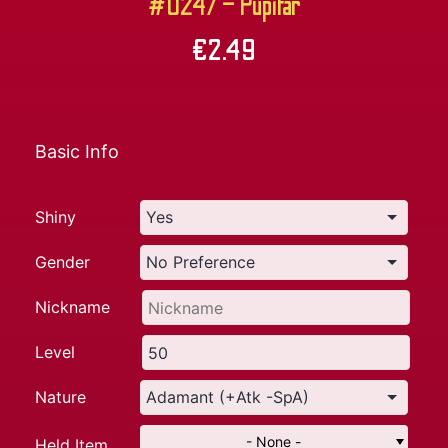
#0247 – Pupitar
€
2.49
Basic Info
Shiny
Gender
Nickname
Level
Nature
- None -
Held Item