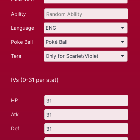
Ability
Language
Poke Ball
Tera
IVs (0-31 per stat)
HP
Atk
Def