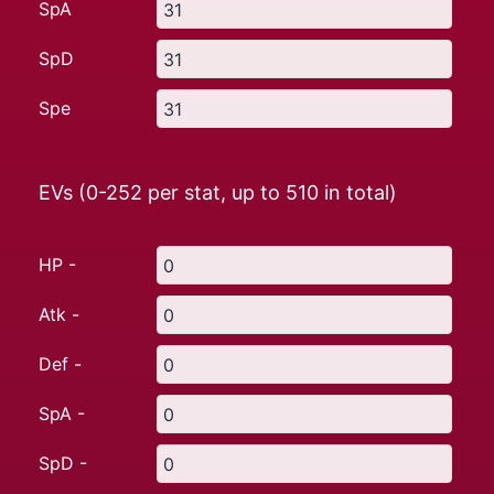
SpA
SpD
Spe
EVs (0-252 per stat, up to
510
in total)
HP -
Atk -
Def -
SpA -
SpD -