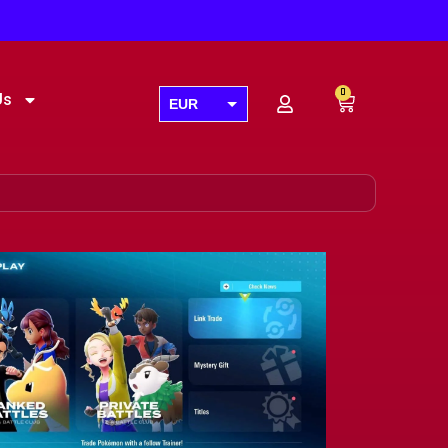
0
Us
EUR
USD
GBP
AUD
CAD