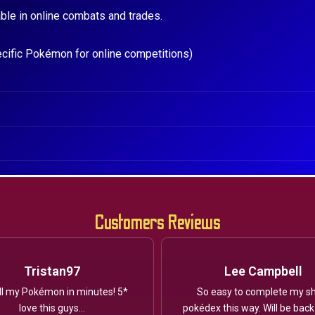
ble in online combats and trades.
ecific Pokémon for online competitions)
Customers Reviews
Tristan97
Lee Campbell
ll my Pokémon in minutes! 5*
So easy to complete my sh
love this guys...
pokédex this way. Will be back