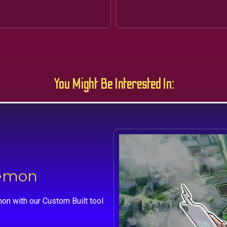
You Might Be Interested In:
kemon
on with our Custom Built tool