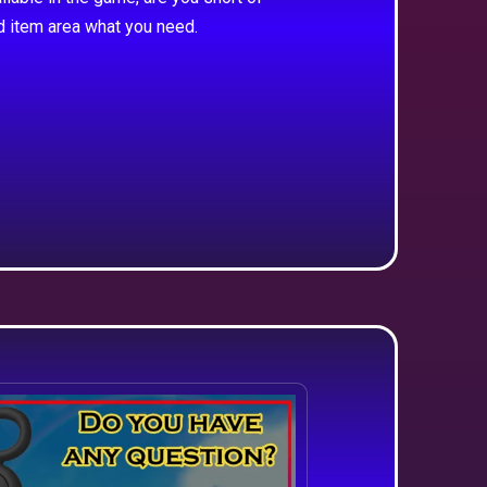
d item area what you need.