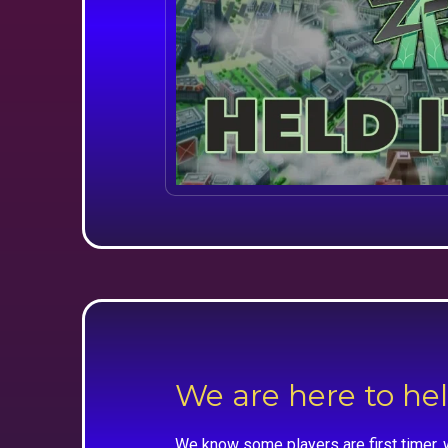
We are here to he
We know some players are first timer, 