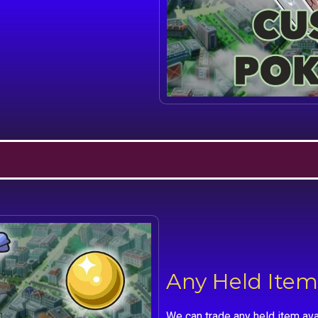
Any Held Item
We can trade any held item ava