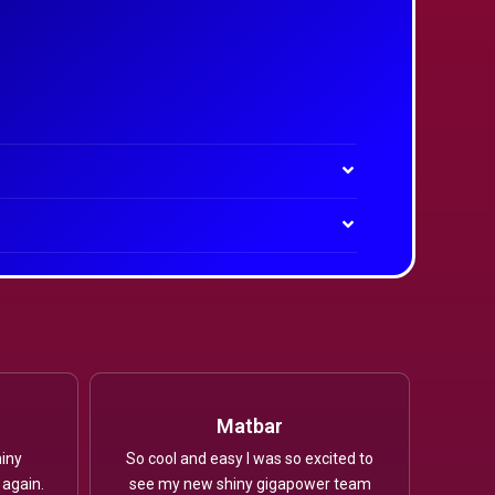
Matbar
iny
So cool and easy I was so excited to
 again.
see my new shiny gigapower team