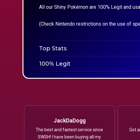
All our Shiny Pokémon are 100% Legit and usa
(Check Nintendo restrictions on the use of sp
Top Stats
100% Legit
JackDaDogg
The best and fastest service since
Got a
SWSH! I have been buying all my