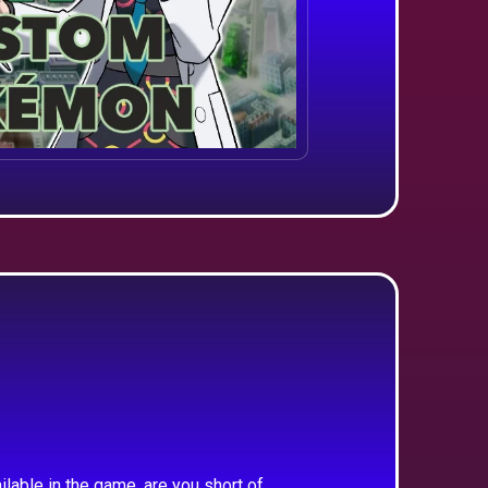
ilable in the game, are you short of