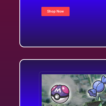
Shop Now