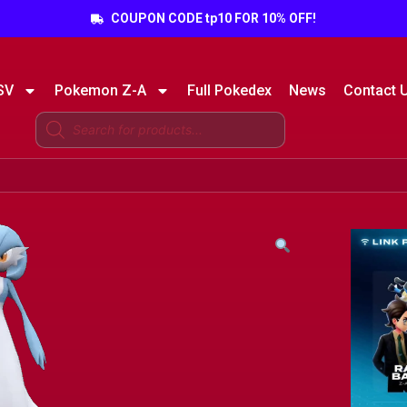
COUPON CODE tp10 FOR 10% OFF!
SV
Pokemon Z-A
Full Pokedex
News
Contact 