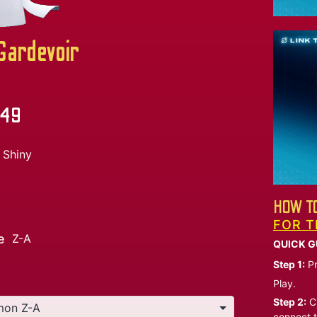
ardevoir
.49
Shiny
HOW TO
FOR T
e
Z-A
QUICK G
Step 1:
Pr
Play.
Step 2:
Ch
connect t