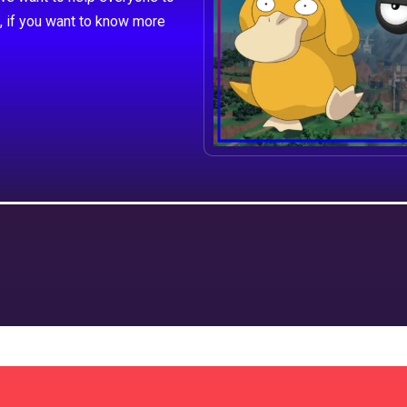
, if you want to know more