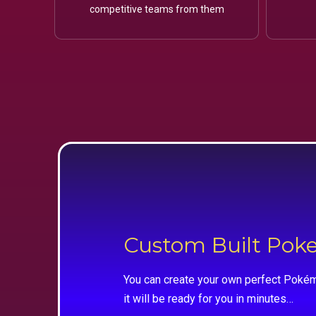
competitive teams from them
Custom Built Po
You can create your own perfect Pokém
it will be ready for you in minutes…