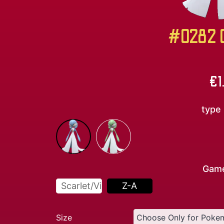
#0282 G
€
1
type
Gam
Scarlet/Violet
Z-A
Size