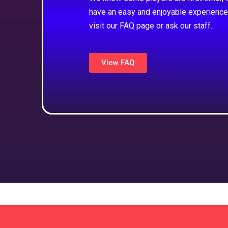
have an easy and enjoyable experience
visit our FAQ page or ask our staff.
View FAQ