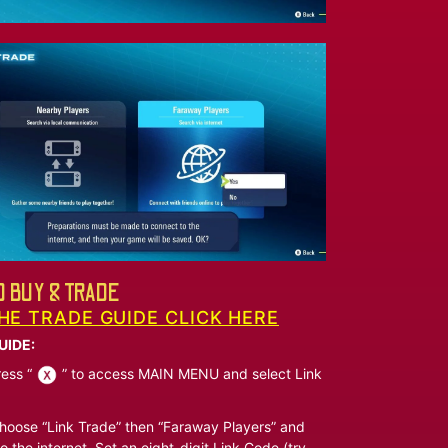
 BUY & TRADE
HE TRADE GUIDE CLICK HERE
UIDE:
ess “
” to access MAIN MENU and select Link
oose “Link Trade” then “Faraway Players” and
o the internet. Set an eight-digit Link Code (try