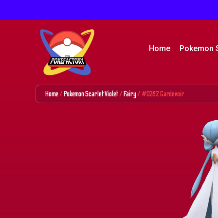
Home
Pokemon 
Home
/
Pokemon Scarlet Violet
/
Fairy
/ #0282 Gardevoir