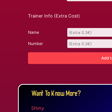
Trainer Info (Extra Cost)
Name
Number
Add t
Want To Know More?
Shiny