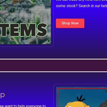
some stock? Search in our hel
Shop Now
lp
we want to help everyone to