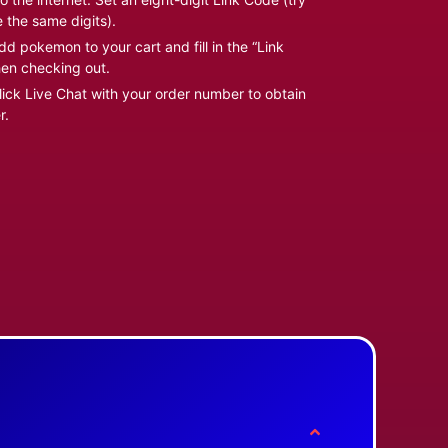
e the same digits).
d pokemon to your cart and fill in the “Link
en checking out.
ick Live Chat with your order number to obtain
r.