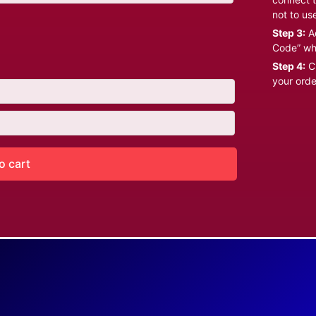
not to us
Step 3:
Ad
Code” wh
Step 4:
Cl
your orde
o cart