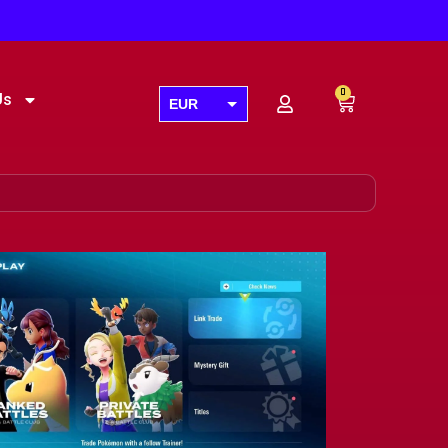
0
Us
EUR
USD
GBP
AUD
CAD