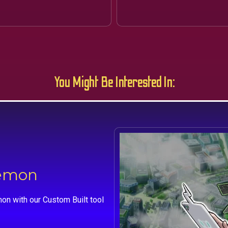
You Might Be Interested In:
kemon
on with our Custom Built tool