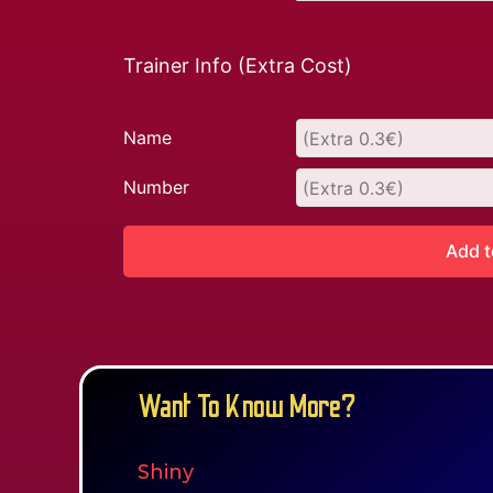
Trainer Info (Extra Cost)
Name
Number
Add t
Want To Know More?
Shiny