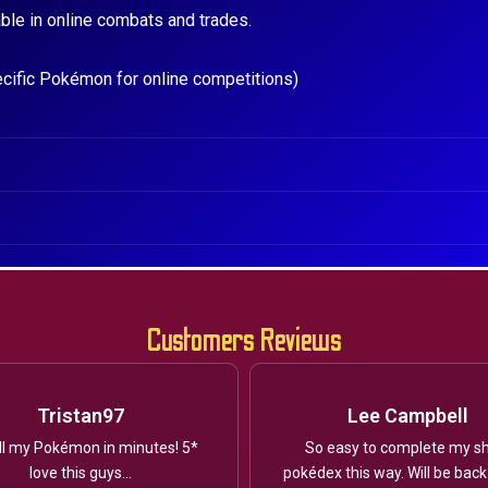
ble in online combats and trades.
ecific Pokémon for online competitions)
Customers Reviews
Tristan97
Lee Campbell
ll my Pokémon in minutes! 5*
So easy to complete my sh
love this guys...
pokédex this way. Will be back