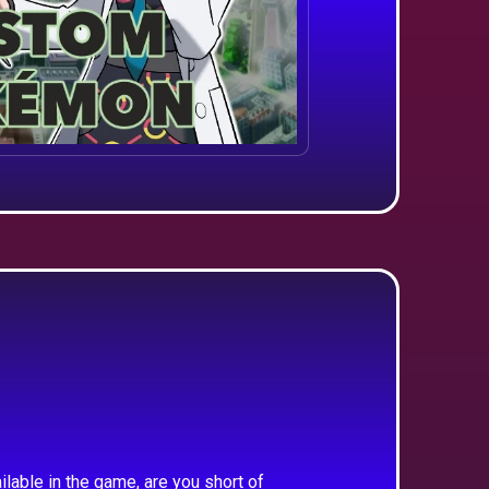
ilable in the game, are you short of