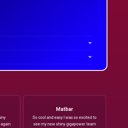
Matbar
iny
So cool and easy I was so excited to
 again.
see my new shiny gigapower team