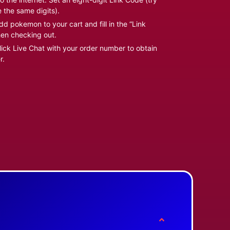
e the same digits).
d pokemon to your cart and fill in the “Link
en checking out.
ick Live Chat with your order number to obtain
r.