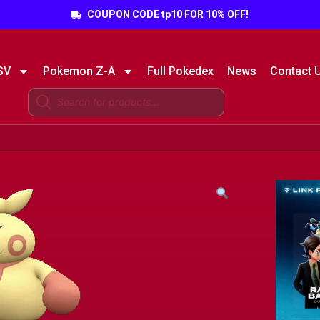
COUPON CODE tp10 FOR 10% OFF!
SV
Pokemon Z-A
Full Pokedex
News
Contact 