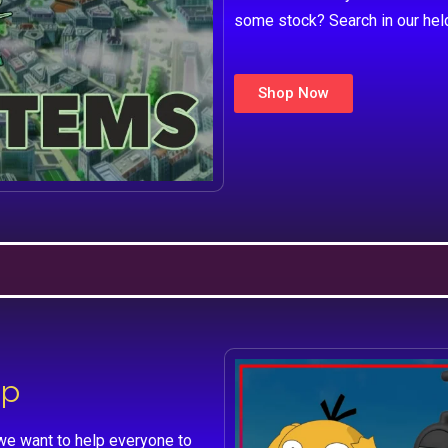
some stock? Search in our hel
Shop Now
lp
we want to help everyone to