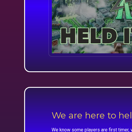
We are here to he
We know some players are first timer, 