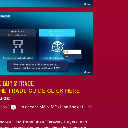
 BUY & TRADE
HE TRADE GUIDE CLICK HERE
UIDE:
ess “
” to access MAIN MENU and select Link
oose “Link Trade” then “Faraway Players” and
o the internet. Set an eight-digit Link Code (try