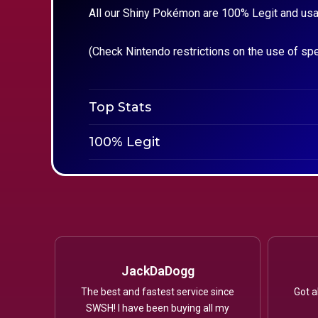
All our Shiny Pokémon are 100% Legit and usa
(Check Nintendo restrictions on the use of sp
Top Stats
100% Legit
JackDaDogg
The best and fastest service since
Got a
SWSH! I have been buying all my