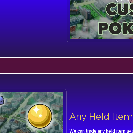
Any Held Item
We can trade any held item ava