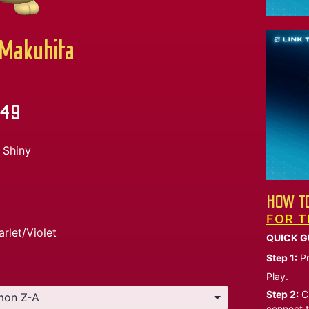
akuhita
.49
Shiny
HOW TO
FOR T
arlet/Violet
QUICK G
Step 1:
Pr
Play.
Step 2:
Ch
connect t