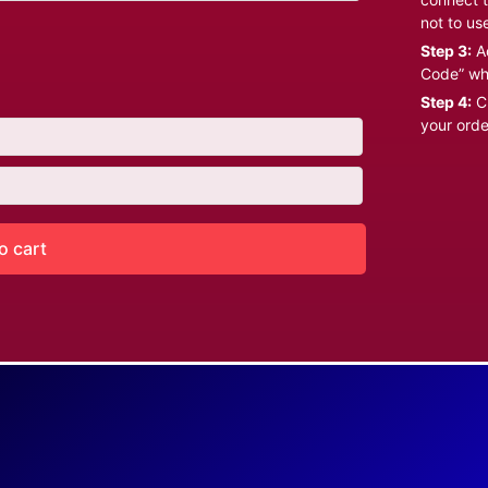
not to us
Step 3:
Ad
Code” wh
Step 4:
Cl
your orde
o cart