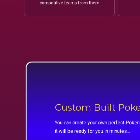
competitive teams from them
Custom Built Po
You can create your own perfect Pokém
it will be ready for you in minutes…