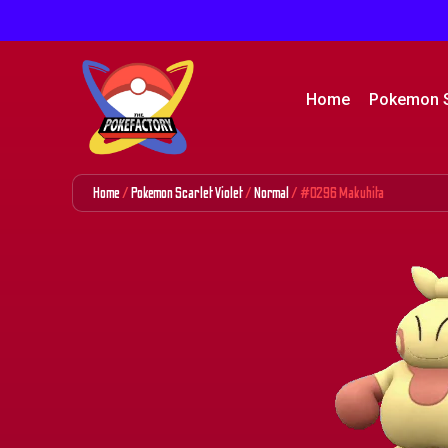
Home
Pokemon 
Home
/
Pokemon Scarlet Violet
/
Normal
/ #0296 Makuhita