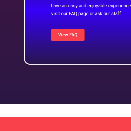
have an easy and enjoyable experience
visit our FAQ page or ask our staff.
View FAQ