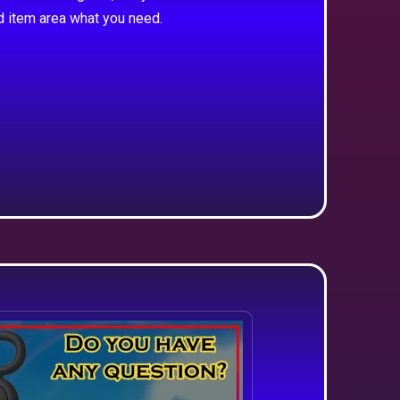
d item area what you need.