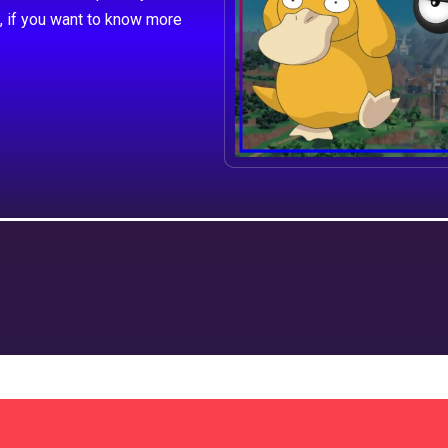
, if you want to know more