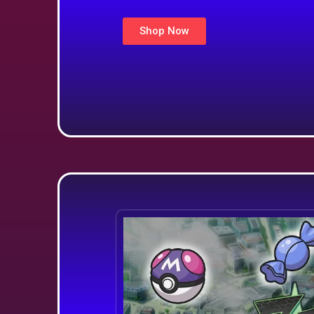
Shop Now