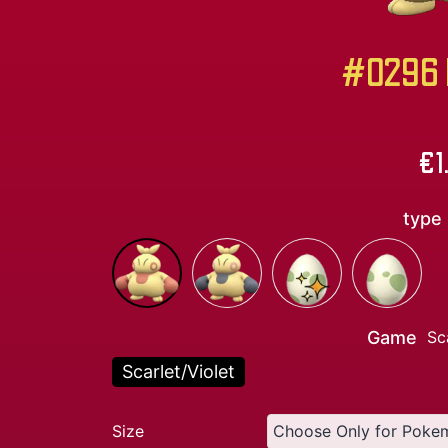
#0296 M
€
1
type
Game
Sc
Scarlet/Violet
Size