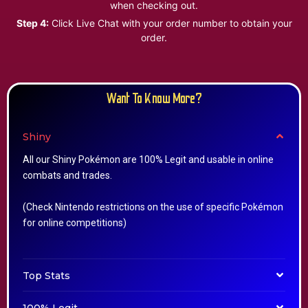
when checking out.
Step 4:
Click Live Chat with your order number to obtain your
order.
Want To Know More?
Shiny
All our Shiny Pokémon are 100% Legit and usable in online
combats and trades.
(Check Nintendo restrictions on the use of specific Pokémon
for online competitions)
Top Stats