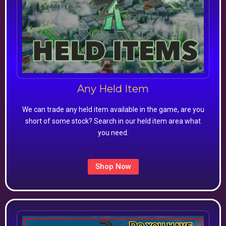
Any Held Item
We can trade any held item available in the game, are you
short of some stock? Search in our held item area what
you need.
Shop Now