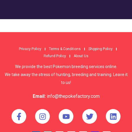
Privacy Policy
Terms & Conditions
Shipping Policy
Refund Policy
About Us
We provide the best Pokemon breeding services online.
We take away the stress of hunting, breeding and training. Leave it
to us!
Email:
info@thepokefactory.com