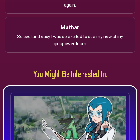
again.
Matbar
So cool and easy I was so excited to see my new shiny
gigapower team
You Might Be Interested In: