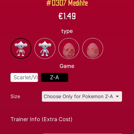
#0307 Meditite
€
1.49
type
Game
Scarlet/Violet
Z-A
Size
Trainer Info (Extra Cost)