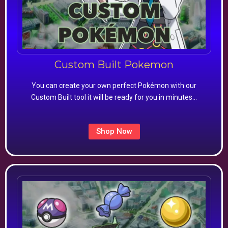
Custom Built Pokemon
You can create your own perfect Pokémon with our
Custom Built tool it will be ready for you in minutes…
Shop Now