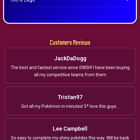
100% Legit
Customers Reviews
JackDaDogg
The best and fastest service since SWSH! I have been buying
all my competitive teams from them
Tristan97
Got all my Pokémon in minutes! 5* love this guys...
Lee Campbell
So easy to complete my shiny pokédex this way. Will be back