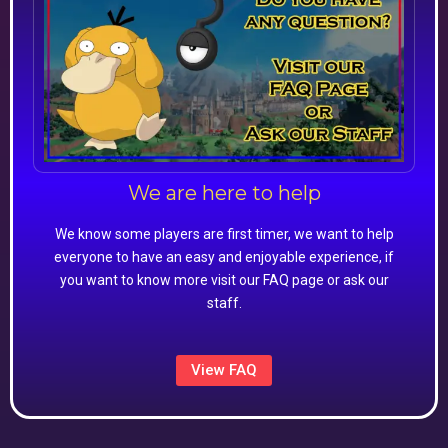
We are here to help
We know some players are first timer, we want to help
everyone to have an easy and enjoyable experience, if
you want to know more visit our FAQ page or ask our
staff.
View FAQ