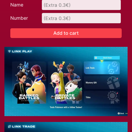
Name
Number
Add to cart