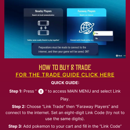
HOW TO BUY & TRADE
FOR THE TRADE GUIDE CLICK HERE
QUICK GUIDE:
Step 1:
Press “
” to access MAIN MENU and select Link
Play.
Step 2:
Choose “Link Trade” then “Faraway Players” and
connect to the internet. Set an eight-digit Link Code (try not to
use the same digits).
Step 3:
Add pokemon to your cart and fill in the “Link Code”