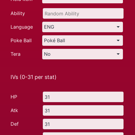
Ability
Language
Poke Ball
Tera
IVs (0-31 per stat)
HP
Atk
Def