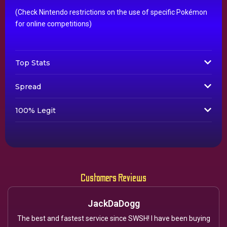
(Check Nintendo restrictions on the use of specific Pokémon
for online competitions)
Top Stats
Spread
100% Legit
Customers Reviews
JackDaDogg
The best and fastest service since SWSH! I have been buying