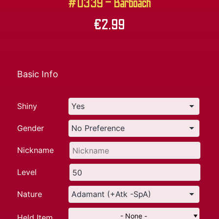
#0339 – Barboach
€
2.99
Basic Info
Shiny
Gender
Nickname
Level
Nature
- None -
Held Item