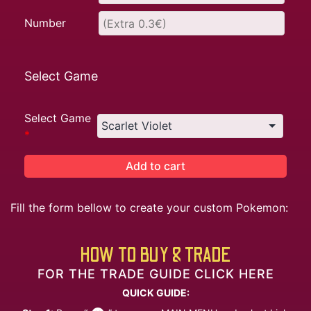
Number
Select Game
Select Game
*
Add to cart
Fill the form bellow to create your custom Pokemon:
HOW TO BUY & TRADE
FOR THE TRADE GUIDE CLICK HERE
QUICK GUIDE: