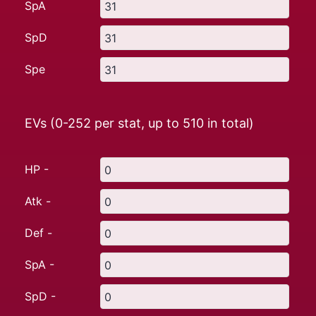
SpA
SpD
Spe
EVs (0-252 per stat, up to
510
in total)
HP -
Atk -
Def -
SpA -
SpD -