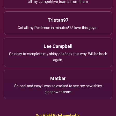
all my competitive teams from them
Tristan97
Got all my Pokémon in minutes! 5* love this guys...
Lee Campbell
So easy to complete my shiny pokédex this way. Will be back
again.
Matbar
So cool and easy I was so excited to see my new shiny
gigapower team