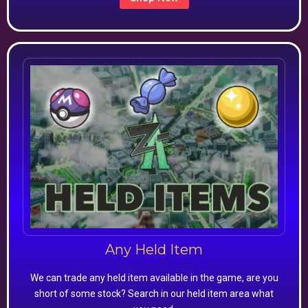
Any Held Item
We can trade any held item available in the game, are you
short of some stock? Search in our held item area what