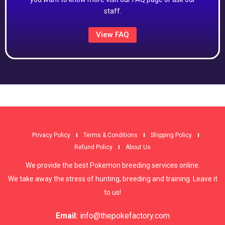
staff.
View FAQ
Privacy Policy
Terms & Conditions
Shipping Policy
Refund Policy
About Us
We provide the best Pokemon breeding services online.
We take away the stress of hunting, breeding and training. Leave it
to us!
Email:
info@thepokefactory.com