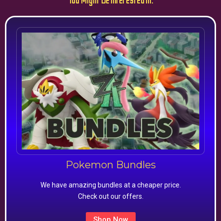
You Might Be Interested In:
Pokemon Bundles
We have amazing bundles at a cheaper price.
Check out our offers.
Shop Now