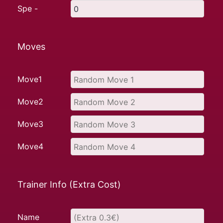
Spe -
Moves
Move1
Move2
Move3
Move4
Trainer Info (Extra Cost)
Name