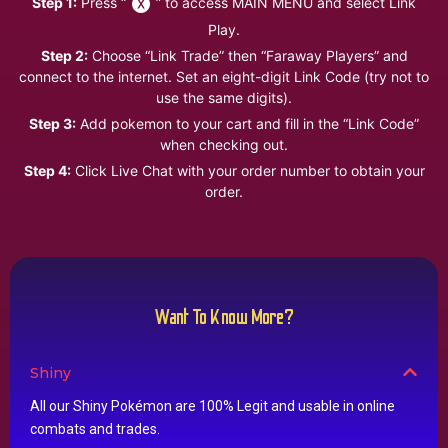
Step 1:
Press “
” to access MAIN MENU and select Link
Play.
Step 2:
Choose “Link Trade” then “Faraway Players” and
connect to the internet. Set an eight-digit Link Code (try not to
use the same digits).
Step 3:
Add pokemon to your cart and fill in the “Link Code”
when checking out.
Step 4:
Click Live Chat with your order number to obtain your
order.
Want To Know More?
Shiny
All our Shiny Pokémon are 100% Legit and usable in online
combats and trades.