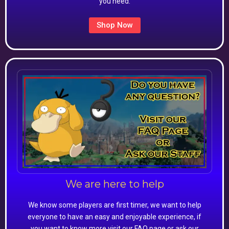
you need.
Shop Now
We are here to help
We know some players are first timer, we want to help
everyone to have an easy and enjoyable experience, if
you want to know more visit our FAQ page or ask our