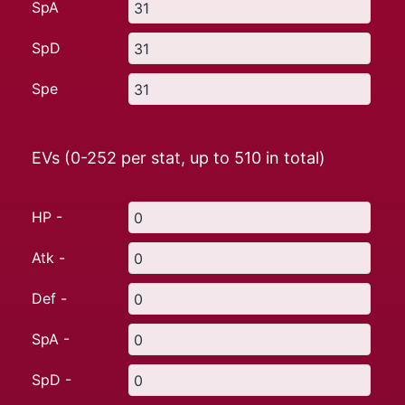
SpA
SpD
Spe
EVs (0-252 per stat, up to
510
in total)
HP -
Atk -
Def -
SpA -
SpD -