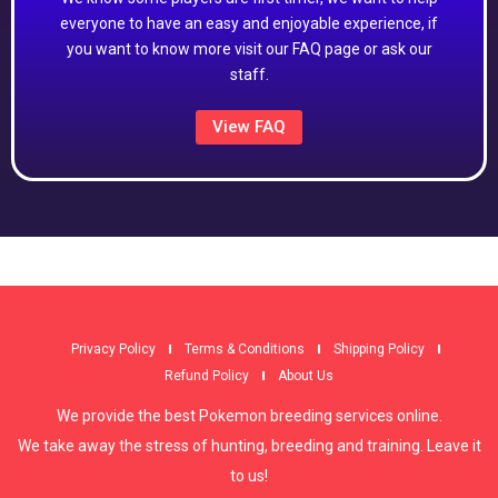
everyone to have an easy and enjoyable experience, if
you want to know more visit our FAQ page or ask our
staff.
View FAQ
Privacy Policy
Terms & Conditions
Shipping Policy
Refund Policy
About Us
We provide the best Pokemon breeding services online.
We take away the stress of hunting, breeding and training. Leave it
to us!