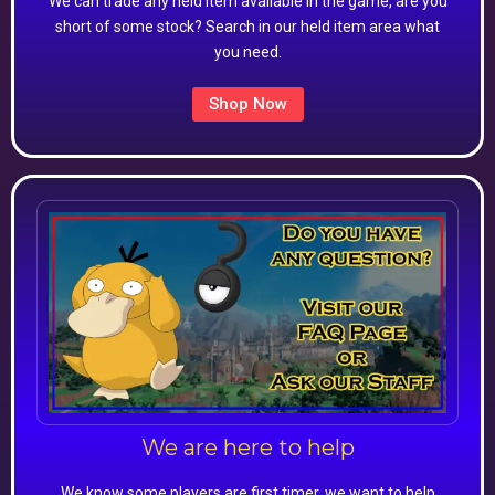
We can trade any held item available in the game, are you
short of some stock? Search in our held item area what
you need.
Shop Now
We are here to help
We know some players are first timer, we want to help