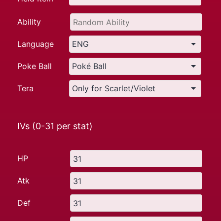
Ability
Language
Poke Ball
Tera
IVs (0-31 per stat)
HP
Atk
Def