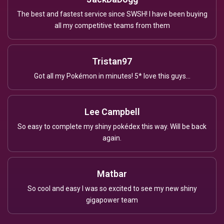
The best and fastest service since SWSH! I have been buying
all my competitive teams from them
Tristan97
Got all my Pokémon in minutes! 5* love this guys...
Lee Campbell
So easy to complete my shiny pokédex this way. Will be back
again.
Matbar
So cool and easy I was so excited to see my new shiny
gigapower team