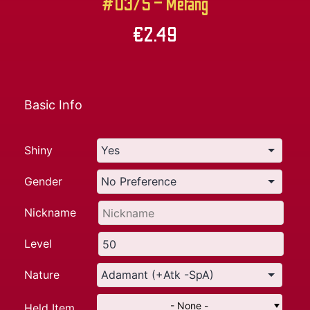
#0375 – Metang
€
2.49
Basic Info
Shiny
Gender
Nickname
Level
Nature
- None -
Held Item