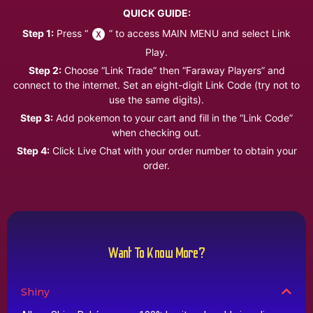
QUICK GUIDE:
Step 1:
Press “
” to access MAIN MENU and select Link
Play.
Step 2:
Choose “Link Trade” then “Faraway Players” and
connect to the internet. Set an eight-digit Link Code (try not to
use the same digits).
Step 3:
Add pokemon to your cart and fill in the “Link Code”
when checking out.
Step 4:
Click Live Chat with your order number to obtain your
order.
Want To Know More?
Shiny