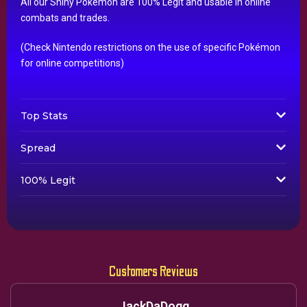
All our Shiny Pokémon are 100% Legit and usable in online
combats and trades.
(Check Nintendo restrictions on the use of specific Pokémon
for online competitions)
Top Stats
Spread
100% Legit
Customers Reviews
JackDaDogg