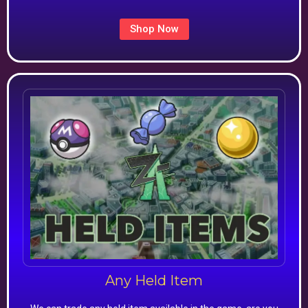
Shop Now
Any Held Item