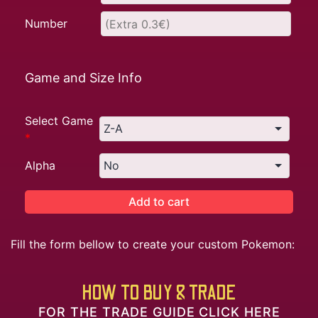
Number
Game and Size Info
Select Game
*
Alpha
Add to cart
Fill the form bellow to create your custom Pokemon:
HOW TO BUY & TRADE
FOR THE TRADE GUIDE CLICK HERE