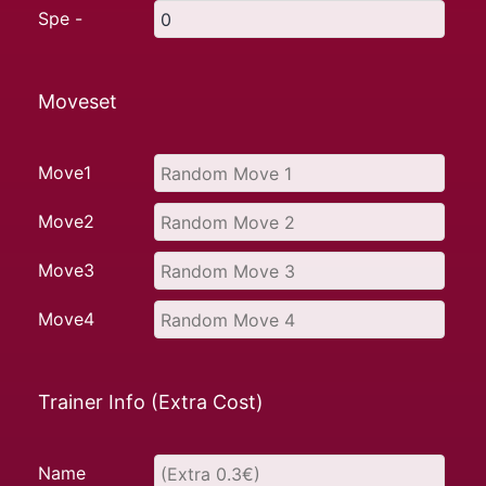
Spe -
Moveset
Move1
Move2
Move3
Move4
Trainer Info (Extra Cost)
Name