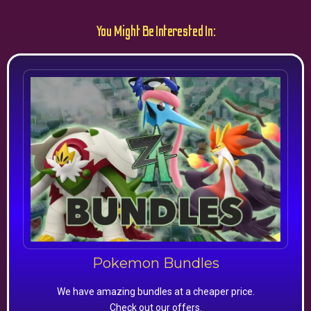
You Might Be Interested In:
Pokemon Bundles
We have amazing bundles at a cheaper price.
Check out our offers.