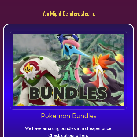
You Might Be Interested In:
Pokemon Bundles
We have amazing bundles at a cheaper price.
Check out our offers.