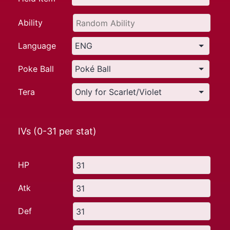
Ability
Language
Poke Ball
Tera
IVs (0-31 per stat)
HP
Atk
Def