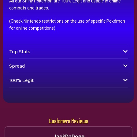
All our Shiny Pokémon are 100% Legit and usable in online
combats and trades.
(Check Nintendo restrictions on the use of specific Pokémon
for online competitions)
Top Stats
Spread
100% Legit
Customers Reviews
JackDaDogg