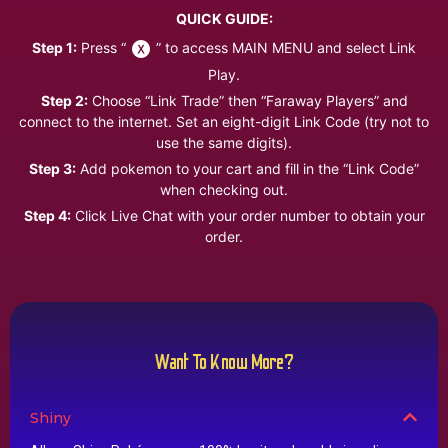
QUICK GUIDE:
Step 1:
Press “
” to access MAIN MENU and select Link
Play.
Step 2:
Choose “Link Trade” then “Faraway Players” and
connect to the internet. Set an eight-digit Link Code (try not to
use the same digits).
Step 3:
Add pokemon to your cart and fill in the “Link Code”
when checking out.
Step 4:
Click Live Chat with your order number to obtain your
order.
Want To Know More?
Shiny