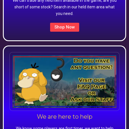
We can trade any held item available in the game, are you
short of some stock? Search in our held item area what
you need.
Shop Now
We are here to help
We know some players are first timer, we want to help