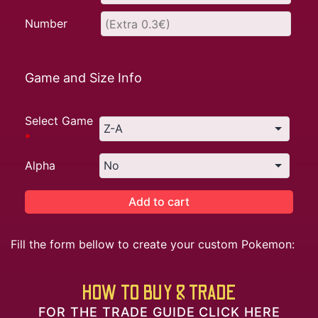
Number
Game and Size Info
Select Game
*
Alpha
Add to cart
Fill the form bellow to create your custom Pokemon:
HOW TO BUY & TRADE
FOR THE TRADE GUIDE CLICK HERE