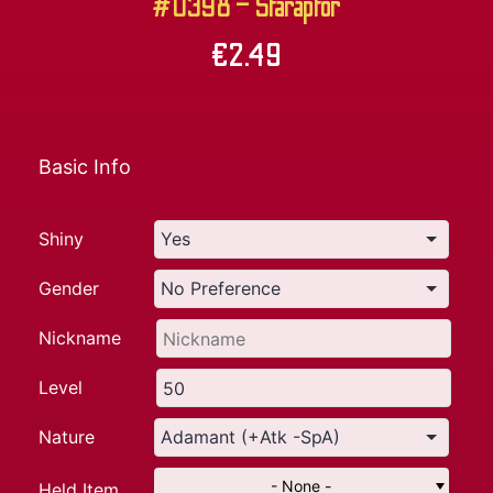
#0398 – Staraptor
€
2.49
Basic Info
Shiny
Gender
Nickname
Level
Nature
- None -
Held Item