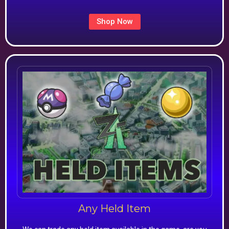
Shop Now
Any Held Item