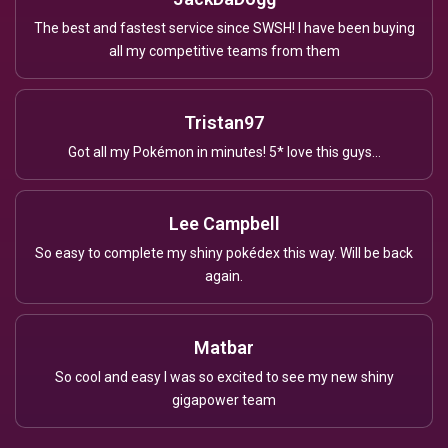
The best and fastest service since SWSH! I have been buying
all my competitive teams from them
Tristan97
Got all my Pokémon in minutes! 5* love this guys...
Lee Campbell
So easy to complete my shiny pokédex this way. Will be back
again.
Matbar
So cool and easy I was so excited to see my new shiny
gigapower team