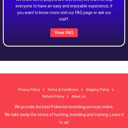
everyone to have an easy and enjoyable experience, if
you want to know more visit our FAQ page or ask our
staff.
View FAQ
Privacy Policy
Terms & Conditions
Shipping Policy
Refund Policy
About Us
We provide the best Pokemon breeding services online.
We take away the stress of hunting, breeding and training. Leave it
to us!