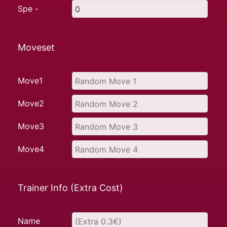
Spe -
Moveset
Move1
Move2
Move3
Move4
Trainer Info (Extra Cost)
Name