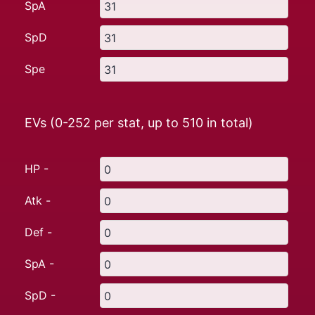
SpA
SpD
Spe
EVs (0-252 per stat, up to
510
in total)
HP -
Atk -
Def -
SpA -
SpD -