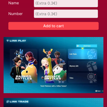
Name
Number
Add to cart