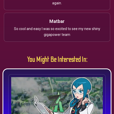
again.
Matbar
So cool and easy I was so excited to see my new shiny
gigapower team
You Might Be Interested In: