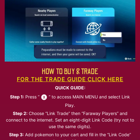
HOW TO BUY & TRADE
FOR THE TRADE GUIDE CLICK HERE
QUICK GUIDE:
Step 1:
Press “
” to access MAIN MENU and select Link
Play.
Step 2:
Choose “Link Trade” then “Faraway Players” and
connect to the internet. Set an eight-digit Link Code (try not to
use the same digits).
Step 3:
Add pokemon to your cart and fill in the “Link Code”