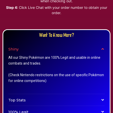
when checking out.
Step 4:
Click Live Chat with your order number to obtain your
order.
Want To Know More?
Shiny
All our Shiny Pokémon are 100% Legit and usable in online
combats and trades.
(Check Nintendo restrictions on the use of specific Pokémon
for online competitions)
Top Stats
100% Legit