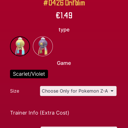
#0426 Drifblim
€
1.49
type
Game
Scarlet/Violet
Size
Trainer Info (Extra Cost)