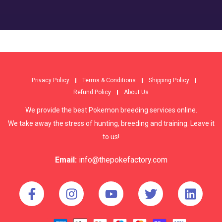
Privacy Policy
Terms & Conditions
Shipping Policy
Refund Policy
About Us
We provide the best Pokemon breeding services online.
We take away the stress of hunting, breeding and training. Leave it
to us!
Email:
info@thepokefactory.com