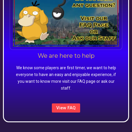
We are here to help
We know some players are first timer, we want to help
everyone to have an easy and enjoyable experience, if
you want to know more visit our FAQ page or ask our
staff.
View FAQ