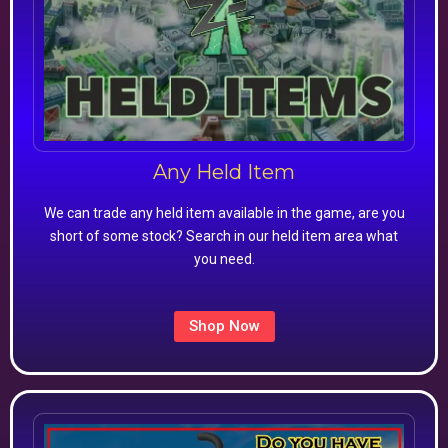
Any Held Item
We can trade any held item available in the game, are you
short of some stock? Search in our held item area what
you need.
Shop Now