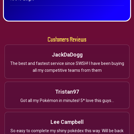
Customers Reviews
JackDaDogg
The best and fastest service since SWSH! I have been buying
all my competitive teams from them
Tristan97
Got all my Pokémon in minutes! 5* love this guys...
Lee Campbell
So easy to complete my shiny pokédex this way. Will be back