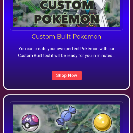
Custom Built Pokemon
You can create your own perfect Pokémon with our
Custom Built tool it will be ready for you in minutes…
Shop Now