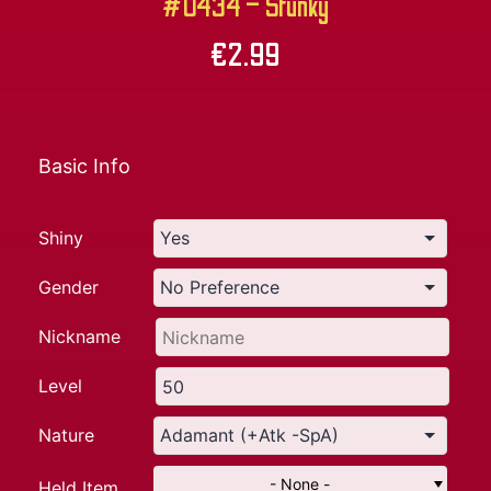
#0434 – Stunky
€
2.99
Basic Info
Shiny
Gender
Nickname
Level
Nature
- None -
Held Item