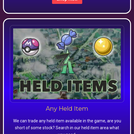
Any Held Item
We can trade any held item available in the game, are you
short of some stock? Search in our held item area what