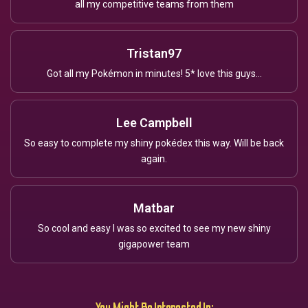
all my competitive teams from them
Tristan97
Got all my Pokémon in minutes! 5* love this guys...
Lee Campbell
So easy to complete my shiny pokédex this way. Will be back
again.
Matbar
So cool and easy I was so excited to see my new shiny
gigapower team