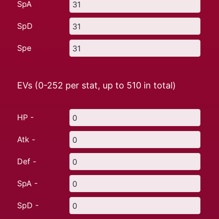
SpA
SpD
Spe
EVs (0-252 per stat, up to
510
in total)
HP -
Atk -
Def -
SpA -
SpD -