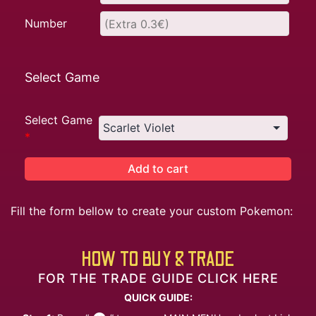
Number
Select Game
Select Game
*
Add to cart
Fill the form bellow to create your custom Pokemon:
HOW TO BUY & TRADE
FOR THE TRADE GUIDE CLICK HERE
QUICK GUIDE: