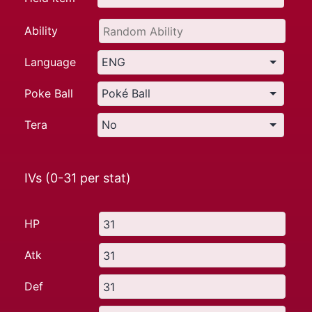
Ability
Language
Poke Ball
Tera
IVs (0-31 per stat)
HP
Atk
Def