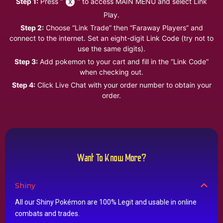
Step 1:
Press “
” to access MAIN MENU and select Link
Play.
Step 2:
Choose “Link Trade” then “Faraway Players” and
connect to the internet. Set an eight-digit Link Code (try not to
use the same digits).
Step 3:
Add pokemon to your cart and fill in the “Link Code”
when checking out.
Step 4:
Click Live Chat with your order number to obtain your
order.
Want To Know More?
Shiny
All our Shiny Pokémon are 100% Legit and usable in online
combats and trades.