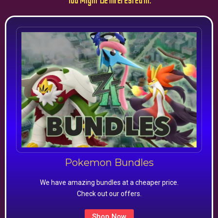
You Might Be Interested In:
Pokemon Bundles
We have amazing bundles at a cheaper price.
Check out our offers.
Shop Now