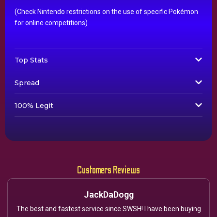
(Check Nintendo restrictions on the use of specific Pokémon
for online competitions)
Top Stats
Spread
100% Legit
Customers Reviews
JackDaDogg
The best and fastest service since SWSH! I have been buying