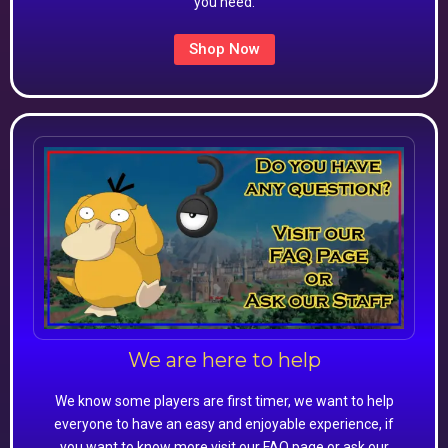
you need.
Shop Now
We are here to help
We know some players are first timer, we want to help
everyone to have an easy and enjoyable experience, if
you want to know more visit our FAQ page or ask our