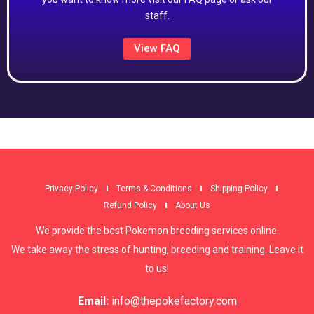
staff.
View FAQ
Privacy Policy
Terms & Conditions
Shipping Policy
Refund Policy
About Us
We provide the best Pokemon breeding services online.
We take away the stress of hunting, breeding and training. Leave it
to us!
Email:
info@thepokefactory.com