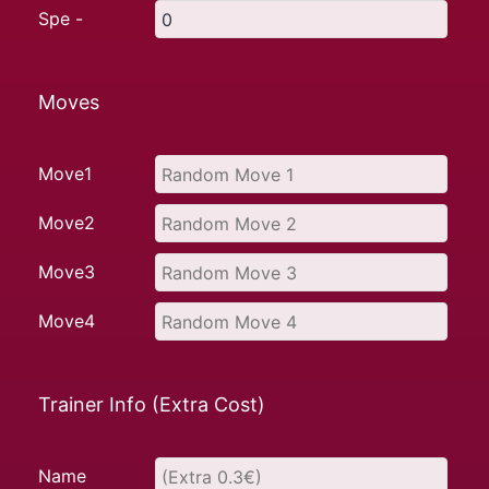
Spe -
Moves
Move1
Move2
Move3
Move4
Trainer Info (Extra Cost)
Name