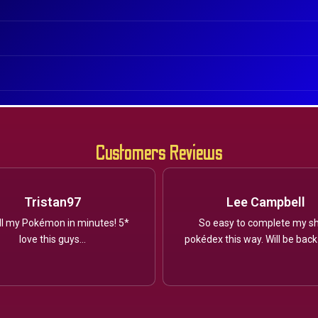
Customers Reviews
Tristan97
Lee Campbell
ll my Pokémon in minutes! 5*
So easy to complete my sh
love this guys...
pokédex this way. Will be back