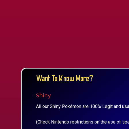
Want To Know More?
Shiny
All our Shiny Pokémon are 100% Legit and usa
(Check Nintendo restrictions on the use of sp