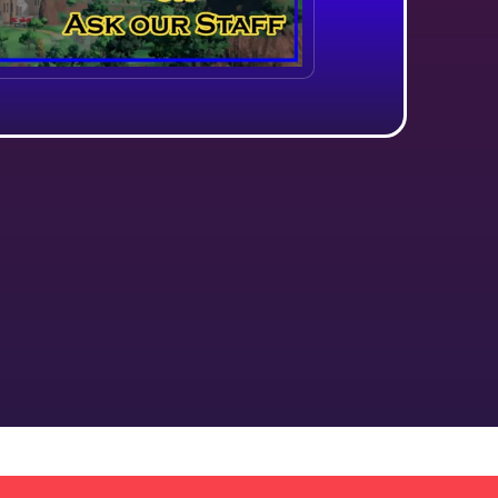
About Us
!