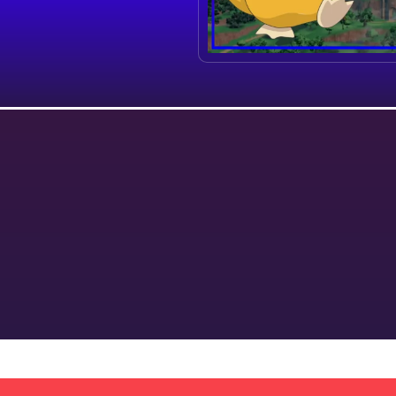
y
Terms & Conditions
Shipping Policy
Refund Policy
We provide the best Pokemon breeding services online.
We take away the stress of hunting, breeding and training. Leave it to us