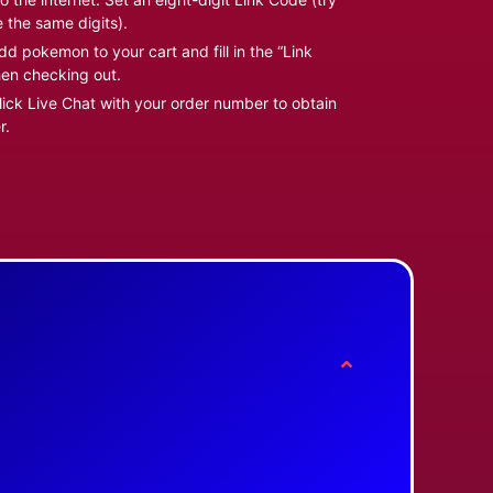
e the same digits).
d pokemon to your cart and fill in the “Link
en checking out.
ick Live Chat with your order number to obtain
r.