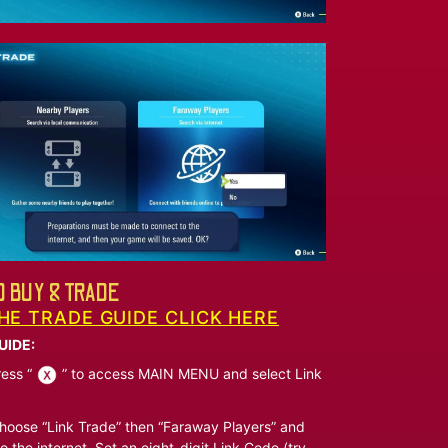
 BUY & TRADE
HE TRADE GUIDE CLICK HERE
UIDE:
ess “
” to access MAIN MENU and select Link
oose “Link Trade” then “Faraway Players” and
o the internet. Set an eight-digit Link Code (try