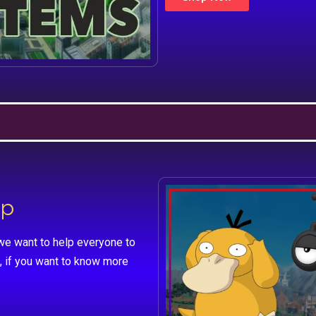
lp
we want to help everyone to
, if you want to know more