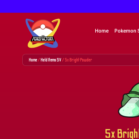
Home
Pokemon 
Home
/
Held Items SV
/ 5x Bright Powder
5x Brigh