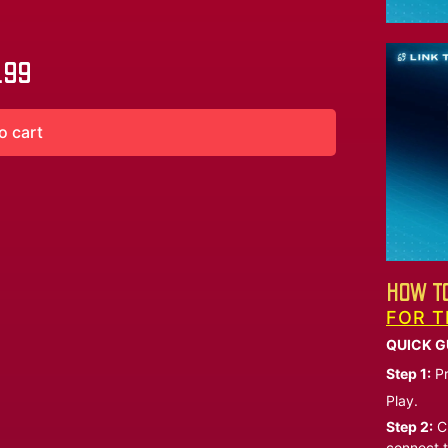
.99
o cart
HOW TO
FOR T
QUICK G
Step 1:
Pr
Play.
Step 2:
Ch
connect t