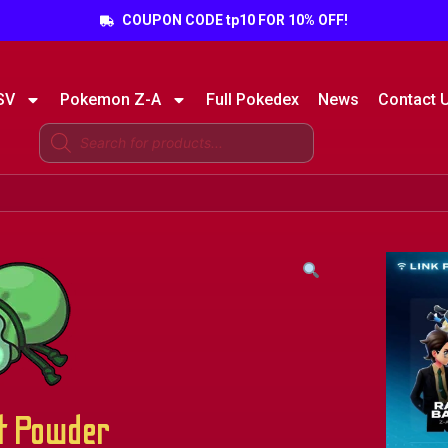
COUPON CODE tp10 FOR 10% OFF!
SV
Pokemon Z-A
Full Pokedex
News
Contact 
t Powder