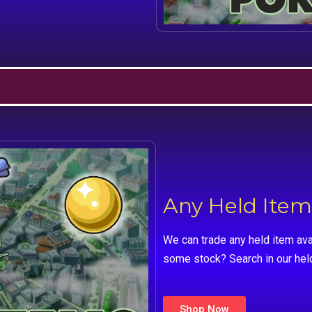
Any Held Item
We can trade any held item ava
some stock? Search in our hel
Shop Now