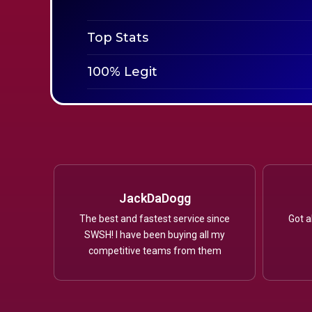
Top Stats
100% Legit
JackDaDogg
The best and fastest service since
Got a
SWSH! I have been buying all my
competitive teams from them