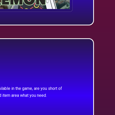
ilable in the game, are you short of
d item area what you need.