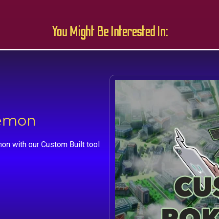
You Might Be Interested In:
kemon
on with our Custom Built tool