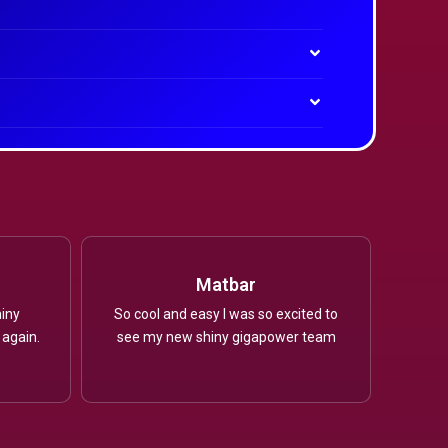
Matbar
iny
So cool and easy I was so excited to
 again.
see my new shiny gigapower team