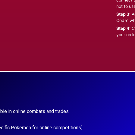
not to us
Step 3:
Ad
Code” wh
Step 4:
Cl
your orde
ble in online combats and trades.
ecific Pokémon for online competitions)