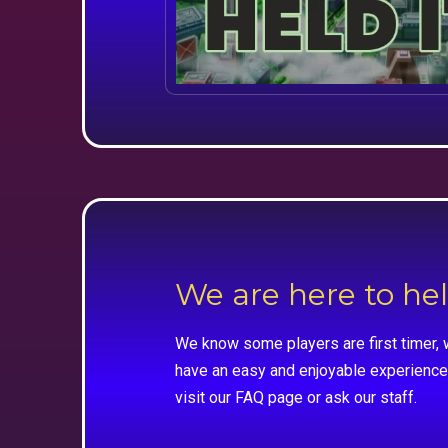
We are here to he
We know some players are first timer, 
have an easy and enjoyable experience
visit our FAQ page or ask our staff.