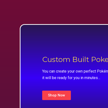
Custom Built Po
You can create your own perfect Pokém
it will be ready for you in minutes…
Shop Now