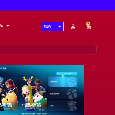
0
Us
EUR
USD
GBP
AUD
CAD