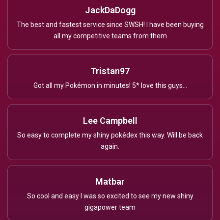
JackDaDogg
The best and fastest service since SWSH! I have been buying
all my competitive teams from them
Tristan97
Got all my Pokémon in minutes! 5* love this guys...
Lee Campbell
So easy to complete my shiny pokédex this way. Will be back
again.
Matbar
So cool and easy I was so excited to see my new shiny
gigapower team