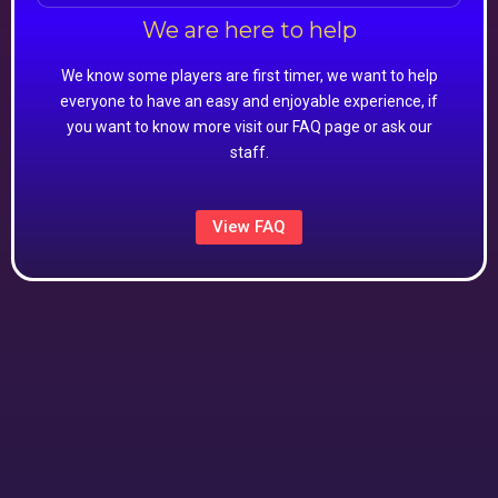
We are here to help
We know some players are first timer, we want to help
everyone to have an easy and enjoyable experience, if
you want to know more visit our FAQ page or ask our
staff.
View FAQ