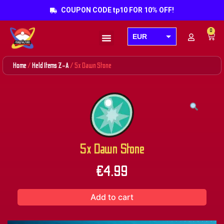
COUPON CODE tp10 FOR 10% OFF!
0
EUR
Products search
USD
Home
/
Held Items Z-A
/ 5x Dawn Stone
GBP
AUD
CAD
5x Dawn Stone
€
4.99
Add to cart