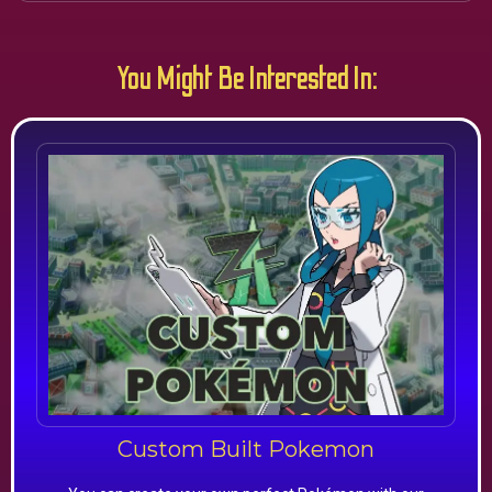
You Might Be Interested In:
Custom Built Pokemon