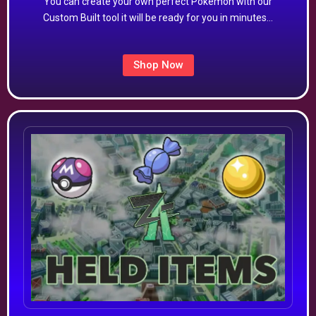
You can create your own perfect Pokémon with our
Custom Built tool it will be ready for you in minutes…
Shop Now