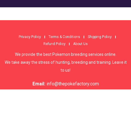
Privacy Policy
Terms & Conditions
Shipping Policy
Refund Policy
About Us
We provide the best Pokemon breeding services online.
We take away the stress of hunting, breeding and training. Leave it
to us!
Email:
info@thepokefactory.com
© copyright 2022, ThePokeFactory - All Rights Reserved.