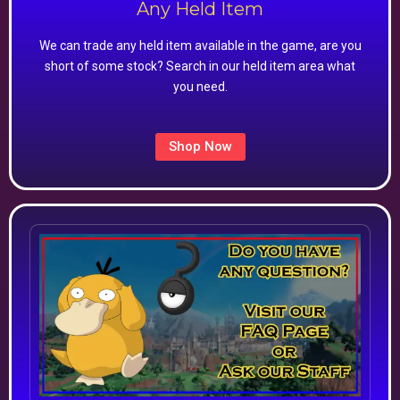
Any Held Item
We can trade any held item available in the game, are you
short of some stock? Search in our held item area what
you need.
Shop Now