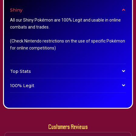
Shiny
All our Shiny Pokémon are 100% Legit and usable in online
combats and trades.
(Check Nintendo restrictions on the use of specific Pokémon
for online competitions)
Top Stats
100% Legit
Customers Reviews