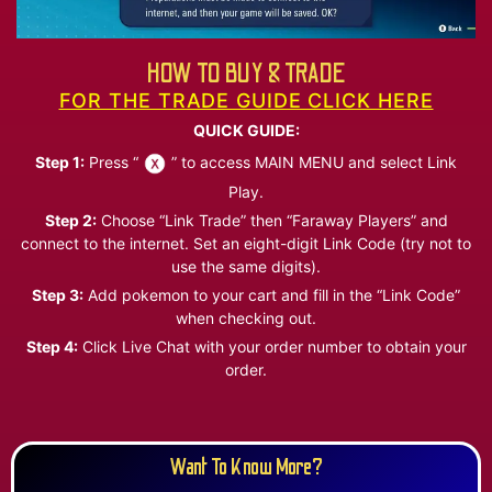
HOW TO BUY & TRADE
FOR THE TRADE GUIDE CLICK HERE
QUICK GUIDE:
Step 1:
Press “
” to access MAIN MENU and select Link
Play.
Step 2:
Choose “Link Trade” then “Faraway Players” and
connect to the internet. Set an eight-digit Link Code (try not to
use the same digits).
Step 3:
Add pokemon to your cart and fill in the “Link Code”
when checking out.
Step 4:
Click Live Chat with your order number to obtain your
order.
Want To Know More?