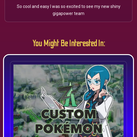
So cool and easy I was so excited to see my new shiny
gigapower team
You Might Be Interested In: