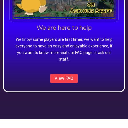
We are here to help
We know some players are first timer, we want to help
everyone to have an easy and enjoyable experience, if
you want to know more visit our FAQ page or ask our
staff.
View FAQ