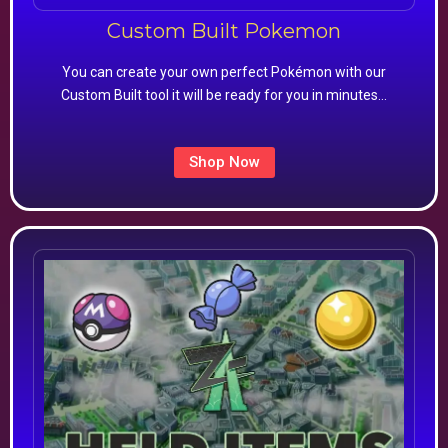
Custom Built Pokemon
You can create your own perfect Pokémon with our
Custom Built tool it will be ready for you in minutes…
Shop Now