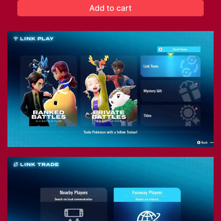
Add to cart