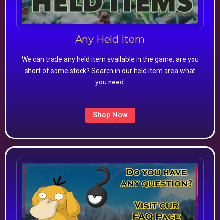
Any Held Item
We can trade any held item available in the game, are you
short of some stock? Search in our held item area what
you need.
Shop Now