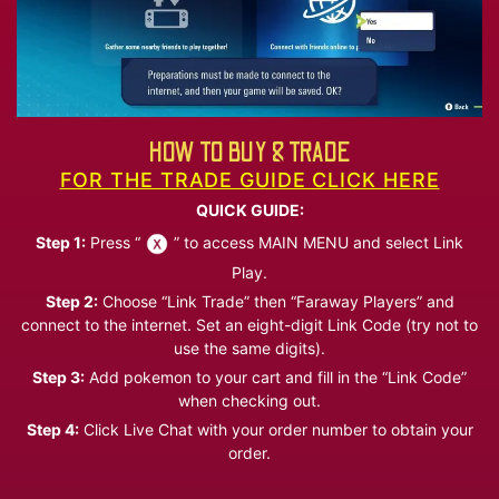
HOW TO BUY & TRADE
FOR THE TRADE GUIDE CLICK HERE
QUICK GUIDE:
Step 1:
Press “
” to access MAIN MENU and select Link
Play.
Step 2:
Choose “Link Trade” then “Faraway Players” and
connect to the internet. Set an eight-digit Link Code (try not to
use the same digits).
Step 3:
Add pokemon to your cart and fill in the “Link Code”
when checking out.
Step 4:
Click Live Chat with your order number to obtain your
order.