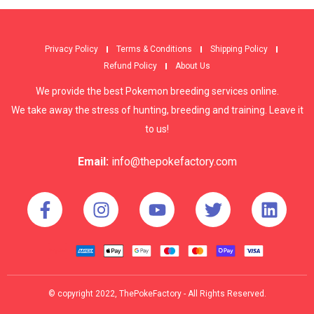
Privacy Policy
Terms & Conditions
Shipping Policy
Refund Policy
About Us
We provide the best Pokemon breeding services online.
We take away the stress of hunting, breeding and training. Leave it
to us!
Email:
info@thepokefactory.com
© copyright 2022, ThePokeFactory - All Rights Reserved.