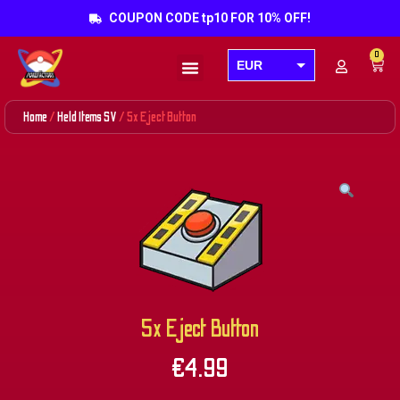
COUPON CODE tp10 FOR 10% OFF!
0
EUR
Products search
USD
Home
/
Held Items SV
/ 5x Eject Button
GBP
AUD
CAD
5x Eject Button
€
4.99