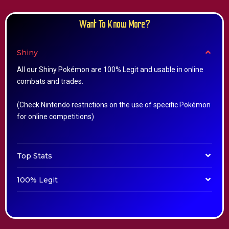
Want To Know More?
Shiny
All our Shiny Pokémon are 100% Legit and usable in online
combats and trades.
(Check Nintendo restrictions on the use of specific Pokémon
for online competitions)
Top Stats
100% Legit