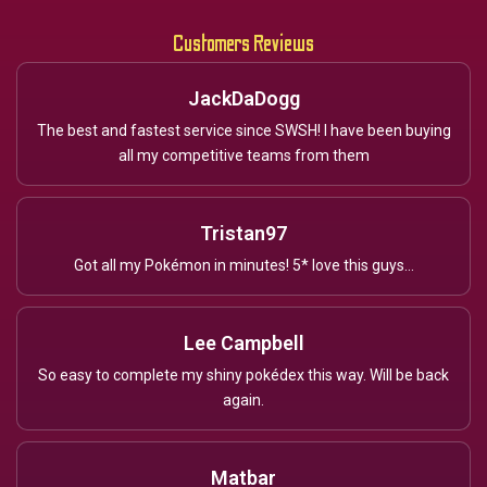
Customers Reviews
JackDaDogg
The best and fastest service since SWSH! I have been buying
all my competitive teams from them
Tristan97
Got all my Pokémon in minutes! 5* love this guys...
Lee Campbell
So easy to complete my shiny pokédex this way. Will be back
again.
Matbar