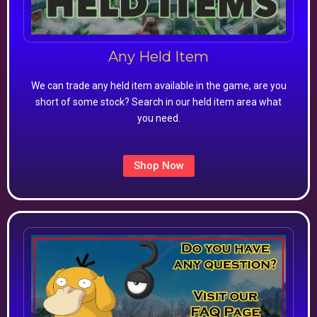
Any Held Item
We can trade any held item available in the game, are you
short of some stock? Search in our held item area what
you need.
Shop Now