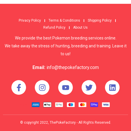
Privacy Policy
Terms & Conditions
Shipping Policy
Refund Policy
About Us
We provide the best Pokemon breeding services online.
We take away the stress of hunting, breeding and training. Leave it
to us!
Email:
info@thepokefactory.com
© copyright 2022, ThePokeFactory - All Rights Reserved.