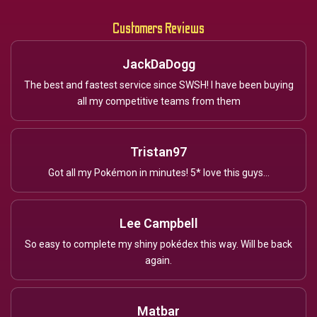
Customers Reviews
JackDaDogg
The best and fastest service since SWSH! I have been buying
all my competitive teams from them
Tristan97
Got all my Pokémon in minutes! 5* love this guys...
Lee Campbell
So easy to complete my shiny pokédex this way. Will be back
again.
Matbar