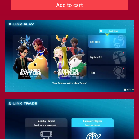
Add to cart