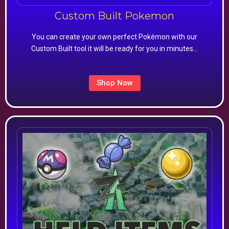
Custom Built Pokemon
You can create your own perfect Pokémon with our
Custom Built tool it will be ready for you in minutes…
Shop Now