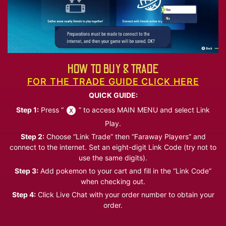
HOW TO BUY & TRADE
FOR THE TRADE GUIDE CLICK HERE
QUICK GUIDE:
Step 1:
Press “
” to access MAIN MENU and select Link
Play.
Step 2:
Choose “Link Trade” then “Faraway Players” and
connect to the internet. Set an eight-digit Link Code (try not to
use the same digits).
Step 3:
Add pokemon to your cart and fill in the “Link Code”
when checking out.
Step 4:
Click Live Chat with your order number to obtain your
order.