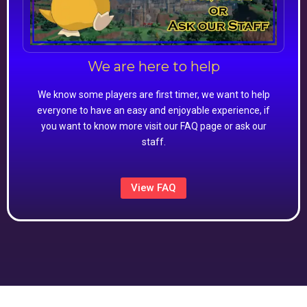
We are here to help
We know some players are first timer, we want to help
everyone to have an easy and enjoyable experience, if
you want to know more visit our FAQ page or ask our
staff.
View FAQ