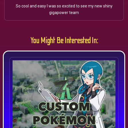
So cool and easy I was so excited to see my new shiny
gigapower team
You Might Be Interested In: