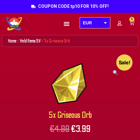
COUPON CODE tp10 FOR 10% OFF!
0
EUR
Products search
USD
Home
/
Held Items SV
/ 5x Griseous Orb
GBP
AUD
Sale!
CAD
5x Griseous Orb
€
4.99
€
3.99