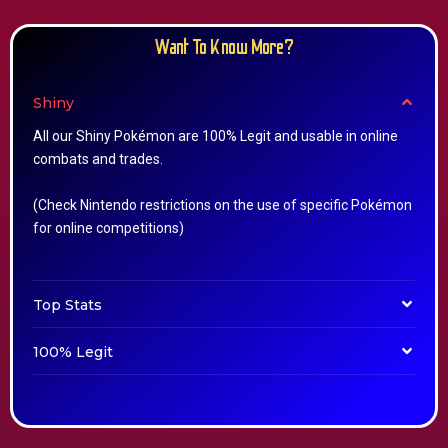
Want To Know More?
Shiny
All our Shiny Pokémon are 100% Legit and usable in online
combats and trades.
(Check Nintendo restrictions on the use of specific Pokémon
for online competitions)
Top Stats
100% Legit