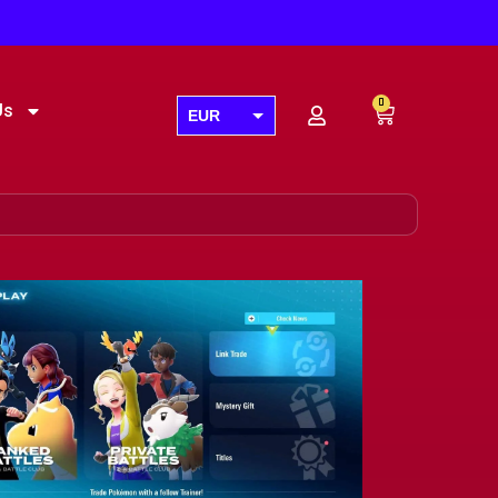
0
Us
EUR
USD
GBP
AUD
CAD