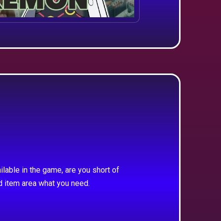
ilable in the game, are you short of
d item area what you need.