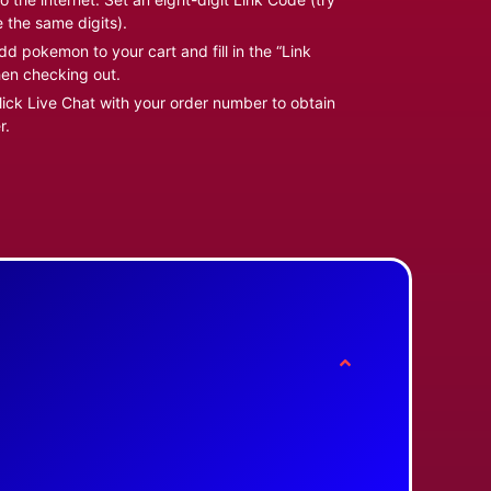
e the same digits).
d pokemon to your cart and fill in the “Link
en checking out.
ick Live Chat with your order number to obtain
r.