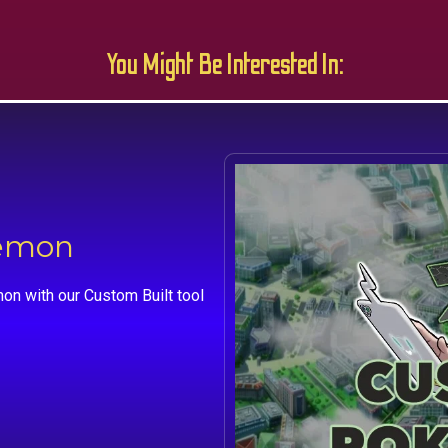
You Might Be Interested In:
kemon
on with our Custom Built tool