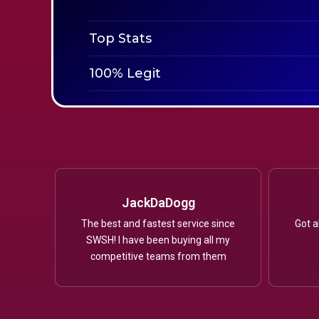
Top Stats
100% Legit
JackDaDogg
The best and fastest service since
Got a
SWSH! I have been buying all my
competitive teams from them