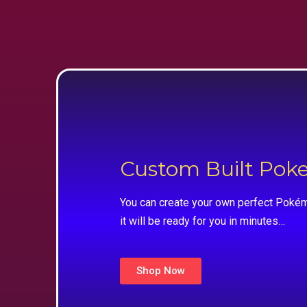
Custom Built Po
You can create your own perfect Pokém
it will be ready for you in minutes…
Shop Now