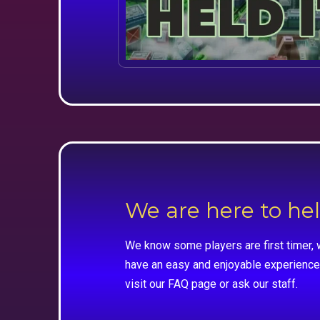
We are here to he
We know some players are first timer, 
have an easy and enjoyable experience
visit our FAQ page or ask our staff.