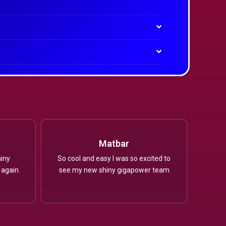
Matbar
iny
So cool and easy I was so excited to
 again.
see my new shiny gigapower team