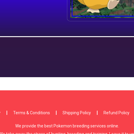
y
Terms & Conditions
Shipping Policy
Refund Policy
We provide the best Pokemon breeding services online.
We take away the stress of hunting, breeding and training. Leave it to us