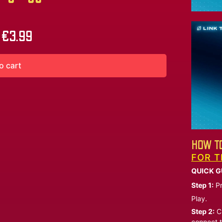
€
3.99
o cart
HOW TO
FOR T
QUICK G
Step 1:
Pr
Play.
Step 2:
Ch
connect t