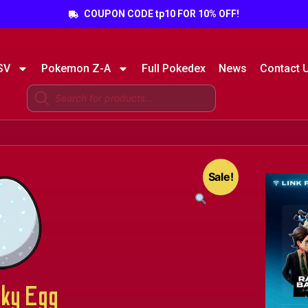
COUPON CODE tp10 FOR 10% OFF!
SV
Pokemon Z-A
Full Pokedex
News
Contact 
Sale!
ky Egg