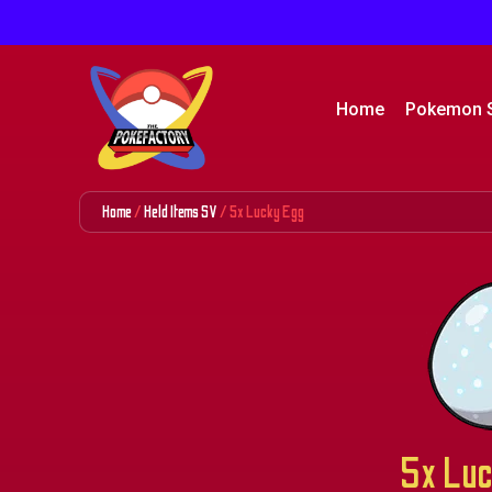
Home
Pokemon 
Home
/
Held Items SV
/ 5x Lucky Egg
5x Luc