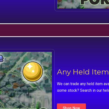
Any Held Item
We can trade any held item ava
some stock? Search in our hel
Shop Now