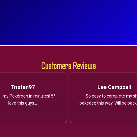
Customers Reviews
Tristan97
Lee Campbell
ll my Pokémon in minutes! 5*
So easy to complete my sh
love this guys...
pokédex this way. Will be back