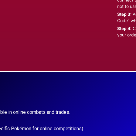
not to us
Step 3:
Ad
Code” wh
Step 4:
Cl
your orde
ble in online combats and trades.
ecific Pokémon for online competitions)