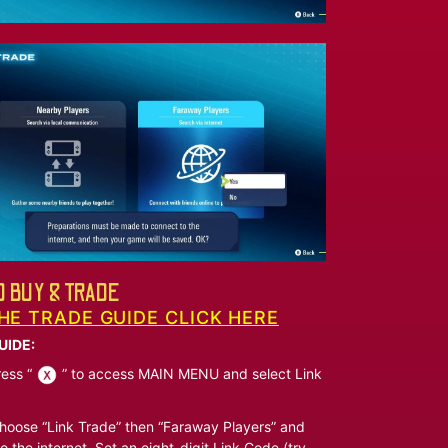
 BUY & TRADE
HE TRADE GUIDE CLICK HERE
UIDE:
ess “
” to access MAIN MENU and select Link
oose “Link Trade” then “Faraway Players” and
o the internet. Set an eight-digit Link Code (try