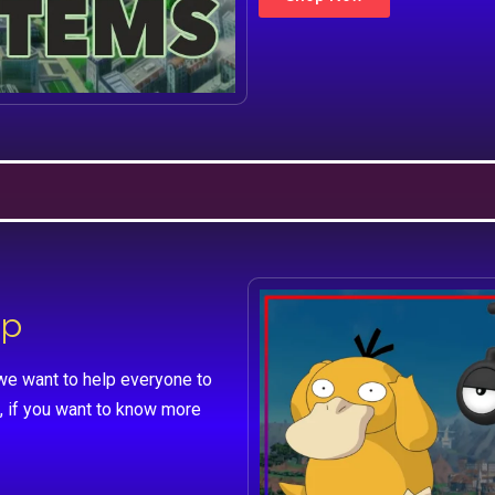
lp
we want to help everyone to
, if you want to know more