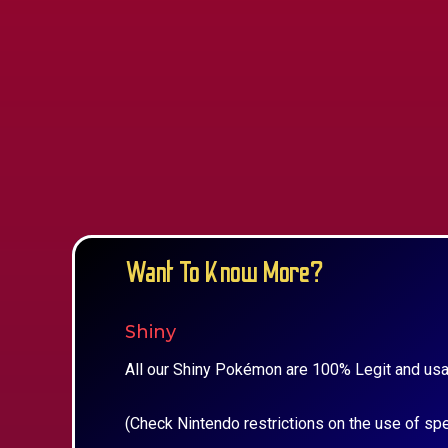
Want To Know More?
Shiny
All our Shiny Pokémon are 100% Legit and usa
(Check Nintendo restrictions on the use of sp