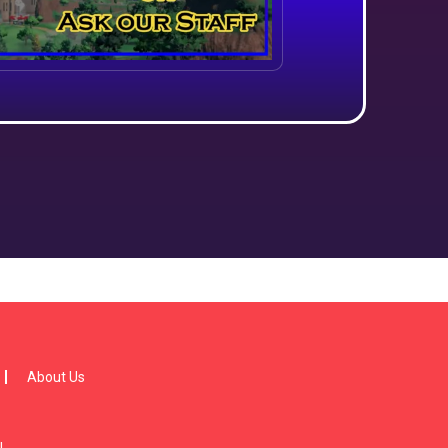
About Us
!