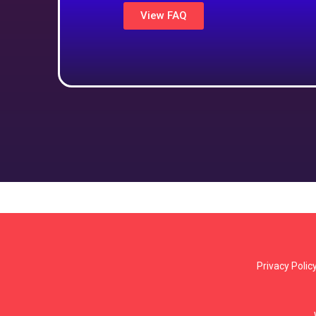
View FAQ
Privacy Polic