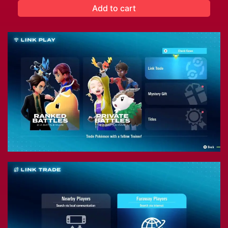
Add to cart