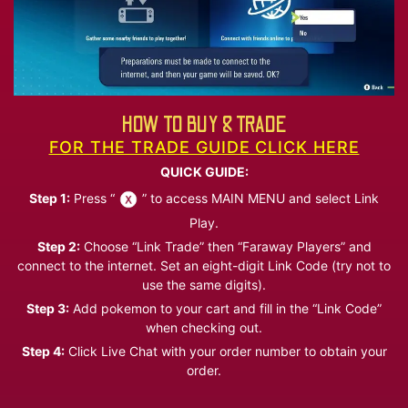
HOW TO BUY & TRADE
FOR THE TRADE GUIDE CLICK HERE
QUICK GUIDE:
Step 1:
Press “
” to access MAIN MENU and select Link
Play.
Step 2:
Choose “Link Trade” then “Faraway Players” and
connect to the internet. Set an eight-digit Link Code (try not to
use the same digits).
Step 3:
Add pokemon to your cart and fill in the “Link Code”
when checking out.
Step 4:
Click Live Chat with your order number to obtain your
order.