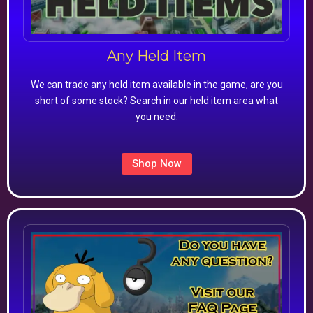
Any Held Item
We can trade any held item available in the game, are you
short of some stock? Search in our held item area what
you need.
Shop Now