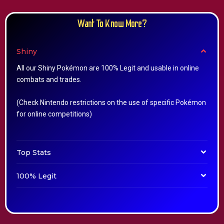
Want To Know More?
Shiny
All our Shiny Pokémon are 100% Legit and usable in online
combats and trades.
(Check Nintendo restrictions on the use of specific Pokémon
for online competitions)
Top Stats
100% Legit