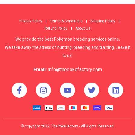
Privacy Policy
Terms & Conditions
Shipping Policy
Refund Policy
About Us
We provide the best Pokemon breeding services online.
We take away the stress of hunting, breeding and training. Leave it
to us!
Email:
info@thepokefactory.com
© copyright 2022, ThePokeFactory - All Rights Reserved.