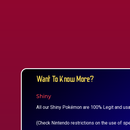
Want To Know More?
Shiny
All our Shiny Pokémon are 100% Legit and usa
(Check Nintendo restrictions on the use of sp