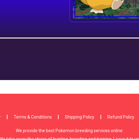
y
Terms & Conditions
Shipping Policy
Refund Policy
We provide the best Pokemon breeding services online.
We take away the stress of hunting, breeding and training. Leave it to us