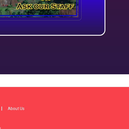
About Us
!