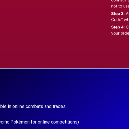
not to us
Step 3:
Ad
Code” wh
Step 4:
Cl
your orde
ble in online combats and trades.
ecific Pokémon for online competitions)