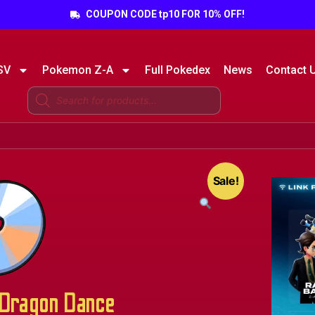
COUPON CODE tp10 FOR 10% OFF!
SV
Pokemon Z-A
Full Pokedex
News
Contact 
Sale!
Dragon Dance