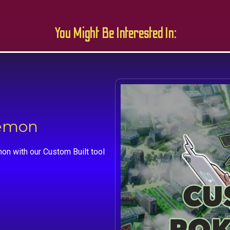
You Might Be Interested In:
kemon
on with our Custom Built tool