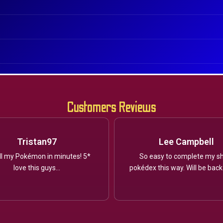
Customers Reviews
Tristan97
Lee Campbell
ll my Pokémon in minutes! 5*
So easy to complete my sh
love this guys...
pokédex this way. Will be back