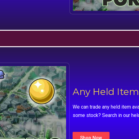
Any Held Item
We can trade any held item ava
some stock? Search in our hel
Shop Now