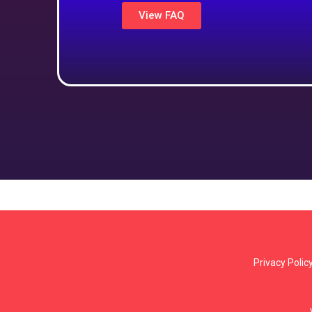
View FAQ
Privacy Polic