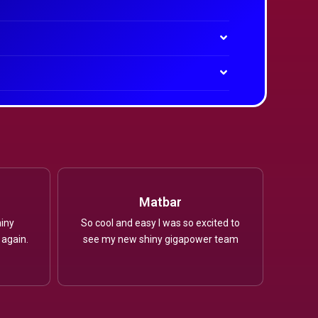
Matbar
iny
So cool and easy I was so excited to
 again.
see my new shiny gigapower team