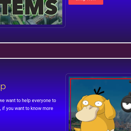
lp
we want to help everyone to
, if you want to know more