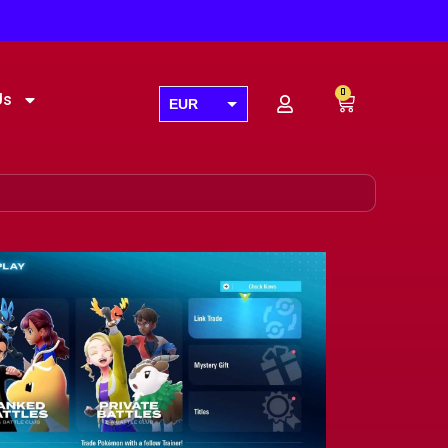
0
Us
EUR
USD
GBP
AUD
CAD