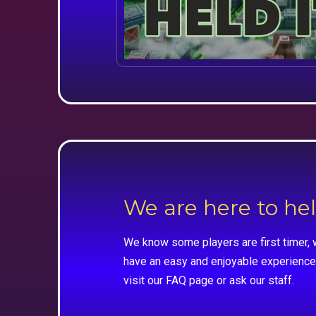
We are here to he
We know some players are first timer, 
have an easy and enjoyable experience
visit our FAQ page or ask our staff.