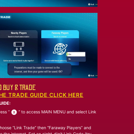
 BUY & TRADE
HE TRADE GUIDE CLICK HERE
UIDE:
ess “
” to access MAIN MENU and select Link
oose “Link Trade” then “Faraway Players” and
o the internet. Set an eight-digit Link Code (try