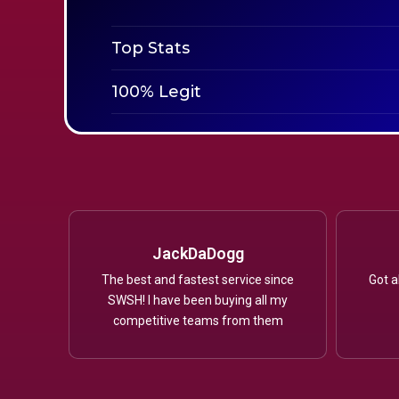
Top Stats
100% Legit
JackDaDogg
The best and fastest service since
Got a
SWSH! I have been buying all my
competitive teams from them