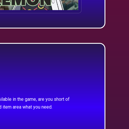
ilable in the game, are you short of
d item area what you need.