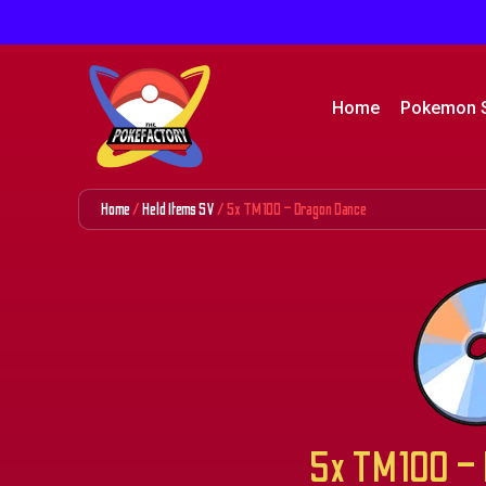
Home
Pokemon 
Home
/
Held Items SV
/ 5x TM100 – Dragon Dance
5x TM100 – 