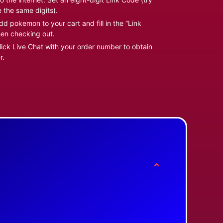
e the same digits).
d pokemon to your cart and fill in the “Link
en checking out.
ick Live Chat with your order number to obtain
r.