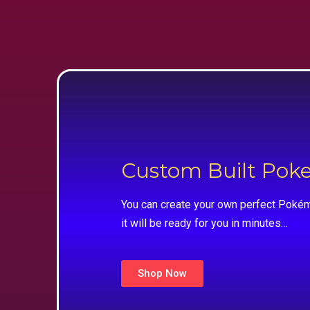
Custom Built Po
You can create your own perfect Pokém
it will be ready for you in minutes…
Shop Now