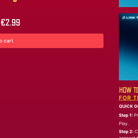
€
2.99
o cart
HOW TO
FOR T
QUICK G
Step 1:
Pr
Play.
Step 2:
Ch
connect t