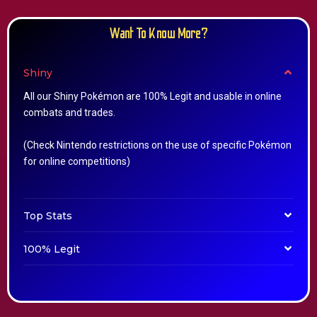
Want To Know More?
Shiny
All our Shiny Pokémon are 100% Legit and usable in online
combats and trades.
(Check Nintendo restrictions on the use of specific Pokémon
for online competitions)
Top Stats
100% Legit