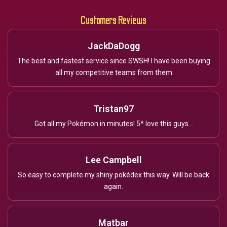
Customers Reviews
JackDaDogg
The best and fastest service since SWSH! I have been buying
all my competitive teams from them
Tristan97
Got all my Pokémon in minutes! 5* love this guys...
Lee Campbell
So easy to complete my shiny pokédex this way. Will be back
again.
Matbar