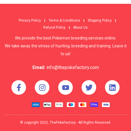
Privacy Policy
Terms & Conditions
Shipping Policy
Refund Policy
About Us
We provide the best Pokemon breeding services online.
We take away the stress of hunting, breeding and training. Leave it
to us!
Email:
info@thepokefactory.com
© copyright 2022, ThePokeFactory - All Rights Reserved.