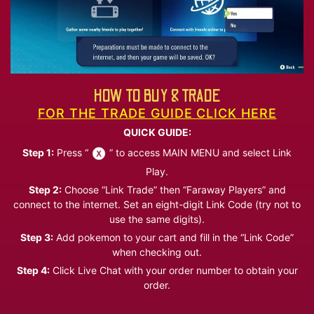
HOW TO BUY & TRADE
FOR THE TRADE GUIDE CLICK HERE
QUICK GUIDE:
Step 1:
Press “
” to access MAIN MENU and select Link
Play.
Step 2:
Choose “Link Trade” then “Faraway Players” and
connect to the internet. Set an eight-digit Link Code (try not to
use the same digits).
Step 3:
Add pokemon to your cart and fill in the “Link Code”
when checking out.
Step 4:
Click Live Chat with your order number to obtain your
order.