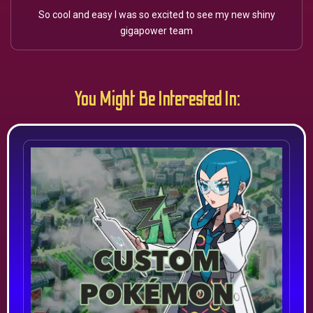
So cool and easy I was so excited to see my new shiny
gigapower team
You Might Be Interested In: