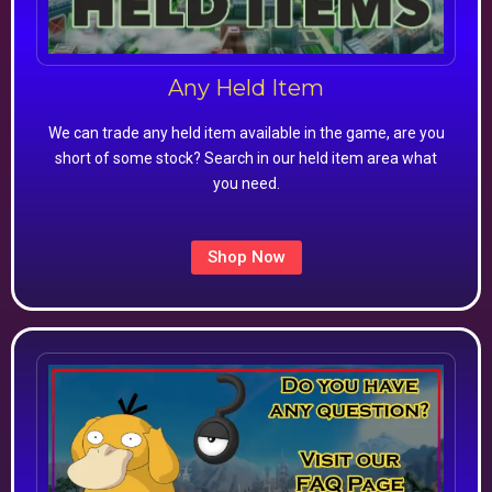
Any Held Item
We can trade any held item available in the game, are you
short of some stock? Search in our held item area what
you need.
Shop Now