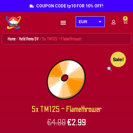
COUPON CODE tp10 FOR 10% OFF!
0
EUR
Products search
USD
Home
/
Held Items SV
/ 5x TM125 – Flamethrower
GBP
AUD
Sale!
CAD
5x TM125 – Flamethrower
€
4.99
€
2.99