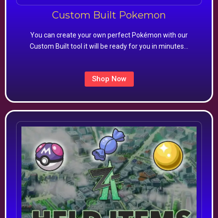
Custom Built Pokemon
You can create your own perfect Pokémon with our
Custom Built tool it will be ready for you in minutes…
Shop Now