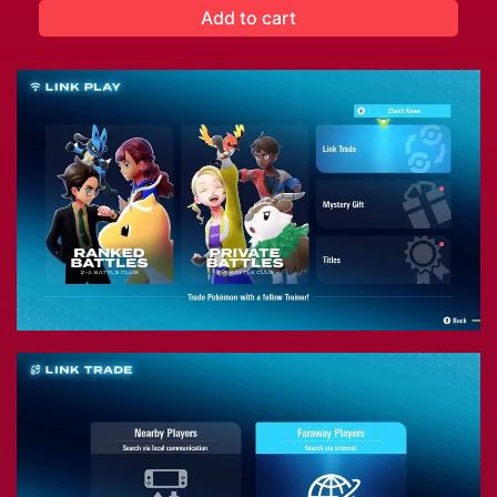
Add to cart