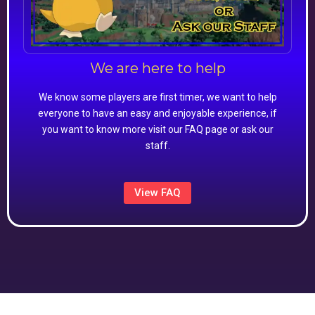
We are here to help
We know some players are first timer, we want to help
everyone to have an easy and enjoyable experience, if
you want to know more visit our FAQ page or ask our
staff.
View FAQ