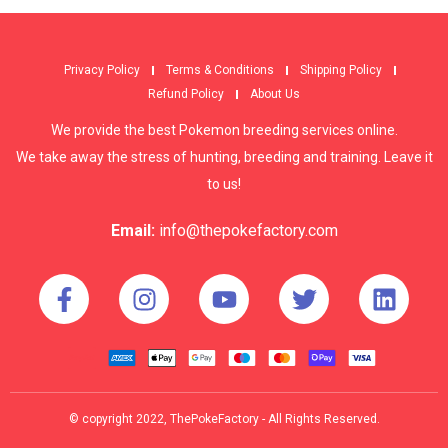
Privacy Policy
Terms & Conditions
Shipping Policy
Refund Policy
About Us
We provide the best Pokemon breeding services online.
We take away the stress of hunting, breeding and training. Leave it
to us!
Email:
info@thepokefactory.com
© copyright 2022, ThePokeFactory - All Rights Reserved.