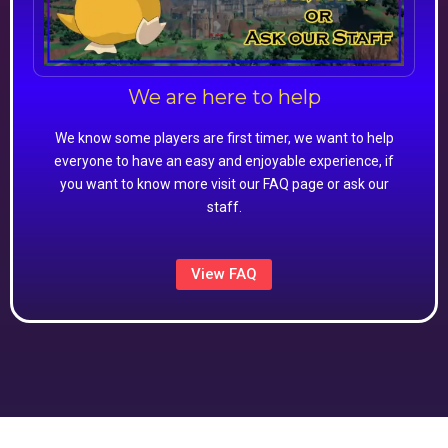
We are here to help
We know some players are first timer, we want to help
everyone to have an easy and enjoyable experience, if
you want to know more visit our FAQ page or ask our
staff.
View FAQ