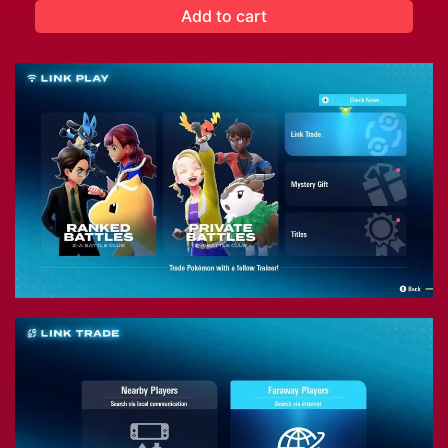
Add to cart