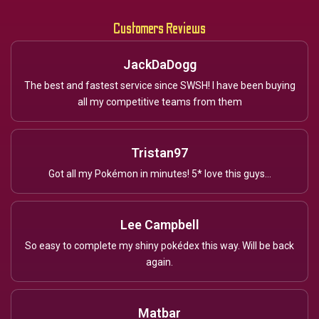
Customers Reviews
JackDaDogg
The best and fastest service since SWSH! I have been buying
all my competitive teams from them
Tristan97
Got all my Pokémon in minutes! 5* love this guys...
Lee Campbell
So easy to complete my shiny pokédex this way. Will be back
again.
Matbar