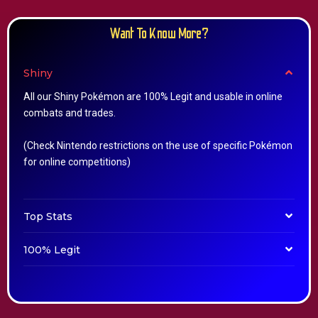
Want To Know More?
Shiny
All our Shiny Pokémon are 100% Legit and usable in online
combats and trades.
(Check Nintendo restrictions on the use of specific Pokémon
for online competitions)
Top Stats
100% Legit