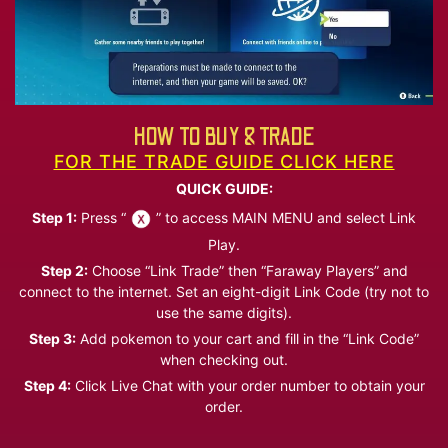
HOW TO BUY & TRADE
FOR THE TRADE GUIDE CLICK HERE
QUICK GUIDE:
Step 1:
Press “
” to access MAIN MENU and select Link
Play.
Step 2:
Choose “Link Trade” then “Faraway Players” and
connect to the internet. Set an eight-digit Link Code (try not to
use the same digits).
Step 3:
Add pokemon to your cart and fill in the “Link Code”
when checking out.
Step 4:
Click Live Chat with your order number to obtain your
order.