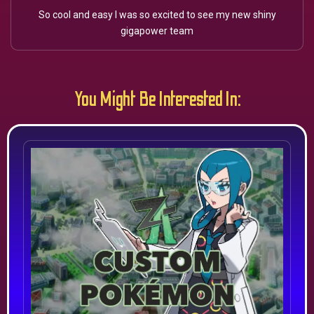
So cool and easy I was so excited to see my new shiny
gigapower team
You Might Be Interested In: