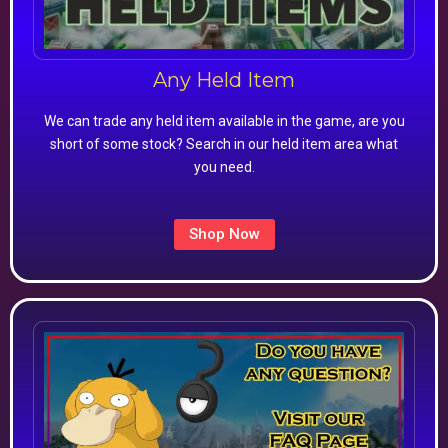
Any Held Item
We can trade any held item available in the game, are you
short of some stock? Search in our held item area what
you need.
Shop Now