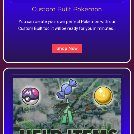
Custom Built Pokemon
You can create your own perfect Pokémon with our
Custom Built tool it will be ready for you in minutes…
Shop Now