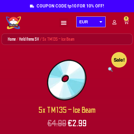
COUPON CODE tp10 FOR 10% OFF!
0
EUR
Products search
USD
Home
/
Held Items SV
/ 5x TM135 – Ice Beam
GBP
AUD
Sale!
CAD
5x TM135 – Ice Beam
€
4.99
€
2.99